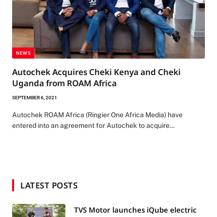
NEWS
Autochek Acquires Cheki Kenya and Cheki
Uganda from ROAM Africa
SEPTEMBER 6, 2021
Autochek ROAM Africa (Ringier One Africa Media) have
entered into an agreement for Autochek to acquire…
LATEST POSTS
TVS Motor launches iQube electric