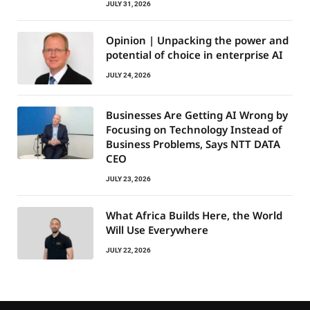
JULY 31, 2026
Opinion | Unpacking the power and
potential of choice in enterprise AI
JULY 24, 2026
Businesses Are Getting AI Wrong by
Focusing on Technology Instead of
Business Problems, Says NTT DATA
CEO
JULY 23, 2026
What Africa Builds Here, the World
Will Use Everywhere
JULY 22, 2026