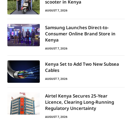
scooter in Kenya
AUGUST 7, 2026
Samsung Launches Direct-to-
Consumer Online Brand Store in
Kenya
AUGUST 7, 2026
Kenya Set to Add Two New Subsea
Cables
AUGUST 7, 2026
Airtel Kenya Secures 25-Year
Licence, Clearing Long-Running
Regulatory Uncertainty
AUGUST 7, 2026