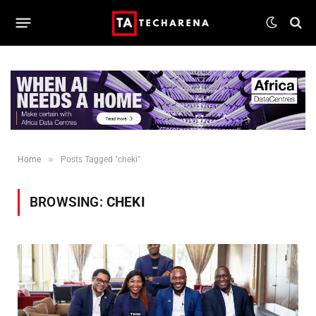
»
Home
Posts Tagged "cheki"
BROWSING:
CHEKI