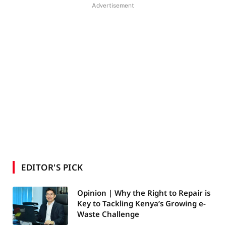
Advertisement
EDITOR'S PICK
Opinion | Why the Right to Repair is
Key to Tackling Kenya’s Growing e-
Waste Challenge