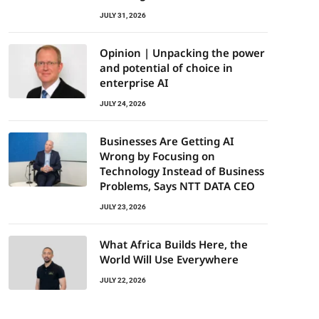
JULY 31, 2026
Opinion | Unpacking the power
and potential of choice in
enterprise AI
JULY 24, 2026
Businesses Are Getting AI
Wrong by Focusing on
Technology Instead of Business
Problems, Says NTT DATA CEO
JULY 23, 2026
What Africa Builds Here, the
World Will Use Everywhere
JULY 22, 2026