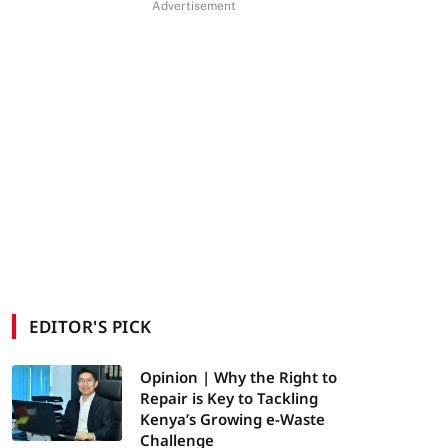
Advertisement
EDITOR'S PICK
Opinion | Why the Right to
Repair is Key to Tackling
Kenya’s Growing e-Waste
Challenge