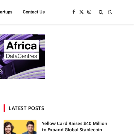
tartups
Contact Us
Facebook
X
Instagram
(Twitter)
LATEST POSTS
Yellow Card Raises $40 Million
to Expand Global Stablecoin