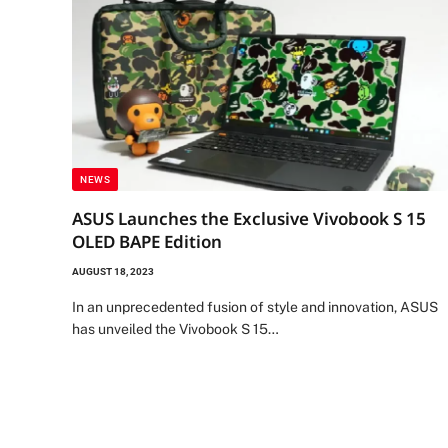
NEWS
ASUS Launches the Exclusive Vivobook S 15
OLED BAPE Edition
AUGUST 18, 2023
In an unprecedented fusion of style and innovation, ASUS
has unveiled the Vivobook S 15…