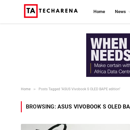
Home
News
»
Home
Posts Tagged "ASUS Vivobook S OLED BAPE edition"
BROWSING:
ASUS VIVOBOOK S OLED BA