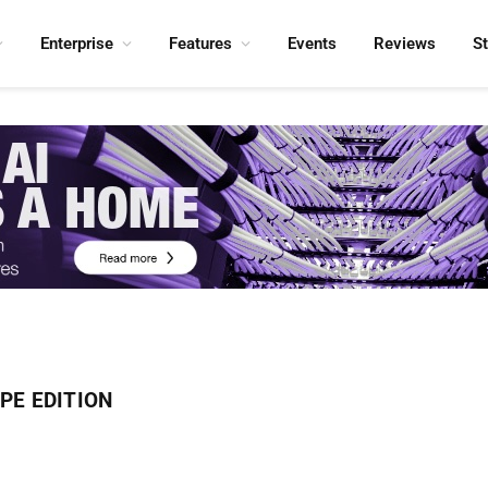
Enterprise
Features
Events
Reviews
S
PE EDITION