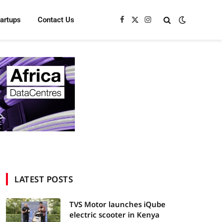
tartups
Contact Us
Facebook
X
Instagram
(Twitter)
LATEST POSTS
TVS Motor launches iQube
electric scooter in Kenya