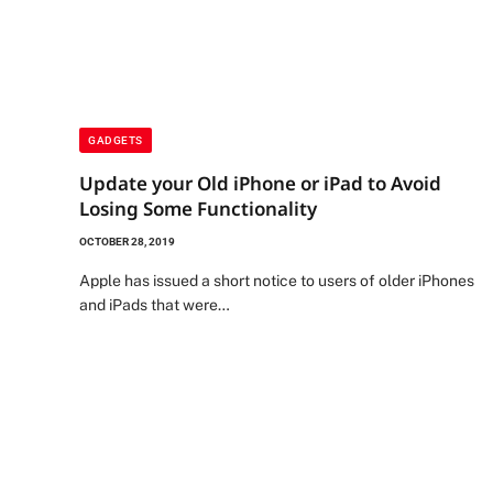
GADGETS
Update your Old iPhone or iPad to Avoid
Losing Some Functionality
OCTOBER 28, 2019
Apple has issued a short notice to users of older iPhones
and iPads that were…