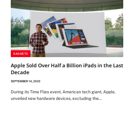
GADGETS
Apple Sold Over Half a Billion iPads in the Last
Decade
SEPTEMBER 16, 2020
During its Time Flies event, American tech giant, Apple,
unveiled new hardware devices, excluding the…