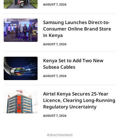
AUGUST 7, 2026
Samsung Launches Direct-to-
Consumer Online Brand Store
in Kenya
AUGUST 7, 2026
Kenya Set to Add Two New
Subsea Cables
AUGUST 7, 2026
Airtel Kenya Secures 25-Year
Licence, Clearing Long-Running
Regulatory Uncertainty
AUGUST 7, 2026
Advertisement