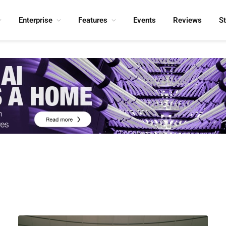
Enterprise
Features
Events
Reviews
S