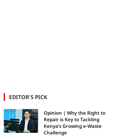
EDITOR'S PICK
Opinion | Why the Right to
Repair is Key to Tackling
Kenya’s Growing e-Waste
Challenge