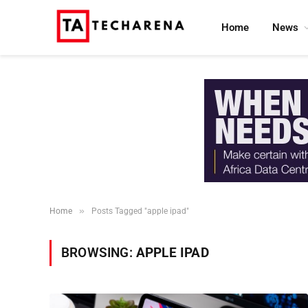
Home
News
»
Home
Posts Tagged "apple ipad"
BROWSING:
APPLE IPAD