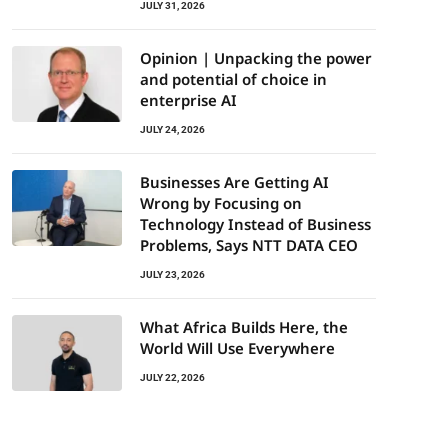
JULY 31, 2026
Opinion | Unpacking the power
and potential of choice in
enterprise AI
JULY 24, 2026
Businesses Are Getting AI
Wrong by Focusing on
Technology Instead of Business
Problems, Says NTT DATA CEO
JULY 23, 2026
What Africa Builds Here, the
World Will Use Everywhere
JULY 22, 2026