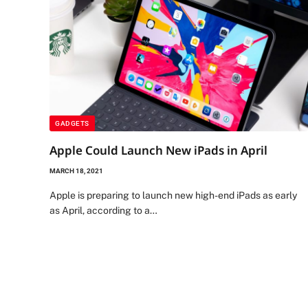
GADGETS
Apple Could Launch New iPads in April
MARCH 18, 2021
Apple is preparing to launch new high-end iPads as early
as April, according to a…