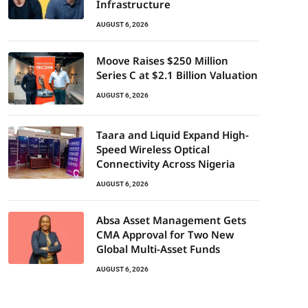
Infrastructure
AUGUST 6, 2026
Moove Raises $250 Million
Series C at $2.1 Billion Valuation
AUGUST 6, 2026
Taara and Liquid Expand High-
Speed Wireless Optical
Connectivity Across Nigeria
AUGUST 6, 2026
Absa Asset Management Gets
CMA Approval for Two New
Global Multi-Asset Funds
AUGUST 6, 2026