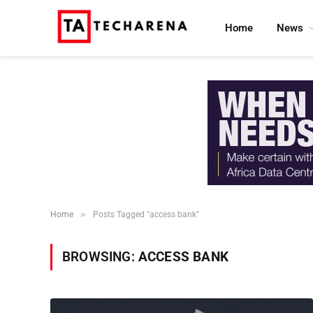
Home
News
»
Home
Posts Tagged "access bank"
BROWSING:
ACCESS BANK