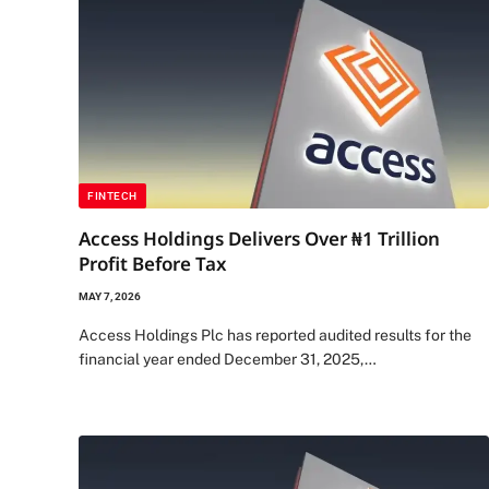
FINTECH
Access Holdings Delivers Over ₦1 Trillion
Profit Before Tax
MAY 7, 2026
Access Holdings Plc has reported audited results for the
financial year ended December 31, 2025,…