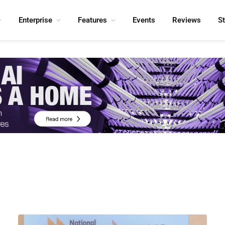
Enterprise
Features
Events
Reviews
S