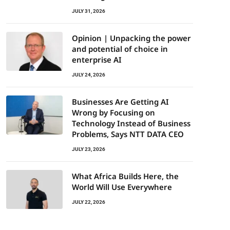
JULY 31, 2026
Opinion | Unpacking the power
and potential of choice in
enterprise AI
JULY 24, 2026
Businesses Are Getting AI
Wrong by Focusing on
Technology Instead of Business
Problems, Says NTT DATA CEO
JULY 23, 2026
What Africa Builds Here, the
World Will Use Everywhere
JULY 22, 2026