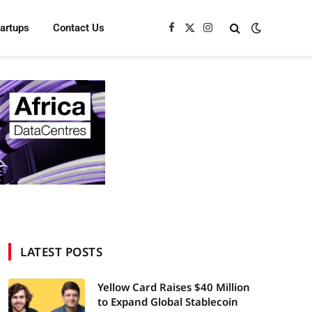
tartups
Contact Us
Facebook
X
Instagram
(Twitter)
LATEST POSTS
Yellow Card Raises $40 Million
to Expand Global Stablecoin