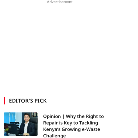
Advertisement
EDITOR'S PICK
Opinion | Why the Right to
Repair is Key to Tackling
Kenya’s Growing e-Waste
Challenge