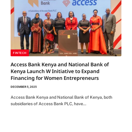
FINTECH
Access Bank Kenya and National Bank of
Kenya Launch W Initiative to Expand
Financing for Women Entrepreneurs
DECEMBER 5, 2025
Access Bank Kenya and National Bank of Kenya, both
subsidiaries of Access Bank PLC, have…