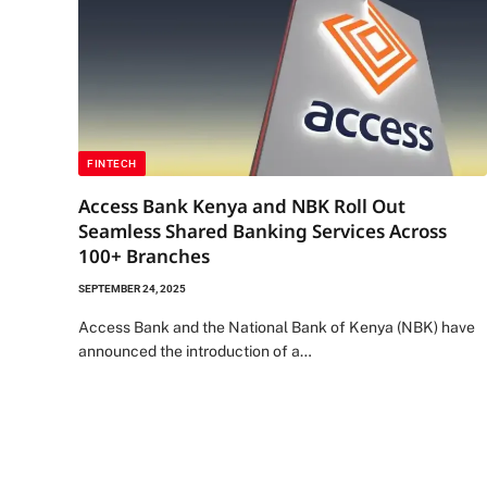
FINTECH
Access Bank Kenya and NBK Roll Out
Seamless Shared Banking Services Across
100+ Branches
SEPTEMBER 24, 2025
Access Bank and the National Bank of Kenya (NBK) have
announced the introduction of a…