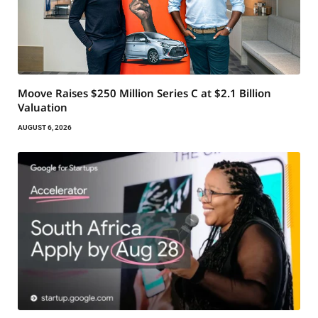
Moove Raises $250 Million Series C at $2.1 Billion
Valuation
AUGUST 6, 2026