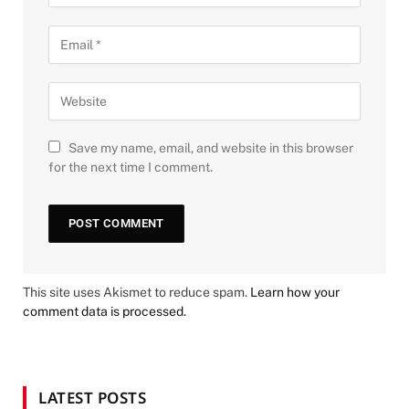
Save my name, email, and website in this browser
for the next time I comment.
This site uses Akismet to reduce spam.
Learn how your
comment data is processed.
LATEST POSTS