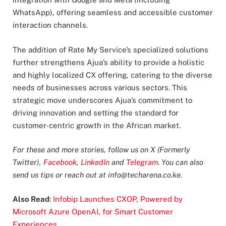
WhatsApp), offering seamless and accessible customer
interaction channels.
The addition of Rate My Service’s specialized solutions
further strengthens Ajua’s ability to provide a holistic
and highly localized CX offering, catering to the diverse
needs of businesses across various sectors. This
strategic move underscores Ajua’s commitment to
driving innovation and setting the standard for
customer-centric growth in the African market.
For these and more stories, follow us on X (Formerly
Twitter),
Facebook
,
LinkedIn
and
Telegram
. You can also
send us tips or reach out at
info@techarena.co.ke
.
Also Read
:
Infobip Launches CXOP, Powered by
Microsoft Azure OpenAI, for Smart Customer
Experiences