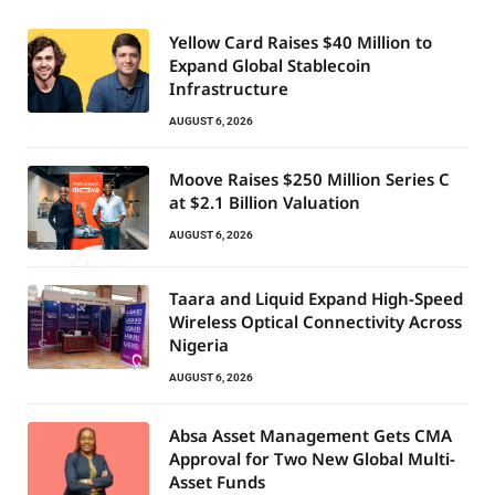
Yellow Card Raises $40 Million to
Expand Global Stablecoin
Infrastructure
AUGUST 6, 2026
Moove Raises $250 Million Series C
at $2.1 Billion Valuation
AUGUST 6, 2026
Taara and Liquid Expand High-Speed
Wireless Optical Connectivity Across
Nigeria
AUGUST 6, 2026
Absa Asset Management Gets CMA
Approval for Two New Global Multi-
Asset Funds