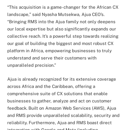
“This acquisition is a game-changer for the African CX
landscape,” said Nyasha Mutsekwa, Ajua CEO’s.
“Bringing RMS into the Ajua family not only deepens
our local expertise but also significantly expands our
collective reach. It’s a powerful step towards realizing
our goal of building the biggest and most robust CX
platform in Africa, empowering businesses to truly
understand and serve their customers with
unparalleled precision.”
Ajua is already recognized for its extensive coverage
across Africa and the Caribbean, offering a
comprehensive suite of CX solutions that enable
businesses to gather, analyze and act on customer
feedback. Built on Amazon Web Services (AWS), Ajua
and RMS provide unparalleled scalability, security and
reliability. Furthermore, Ajua and RMS boast direct
integration with Google and Meta (including