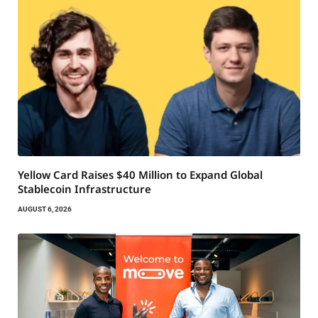
Yellow Card Raises $40 Million to Expand Global
Stablecoin Infrastructure
AUGUST 6, 2026