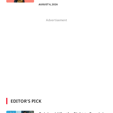
AUGUST 6, 2026
Advertisement
EDITOR'S PICK