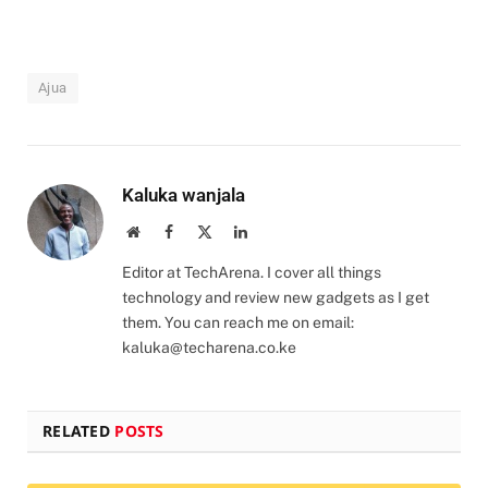
Ajua
Kaluka wanjala
Website
Facebook
X
LinkedIn
(Twitter)
Editor at TechArena. I cover all things
technology and review new gadgets as I get
them. You can reach me on email:
kaluka@techarena.co.ke
RELATED
POSTS