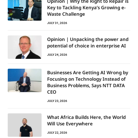
Opinion | Why the Right to Repair is
Key to Tackling Kenya’s Growing e-
Waste Challenge
JULY 31, 2026
Opinion | Unpacking the power and
potential of choice in enterprise AI
JULY 24, 2026
Businesses Are Getting AI Wrong by
Focusing on Technology Instead of
Business Problems, Says NTT DATA
CEO
JULY 23, 2026
What Africa Builds Here, the World
Will Use Everywhere
JULY 22, 2026