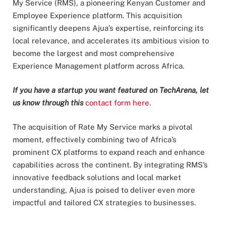
My Service (RMS), a pioneering Kenyan Customer and
Employee Experience platform. This acquisition
significantly deepens Ajua’s expertise, reinforcing its
local relevance, and accelerates its ambitious vision to
become the largest and most comprehensive
Experience Management platform across Africa.
If you have a startup you want featured on TechArena, let
us know through this
contact form here.
The acquisition of Rate My Service marks a pivotal
moment, effectively combining two of Africa’s
prominent CX platforms to expand reach and enhance
capabilities across the continent. By integrating RMS’s
innovative feedback solutions and local market
understanding, Ajua is poised to deliver even more
impactful and tailored CX strategies to businesses.