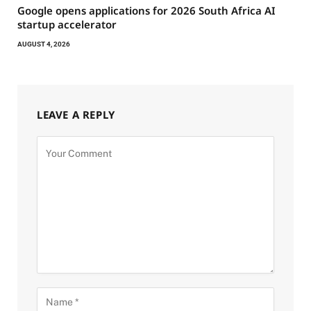
Google opens applications for 2026 South Africa AI
startup accelerator
AUGUST 4, 2026
LEAVE A REPLY