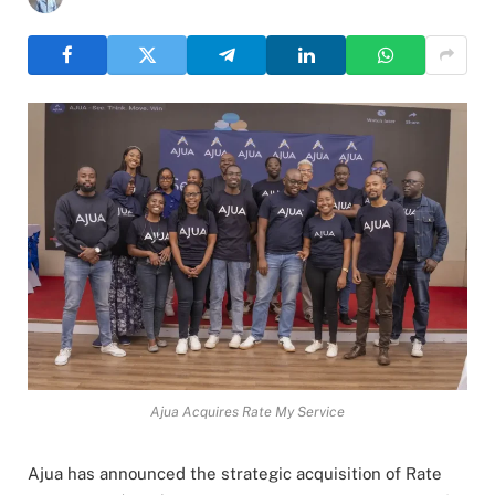
Ajua Acquires Rate My Service
Ajua has announced the strategic acquisition of Rate