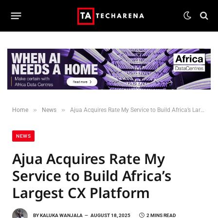
»
»
Home
News
Ajua Acquires Rate My Service to Build Africa’s Largest CX Platform
NEWS
Ajua Acquires Rate My
Service to Build Africa’s
Largest CX Platform
BY
KALUKA WANJALA
AUGUST 18, 2025
2 MINS READ