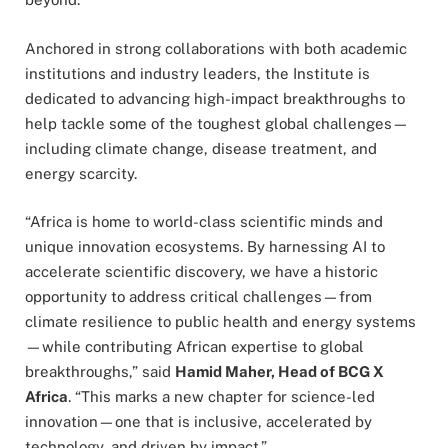
Anchored in strong collaborations with both academic
institutions and industry leaders, the Institute is
dedicated to advancing high-impact breakthroughs to
help tackle some of the toughest global challenges—
including climate change, disease treatment, and
energy scarcity.
“Africa is home to world-class scientific minds and
unique innovation ecosystems. By harnessing AI to
accelerate scientific discovery, we have a historic
opportunity to address critical challenges—from
climate resilience to public health and energy systems
—while contributing African expertise to global
breakthroughs,” said
Hamid Maher, Head of BCG X
Africa
. “This marks a new chapter for science-led
innovation—one that is inclusive, accelerated by
technology, and driven by impact.”