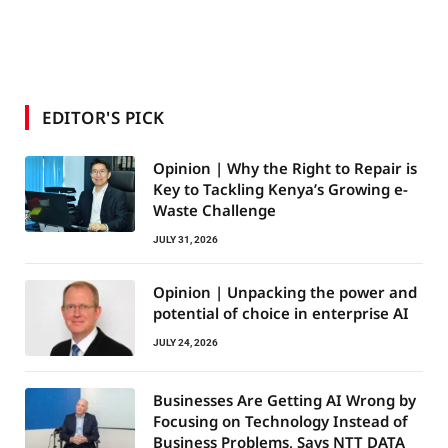
EDITOR'S PICK
Opinion | Why the Right to Repair is
Key to Tackling Kenya’s Growing e-
Waste Challenge
JULY 31, 2026
Opinion | Unpacking the power and
potential of choice in enterprise AI
JULY 24, 2026
Businesses Are Getting AI Wrong by
Focusing on Technology Instead of
Business Problems, Says NTT DATA