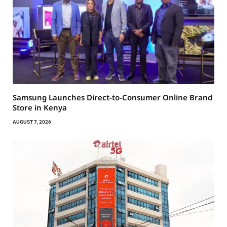
Samsung Launches Direct-to-Consumer Online Brand
Store in Kenya
AUGUST 7, 2026