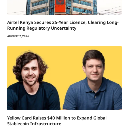
Airtel Kenya Secures 25-Year Licence, Clearing Long-
Running Regulatory Uncertainty
AUGUST 7, 2026
Yellow Card Raises $40 Million to Expand Global
Stablecoin Infrastructure