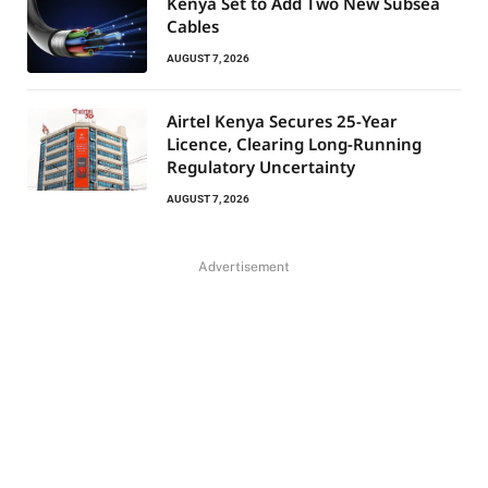
Kenya Set to Add Two New Subsea
Cables
AUGUST 7, 2026
Airtel Kenya Secures 25-Year
Licence, Clearing Long-Running
Regulatory Uncertainty
AUGUST 7, 2026
Advertisement