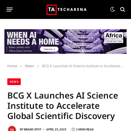
»
»
Home
News
BCG X Launches AI Science Institute to Accelerate Global Scientific Discovery
NEWS
BCG X Launches AI Science
Institute to Accelerate
Global Scientific Discovery
BY
BRAND SPOT
APRIL 25, 2025
2 MINS READ