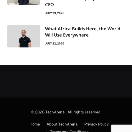
CEO
JULY 23, 2026
What Africa Builds Here, the World
Will Use Everywhere
JULY 22, 2026
© 2026
TechArena.
. All rights reserved.
Home
About TechArena
Privacy Policy
Terms and Conditions