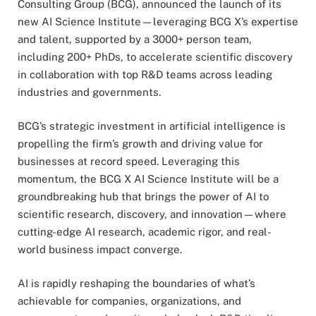
Consulting Group (BCG), announced the launch of its
new AI Science Institute—leveraging BCG X’s expertise
and talent, supported by a 3000+ person team,
including 200+ PhDs, to accelerate scientific discovery
in collaboration with top R&D teams across leading
industries and governments.
BCG’s strategic investment in artificial intelligence is
propelling the firm’s growth and driving value for
businesses at record speed. Leveraging this
momentum, the BCG X AI Science Institute will be a
groundbreaking hub that brings the power of AI to
scientific research, discovery, and innovation—where
cutting-edge AI research, academic rigor, and real-
world business impact converge.
AI is rapidly reshaping the boundaries of what’s
achievable for companies, organizations, and