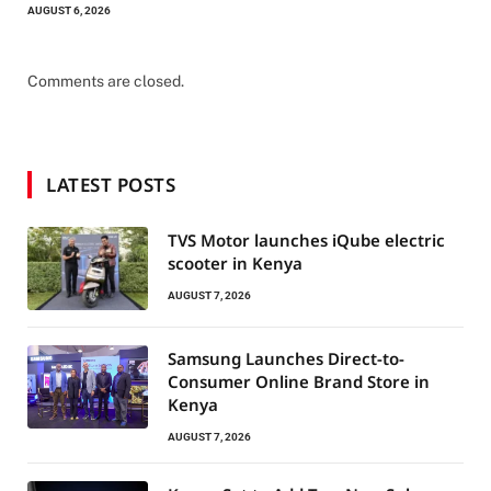
AUGUST 6, 2026
Comments are closed.
LATEST POSTS
TVS Motor launches iQube electric
scooter in Kenya
AUGUST 7, 2026
Samsung Launches Direct-to-
Consumer Online Brand Store in
Kenya
AUGUST 7, 2026