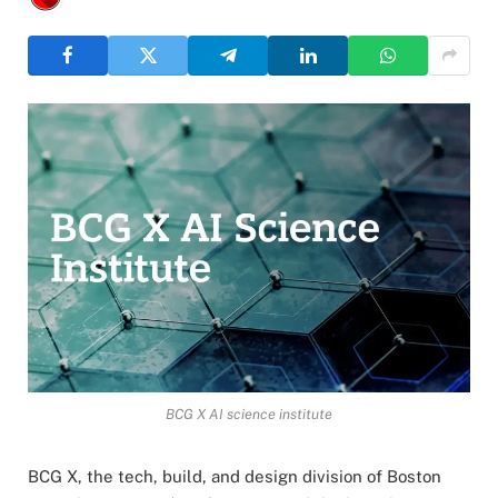
BCG X AI science institute
BCG X, the tech, build, and design division of Boston