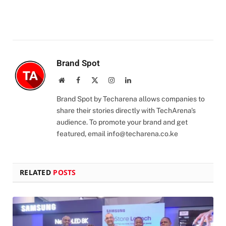
Brand Spot
Website
Facebook
X
Instagram
LinkedIn
(Twitter)
Brand Spot by Techarena allows companies to
share their stories directly with TechArena's
audience. To promote your brand and get
featured, email
info@techarena.co.ke
RELATED
POSTS