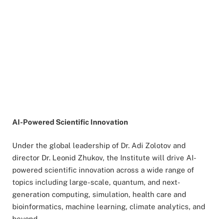
AI-Powered Scientific Innovation
Under the global leadership of Dr. Adi Zolotov and
director Dr. Leonid Zhukov, the Institute will drive AI-
powered scientific innovation across a wide range of
topics including large-scale, quantum, and next-
generation computing, simulation, health care and
bioinformatics, machine learning, climate analytics, and
beyond.