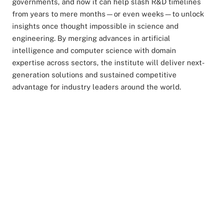
governments, and now it can help slash R&D timelines
from years to mere months—or even weeks—to unlock
insights once thought impossible in science and
engineering. By merging advances in artificial
intelligence and computer science with domain
expertise across sectors, the institute will deliver next-
generation solutions and sustained competitive
advantage for industry leaders around the world.