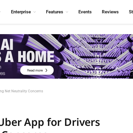
Enterprise
Features
Events
Reviews
S
ing Net Neutrality Concerns
Uber App for Drivers