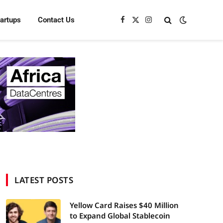
tartups
Contact Us
Facebook
X
Instagram
(Twitter)
LATEST POSTS
Yellow Card Raises $40 Million
to Expand Global Stablecoin