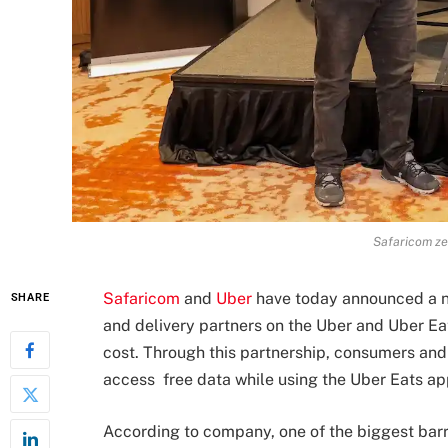
Safaricom ze
Safaricom
and
Uber
have today announced a ne
SHARE
and delivery partners on the Uber and Uber Eat
cost. Through this partnership, consumers and
access free data while using the Uber Eats ap
According to company, one of the biggest barri