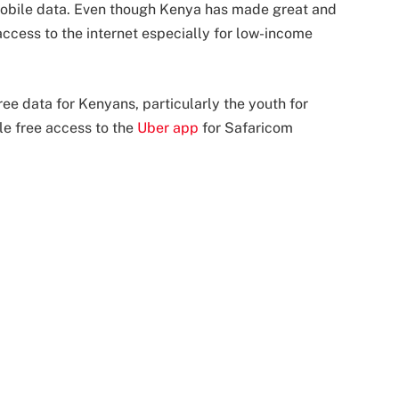
 mobile data. Even though Kenya has made great and
ccess to the internet especially for low-income
ree data for Kenyans, particularly the youth for
le free access to the
Uber app
for Safaricom