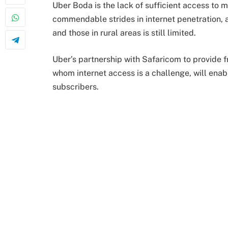
Uber Boda is the lack of sufficient access to
commendable strides in internet penetration, a
and those in rural areas is still limited.
Uber’s partnership with Safaricom to provide f
whom internet access is a challenge, will enab
subscribers.