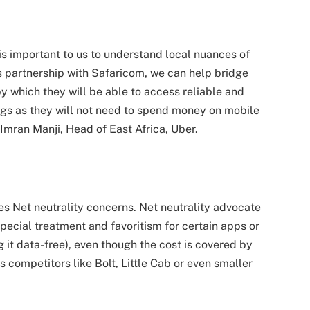
 is important to us to understand local nuances of
s partnership with Safaricom, we can help bridge
y which they will be able to access reliable and
vings as they will not need to spend money on mobile
Imran Manji, Head of East Africa, Uber.
aises Net neutrality concerns. Net neutrality advocate
special treatment and favoritism for certain apps or
 it data-free), even though the cost is covered by
s competitors like Bolt, Little Cab or even smaller