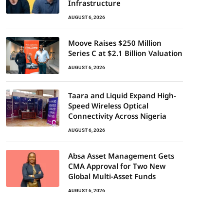
Infrastructure
AUGUST 6, 2026
Moove Raises $250 Million
Series C at $2.1 Billion Valuation
AUGUST 6, 2026
Taara and Liquid Expand High-
Speed Wireless Optical
Connectivity Across Nigeria
AUGUST 6, 2026
Absa Asset Management Gets
CMA Approval for Two New
Global Multi-Asset Funds
AUGUST 6, 2026