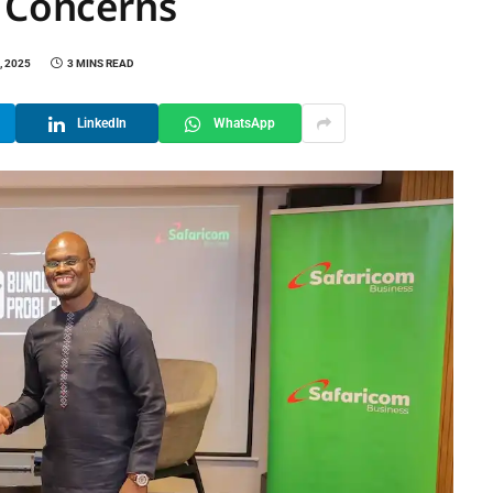
y Concerns
, 2025
3 MINS READ
LinkedIn
WhatsApp