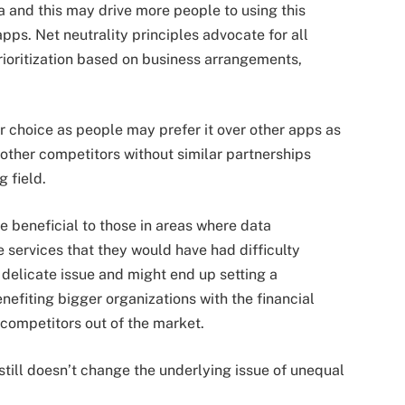
ta and this may drive more people to using this
pps. Net neutrality principles advocate for all
prioritization based on business arrangements,
 choice as people may prefer it over other apps as
e other competitors without similar partnerships
g field.
e beneficial to those in areas where data
e services that they would have had difficulty
a delicate issue and might end up setting a
efiting bigger organizations with the financial
s competitors out of the market.
 still doesn’t change the underlying issue of unequal