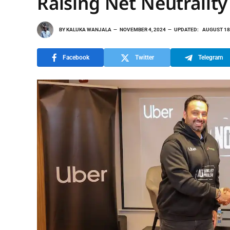
Raising Net Neutralit
BY
KALUKA WANJALA
NOVEMBER 4, 2024
UPDATED:
AUGUST 18
Facebook
Twitter
Telegram