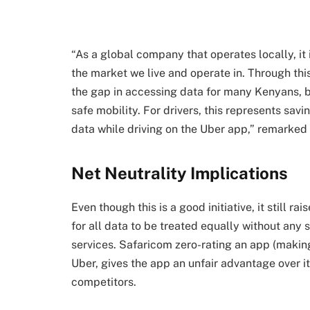
“As a global company that operates locally, it
the market we live and operate in. Through thi
the gap in accessing data for many Kenyans, b
safe mobility. For drivers, this represents sa
data while driving on the Uber app,” remarked 
Net Neutrality Implications
Even though this is a good initiative, it still r
for all data to be treated equally without any 
services. Safaricom zero-rating an app (making
Uber, gives the app an unfair advantage over it
competitors.