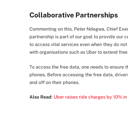
Collaborative Partnerships
Commenting on this, Peter Ndegwa, Chief Execu
partnership is part of our goal to provide our 
to access vital services even when they do not
with organisations such as Uber to extend free
To access the free data, one needs to ensure t
phones. Before accessing the free data, driver
and off on their phones.
Also Read
:
Uber raises ride charges by 10% in 