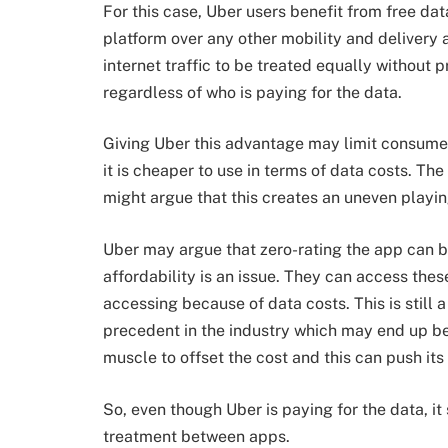
For this case, Uber users benefit from free da
platform over any other mobility and delivery a
internet traffic to be treated equally without 
regardless of who is paying for the data.
Giving Uber this advantage may limit consumer
it is cheaper to use in terms of data costs. Th
might argue that this creates an uneven playin
Uber may argue that zero-rating the app can b
affordability is an issue. They can access thes
accessing because of data costs. This is still 
precedent in the industry which may end up ben
muscle to offset the cost and this can push it
So, even though Uber is paying for the data, it
treatment between apps.