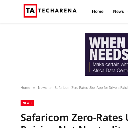
Home
News
»
»
Home
News
Safaricom Zero-Rates Uber App for Drivers Rais
NEWS
Safaricom Zero-Rates 