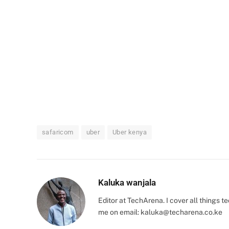
safaricom
uber
Uber kenya
Kaluka wanjala
Editor at TechArena. I cover all things
me on email:
kaluka@techarena.co.ke