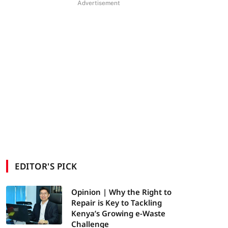
Advertisement
EDITOR'S PICK
Opinion | Why the Right to
Repair is Key to Tackling
Kenya’s Growing e-Waste
Challenge