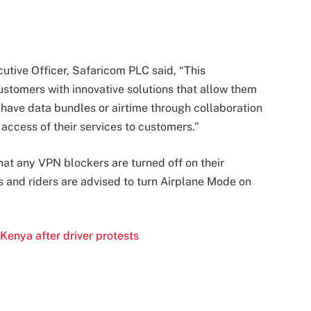
tive Officer, Safaricom PLC said, “This
customers with innovative solutions that allow them
 have data bundles or airtime through collaboration
 access of their services to customers.”
hat any VPN blockers are turned off on their
s and riders are advised to turn Airplane Mode on
Kenya after driver protests