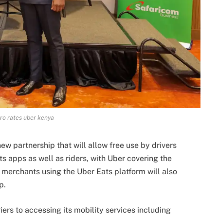
ro rates uber kenya
w partnership that will allow free use by drivers
s apps as well as riders, with Uber covering the
 merchants using the Uber Eats platform will also
p.
ers to accessing its mobility services including