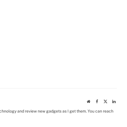
Website
Facebook
X
Linked
(Twitter)
 technology and review new gadgets as I get them. You can reach