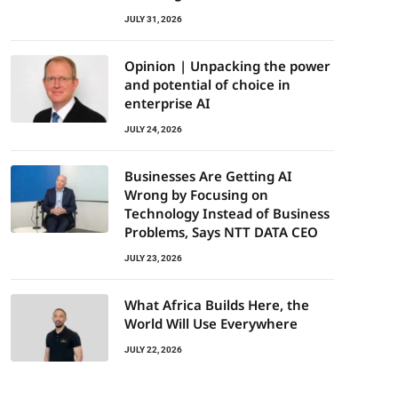
JULY 31, 2026
Opinion | Unpacking the power
and potential of choice in
enterprise AI
JULY 24, 2026
Businesses Are Getting AI
Wrong by Focusing on
Technology Instead of Business
Problems, Says NTT DATA CEO
JULY 23, 2026
What Africa Builds Here, the
World Will Use Everywhere
JULY 22, 2026