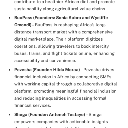
contribute to a healthier African diet and promote
sustainability along agricultural value chains.
BuuPass (Founders: Sonia Kabra and Wycliffe
Omondi)
– BuuPass is reshaping Africa’s long-
distance transport market with a comprehensive
digital marketplace. Their platform digitizes
operations, allowing travelers to book intercity
buses, trains, and flight tickets online, enhancing
accessibility and convenience.
Pezesha (Founder: Hilda Moraa)
– Pezesha drives
financial inclusion in Africa by connecting SMEs
with working capital through a collaborative digital
platform, promoting meaningful financial inclusion
and reducing inequalities in accessing formal
financial services.
Shega (Founder: Anteneh Tesfaye)
– Shega
empowers companies with actionable insights