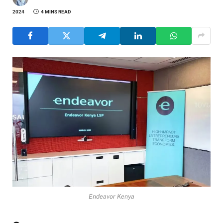
2024
4 MINS READ
Endeavor Kenya