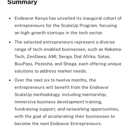
Summary
Endeavor Kenya has unveiled its inaugural cohort of
entrepreneurs for the ScaleUp Program, focusing
on high-growth startups in the tech sector.
The selected entrepreneurs represent a diverse
range of tech-enabled businesses, such as Nakama-
Tech, ZenDawa, AMI, Senga, Dial Afrika, Satao,
BuuPass, Pezesha, and Shega, each offering unique
solutions to address market needs.
Over the next six to twelve months, the
entrepreneurs will benefit from the Endeavor
ScaleUp methodology, including mentorship,
immersive business development training,
fundraising support, and networking opportunities,
with the goal of accelerating their businesses to
become the next Endeavor Entrepreneurs.