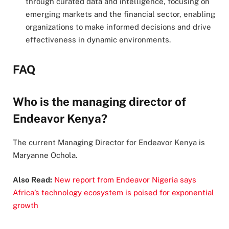
through curated data and intelligence, focusing on
emerging markets and the financial sector, enabling
organizations to make informed decisions and drive
effectiveness in dynamic environments.
FAQ
Who is the managing director of
Endeavor Kenya?
The current Managing Director for Endeavor Kenya is
Maryanne Ochola.
Also Read:
New report from Endeavor Nigeria says
Africa’s technology ecosystem is poised for exponential
growth