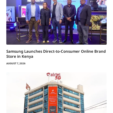
Samsung Launches Direct-to-Consumer Online Brand
Store in Kenya
AUGUST 7, 2026