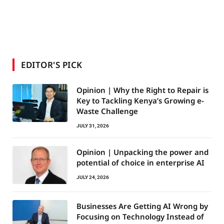
EDITOR'S PICK
Opinion | Why the Right to Repair is
Key to Tackling Kenya’s Growing e-
Waste Challenge
JULY 31, 2026
Opinion | Unpacking the power and
potential of choice in enterprise AI
JULY 24, 2026
Businesses Are Getting AI Wrong by
Focusing on Technology Instead of