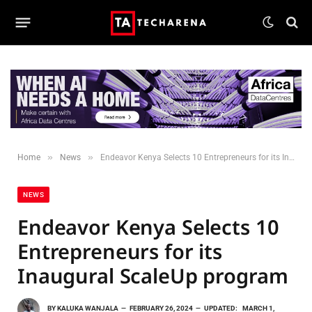
»
»
Home
News
Endeavor Kenya Selects 10 Entrepreneurs for its Inaugural ScaleUp program
NEWS
Endeavor Kenya Selects 10
Entrepreneurs for its
Inaugural ScaleUp program
BY
KALUKA WANJALA
FEBRUARY 26, 2024
UPDATED:
MARCH 1,