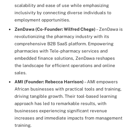
scalability and ease of use while emphasizing
inclusivity by connecting diverse individuals to
employment opportunities.
ZenDawa (Co-Founder: Wilfred Chege)
– ZenDawa is
revolutionizing the pharmacy industry with its
comprehensive B2B SaaS platform. Empowering
pharmacies with Tele-pharmacy services and
embedded finance solutions, ZenDawa reshapes
the landscape for efficient operations and online
sales.
AMI (Founder: Rebecca Harrison)
– AMI empowers
African businesses with practical tools and training,
driving tangible growth. Their tool-based learning
approach has led to remarkable results, with
businesses experiencing significant revenue
increases and immediate impacts from management
training.