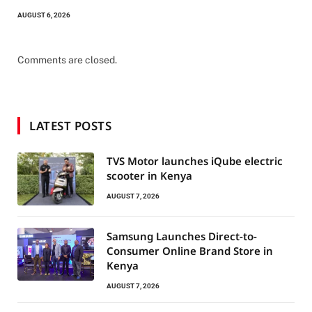
AUGUST 6, 2026
Comments are closed.
LATEST POSTS
TVS Motor launches iQube electric
scooter in Kenya
AUGUST 7, 2026
Samsung Launches Direct-to-
Consumer Online Brand Store in
Kenya
AUGUST 7, 2026