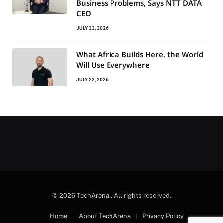
Business Problems, Says NTT DATA
CEO
JULY 23, 2026
What Africa Builds Here, the World
Will Use Everywhere
JULY 22, 2026
© 2026
TechArena.
. All rights reserved.
Home
About TechArena
Privacy Policy