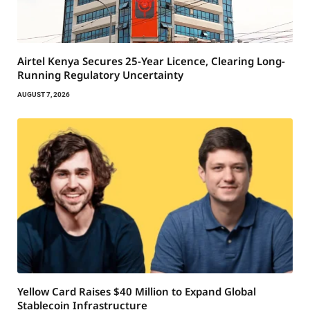
Airtel Kenya Secures 25-Year Licence, Clearing Long-
Running Regulatory Uncertainty
AUGUST 7, 2026
Yellow Card Raises $40 Million to Expand Global
Stablecoin Infrastructure