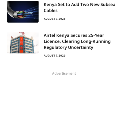
Kenya Set to Add Two New Subsea
Cables
AUGUST 7, 2026
Airtel Kenya Secures 25-Year
Licence, Clearing Long-Running
Regulatory Uncertainty
AUGUST 7, 2026
Advertisement