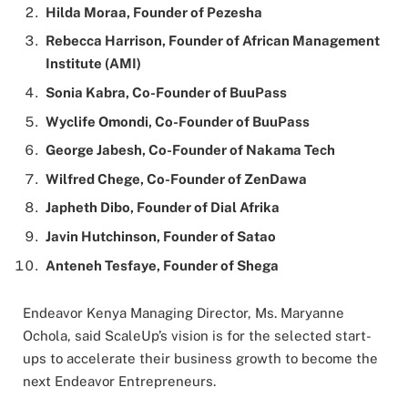
Hilda Moraa, Founder of Pezesha
Rebecca Harrison, Founder of African Management
Institute (AMI)
Sonia Kabra, Co-Founder of BuuPass
Wyclife Omondi, Co-Founder of BuuPass
George Jabesh, Co-Founder of Nakama Tech
Wilfred Chege, Co-Founder of ZenDawa
Japheth Dibo, Founder of Dial Afrika
Javin Hutchinson, Founder of Satao
Anteneh Tesfaye, Founder of Shega
Endeavor Kenya Managing Director, Ms. Maryanne
Ochola, said ScaleUp’s vision is for the selected start-
ups to accelerate their business growth to become the
next Endeavor Entrepreneurs.