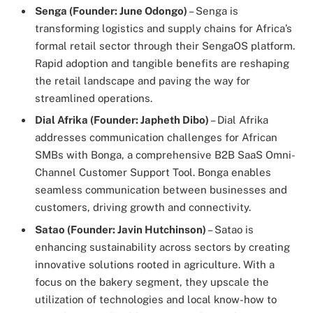
Senga (Founder: June Odongo)
– Senga is
transforming logistics and supply chains for Africa’s
formal retail sector through their SengaOS platform.
Rapid adoption and tangible benefits are reshaping
the retail landscape and paving the way for
streamlined operations.
Dial Afrika (Founder: Japheth Dibo)
– Dial Afrika
addresses communication challenges for African
SMBs with Bonga, a comprehensive B2B SaaS Omni-
Channel Customer Support Tool. Bonga enables
seamless communication between businesses and
customers, driving growth and connectivity.
Satao (Founder: Javin Hutchinson)
– Satao is
enhancing sustainability across sectors by creating
innovative solutions rooted in agriculture. With a
focus on the bakery segment, they upscale the
utilization of technologies and local know-how to