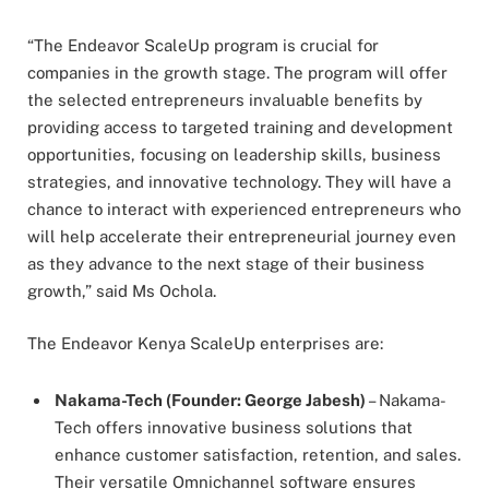
“The Endeavor ScaleUp program is crucial for
companies in the growth stage. The program will offer
the selected entrepreneurs invaluable benefits by
providing access to targeted training and development
opportunities, focusing on leadership skills, business
strategies, and innovative technology. They will have a
chance to interact with experienced entrepreneurs who
will help accelerate their entrepreneurial journey even
as they advance to the next stage of their business
growth,” said Ms Ochola.
The Endeavor Kenya ScaleUp enterprises are:
Nakama-Tech (Founder: George Jabesh)
– Nakama-
Tech offers innovative business solutions that
enhance customer satisfaction, retention, and sales.
Their versatile Omnichannel software ensures