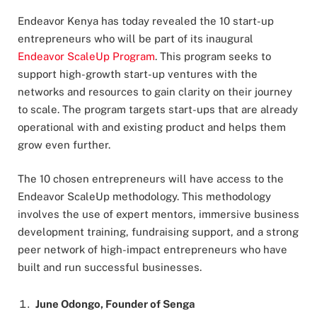
Endeavor Kenya has today revealed the 10 start-up
entrepreneurs who will be part of its inaugural
Endeavor ScaleUp Program
. This program seeks to
support high-growth start-up ventures with the
networks and resources to gain clarity on their journey
to scale. The program targets start-ups that are already
operational with and existing product and helps them
grow even further.
The 10 chosen entrepreneurs will have access to the
Endeavor ScaleUp methodology. This methodology
involves the use of expert mentors, immersive business
development training, fundraising support, and a strong
peer network of high-impact entrepreneurs who have
built and run successful businesses.
June Odongo, Founder of Senga