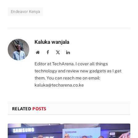
Endeavor Kenya
Kaluka wanjala
Website
Facebook
X
LinkedIn
(Twitter)
Editor at TechArena. I cover all things
technology and review new gadgets as I get
them. You can reach me on email:
kaluka@techarena.co.ke
RELATED
POSTS