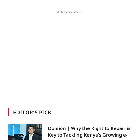
Advertisement
EDITOR'S PICK
Opinion | Why the Right to Repair is
Key to Tackling Kenya’s Growing e-