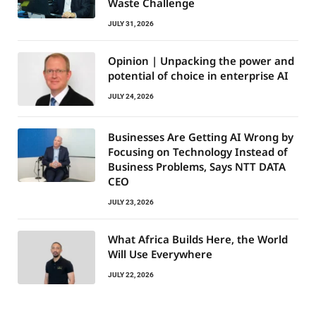
Waste Challenge
JULY 31, 2026
Opinion | Unpacking the power and
potential of choice in enterprise AI
JULY 24, 2026
Businesses Are Getting AI Wrong by
Focusing on Technology Instead of
Business Problems, Says NTT DATA
CEO
JULY 23, 2026
What Africa Builds Here, the World
Will Use Everywhere
JULY 22, 2026