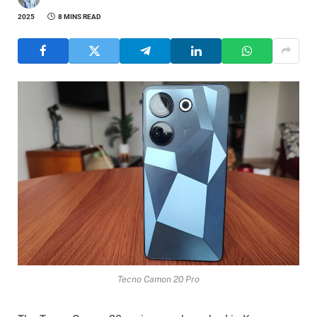
2025
8 MINS READ
Tecno Camon 20 Pro