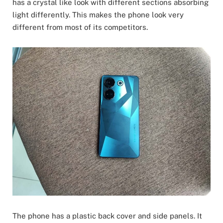
has a crystal like look with different sections absorbing
light differently. This makes the phone look very
different from most of its competitors.
The phone has a plastic back cover and side panels. It