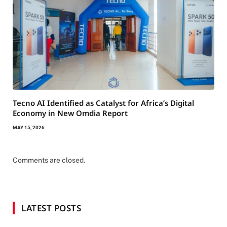
Tecno AI Identified as Catalyst for Africa’s Digital
Economy in New Omdia Report
MAY 15, 2026
Comments are closed.
LATEST POSTS