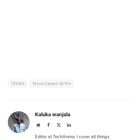
TECNO
Tecno Camon 20 Pro
Kaluka wanjala
Website
Facebook
X
LinkedIn
(Twitter)
Editor at TechArena. I cover all things