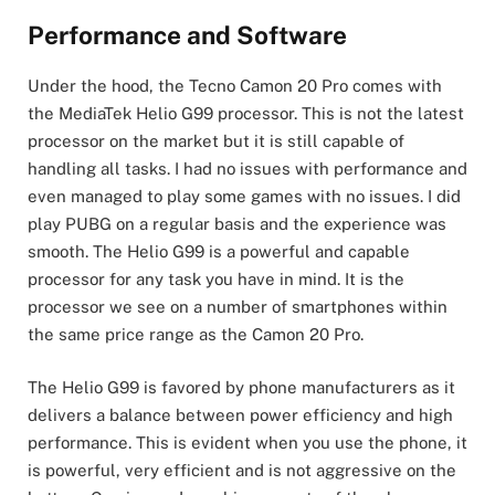
Performance and Software
Under the hood, the Tecno Camon 20 Pro comes with
the MediaTek Helio G99 processor. This is not the latest
processor on the market but it is still capable of
handling all tasks. I had no issues with performance and
even managed to play some games with no issues. I did
play PUBG on a regular basis and the experience was
smooth. The Helio G99 is a powerful and capable
processor for any task you have in mind. It is the
processor we see on a number of smartphones within
the same price range as the Camon 20 Pro.
The Helio G99 is favored by phone manufacturers as it
delivers a balance between power efficiency and high
performance. This is evident when you use the phone, it
is powerful, very efficient and is not aggressive on the