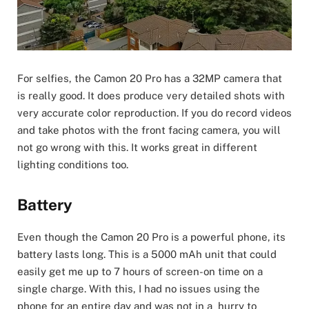
For selfies, the Camon 20 Pro has a 32MP camera that
is really good. It does produce very detailed shots with
very accurate color reproduction. If you do record videos
and take photos with the front facing camera, you will
not go wrong with this. It works great in different
lighting conditions too.
Battery
Even though the Camon 20 Pro is a powerful phone, its
battery lasts long. This is a 5000 mAh unit that could
easily get me up to 7 hours of screen-on time on a
single charge. With this, I had no issues using the
phone for an entire day and was not in a hurry to