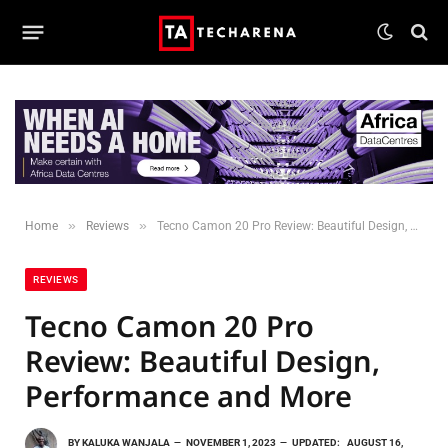
»
»
Home
Reviews
Tecno Camon 20 Pro Review: Beautiful Design, Performance and More
REVIEWS
Tecno Camon 20 Pro
Review: Beautiful Design,
Performance and More
BY
KALUKA WANJALA
NOVEMBER 1, 2023
UPDATED:
AUGUST 16,