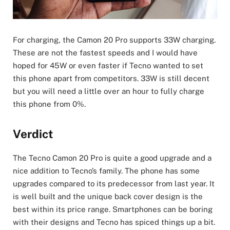
For charging, the Camon 20 Pro supports 33W charging.
These are not the fastest speeds and I would have
hoped for 45W or even faster if Tecno wanted to set
this phone apart from competitors. 33W is still decent
but you will need a little over an hour to fully charge
this phone from 0%.
Verdict
The Tecno Camon 20 Pro is quite a good upgrade and a
nice addition to Tecno’s family. The phone has some
upgrades compared to its predecessor from last year. It
is well built and the unique back cover design is the
best within its price range. Smartphones can be boring
with their designs and Tecno has spiced things up a bit.