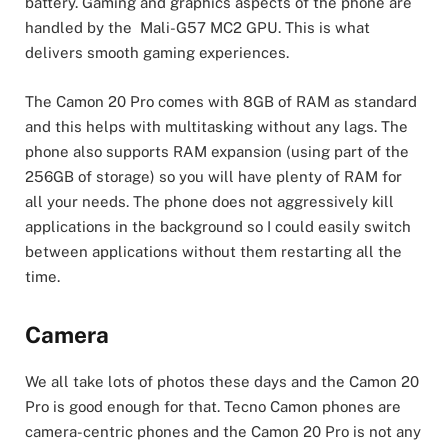
battery. Gaming and graphics aspects of the phone are
handled by the Mali-G57 MC2 GPU. This is what
delivers smooth gaming experiences.
The Camon 20 Pro comes with 8GB of RAM as standard
and this helps with multitasking without any lags. The
phone also supports RAM expansion (using part of the
256GB of storage) so you will have plenty of RAM for
all your needs. The phone does not aggressively kill
applications in the background so I could easily switch
between applications without them restarting all the
time.
Camera
We all take lots of photos these days and the Camon 20
Pro is good enough for that. Tecno Camon phones are
camera-centric phones and the Camon 20 Pro is not any