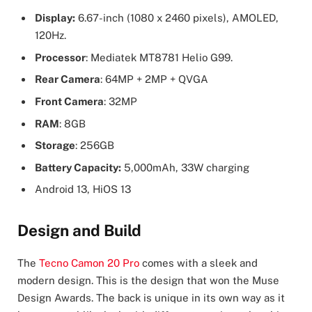
Display:
6.67-inch (1080 x 2460 pixels), AMOLED,
120Hz.
Processor
: Mediatek MT8781 Helio G99.
Rear Camera
: 64MP + 2MP + QVGA
Front Camera
: 32MP
RAM
: 8GB
Storage
: 256GB
Battery Capacity:
5,000mAh, 33W charging
Android 13, HiOS 13
Design and Build
The
Tecno Camon 20 Pro
comes with a sleek and
modern design. This is the design that won the Muse
Design Awards. The back is unique in its own way as it