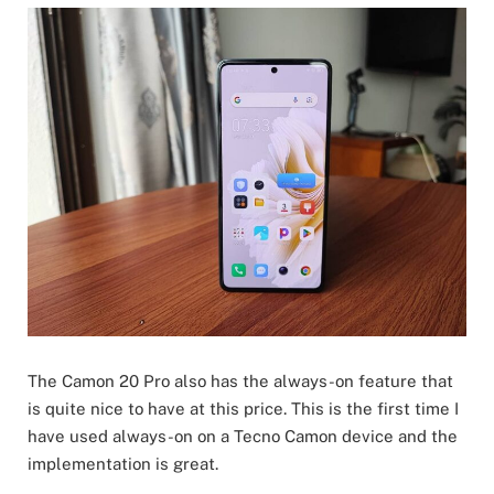
The Camon 20 Pro also has the always-on feature that
is quite nice to have at this price. This is the first time I
have used always-on on a Tecno Camon device and the
implementation is great.