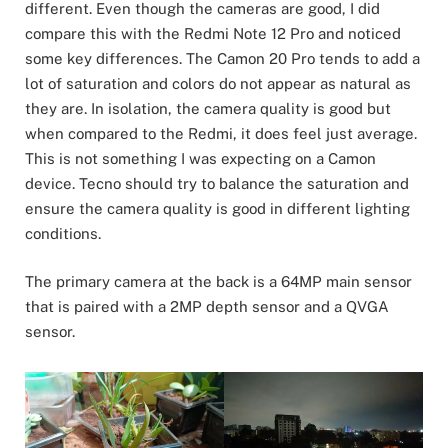
different. Even though the cameras are good, I did
compare this with the Redmi Note 12 Pro and noticed
some key differences. The Camon 20 Pro tends to add a
lot of saturation and colors do not appear as natural as
they are. In isolation, the camera quality is good but
when compared to the Redmi, it does feel just average.
This is not something I was expecting on a Camon
device. Tecno should try to balance the saturation and
ensure the camera quality is good in different lighting
conditions.
The primary camera at the back is a 64MP main sensor
that is paired with a 2MP depth sensor and a QVGA
sensor.