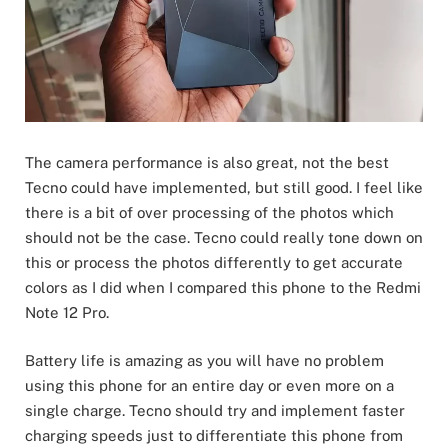
The camera performance is also great, not the best
Tecno could have implemented, but still good. I feel like
there is a bit of over processing of the photos which
should not be the case. Tecno could really tone down on
this or process the photos differently to get accurate
colors as I did when I compared this phone to the Redmi
Note 12 Pro.
Battery life is amazing as you will have no problem
using this phone for an entire day or even more on a
single charge. Tecno should try and implement faster
charging speeds just to differentiate this phone from