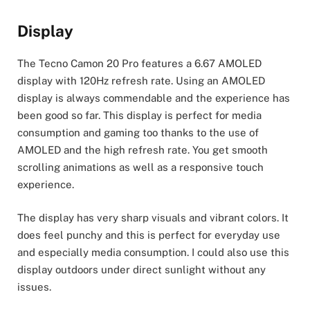
Display
The Tecno Camon 20 Pro features a 6.67 AMOLED
display with 120Hz refresh rate. Using an AMOLED
display is always commendable and the experience has
been good so far. This display is perfect for media
consumption and gaming too thanks to the use of
AMOLED and the high refresh rate. You get smooth
scrolling animations as well as a responsive touch
experience.
The display has very sharp visuals and vibrant colors. It
does feel punchy and this is perfect for everyday use
and especially media consumption. I could also use this
display outdoors under direct sunlight without any
issues.