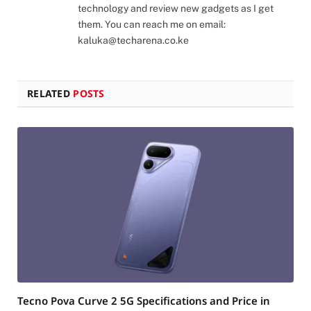
technology and review new gadgets as I get
them. You can reach me on email:
kaluka@techarena.co.ke
RELATED
POSTS
Tecno Pova Curve 2 5G Specifications and Price in