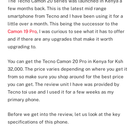
The Tecno Camon 20 series was launched in Kenya a
few months back. This is the latest mid range
smartphone from Tecno and I have been using it for a
little over a month. This being the successor to the
Camon 19 Pro
, I was curious to see what it has to offer
and if there are any upgrades that make it worth
upgrading to.
You can get the Tecno Camon 20 Pro in Kenya for Ksh
32,000. The price varies depending on where you get it
from so make sure you shop around for the best price
you can get. The review unit I have was provided by
Tecno toi use and I used it for a few weeks as my
primary phone.
Before we get into the review, let us look at the key
specifications of this phone.