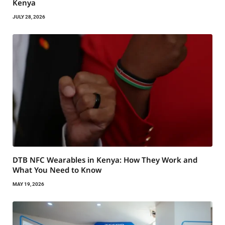
Kenya
JULY 28, 2026
DTB NFC Wearables in Kenya: How They Work and
What You Need to Know
MAY 19, 2026