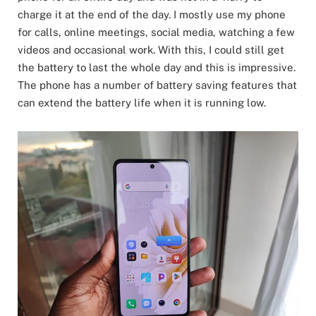
charge it at the end of the day. I mostly use my phone
for calls, online meetings, social media, watching a few
videos and occasional work. With this, I could still get
the battery to last the whole day and this is impressive.
The phone has a number of battery saving features that
can extend the battery life when it is running low.