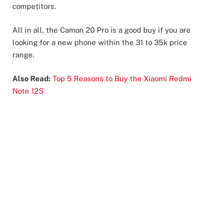
competitors.
All in all, the Camon 20 Pro is a good buy if you are
looking for a new phone within the 31 to 35k price
range.
Also Read:
Top 5 Reasons to Buy the Xiaomi Redmi
Note 12S