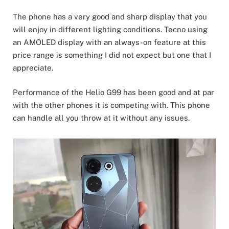
The phone has a very good and sharp display that you
will enjoy in different lighting conditions. Tecno using
an AMOLED display with an always-on feature at this
price range is something I did not expect but one that I
appreciate.
Performance of the Helio G99 has been good and at par
with the other phones it is competing with. This phone
can handle all you throw at it without any issues.