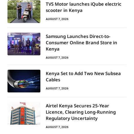
TVS Motor launches iQube electric
scooter in Kenya
AUGUST 7, 2026
Samsung Launches Direct-to-
Consumer Online Brand Store in
Kenya
AUGUST 7, 2026
Kenya Set to Add Two New Subsea
Cables
AUGUST 7, 2026
Airtel Kenya Secures 25-Year
Licence, Clearing Long-Running
Regulatory Uncertainty
AUGUST 7, 2026