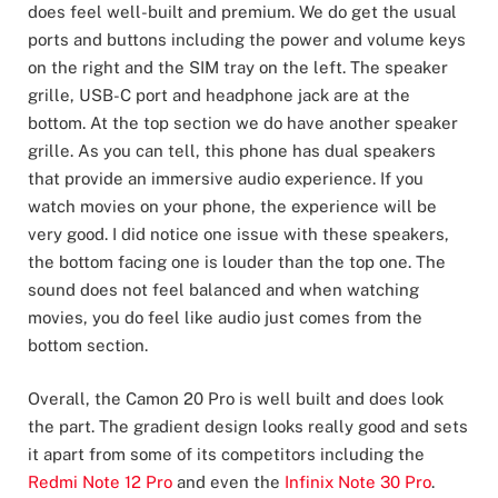
does feel well-built and premium. We do get the usual
ports and buttons including the power and volume keys
on the right and the SIM tray on the left. The speaker
grille, USB-C port and headphone jack are at the
bottom. At the top section we do have another speaker
grille. As you can tell, this phone has dual speakers
that provide an immersive audio experience. If you
watch movies on your phone, the experience will be
very good. I did notice one issue with these speakers,
the bottom facing one is louder than the top one. The
sound does not feel balanced and when watching
movies, you do feel like audio just comes from the
bottom section.
Overall, the Camon 20 Pro is well built and does look
the part. The gradient design looks really good and sets
it apart from some of its competitors including the
Redmi Note 12 Pro
and even the
Infinix Note 30 Pro
.