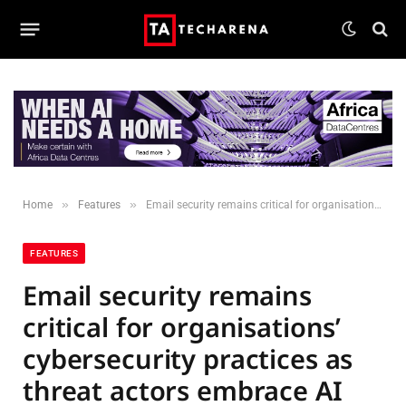
»
»
Home
Features
Email security remains critical for organisations’ cybersecurity practices as threat actors embrace AI
FEATURES
Email security remains
critical for organisations’
cybersecurity practices as
threat actors embrace AI