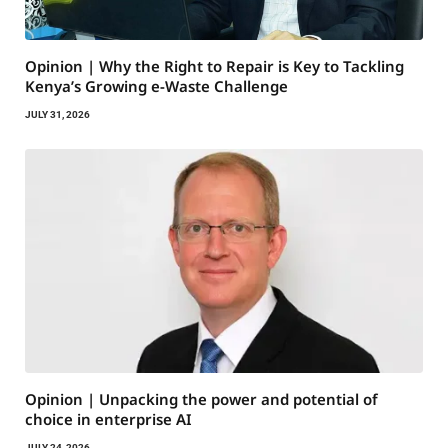
Opinion | Why the Right to Repair is Key to Tackling
Kenya’s Growing e-Waste Challenge
JULY 31, 2026
Opinion | Unpacking the power and potential of
choice in enterprise AI
JULY 24, 2026