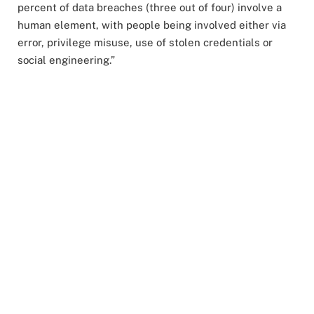
percent of data breaches (three out of four) involve a
human element, with people being involved either via
error, privilege misuse, use of stolen credentials or
social engineering.”