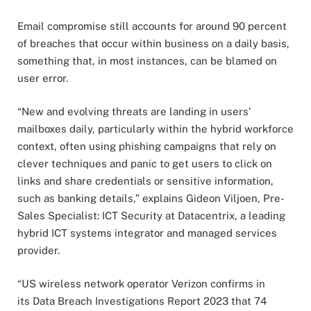
Email compromise still accounts for around 90 percent
of breaches that occur within business on a daily basis,
something that, in most instances, can be blamed on
user error.
“New and evolving threats are landing in users’
mailboxes daily, particularly within the hybrid workforce
context, often using phishing campaigns that rely on
clever techniques and panic to get users to click on
links and share credentials or sensitive information,
such as banking details,” explains Gideon Viljoen, Pre-
Sales Specialist: ICT Security at Datacentrix, a leading
hybrid ICT systems integrator and managed services
provider.
“US wireless network operator Verizon confirms in
its Data Breach Investigations Report 2023 that 74