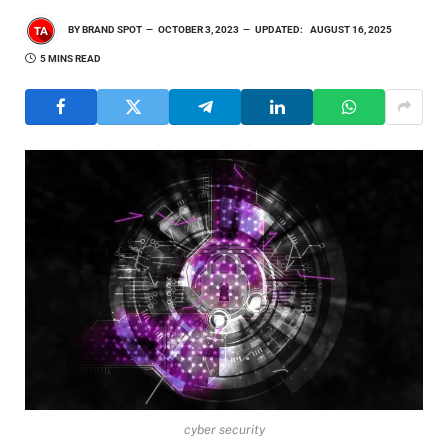
BY
BRAND SPOT
OCTOBER 3, 2023
UPDATED:
AUGUST 16, 2025
5 MINS READ
cyber security