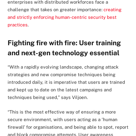
enterprises with distributed workforces face a
challenge that takes on greater importance:
creating
and strictly enforcing human-centric security best
practices
.
Fighting fire with fire: User training
and next-gen technology essential
“With a rapidly evolving landscape, changing attack
strategies and new compromise techniques being
introduced daily, it is imperative that users are trained
and kept up to date on the latest campaigns and
techniques being used,” says Viljoen.
“This is the most effective way of ensuring a more
secure environment, with users acting as a ‘human
firewall’ for organisations, and being able to spot, report
and block compromise attempts. User awareness