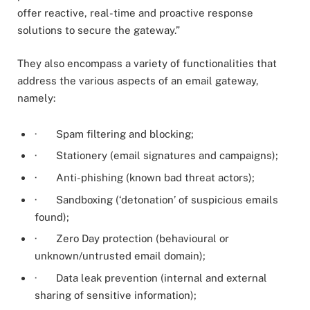
offer reactive, real-time and proactive response
solutions to secure the gateway.”
They also encompass a variety of functionalities that
address the various aspects of an email gateway,
namely:
· Spam filtering and blocking;
· Stationery (email signatures and campaigns);
· Anti-phishing (known bad threat actors);
· Sandboxing (‘detonation’ of suspicious emails
found);
· Zero Day protection (behavioural or
unknown/untrusted email domain);
· Data leak prevention (internal and external
sharing of sensitive information);