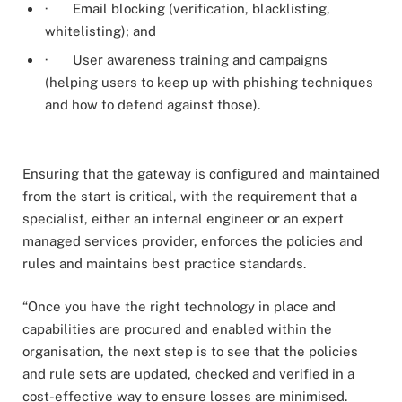
· Email blocking (verification, blacklisting,
whitelisting); and
· User awareness training and campaigns
(helping users to keep up with phishing techniques
and how to defend against those).
Ensuring that the gateway is configured and maintained
from the start is critical, with the requirement that a
specialist, either an internal engineer or an expert
managed services provider, enforces the policies and
rules and maintains best practice standards.
“Once you have the right technology in place and
capabilities are procured and enabled within the
organisation, the next step is to see that the policies
and rule sets are updated, checked and verified in a
cost-effective way to ensure losses are minimised.