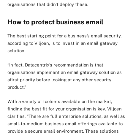
organisations that didn’t deploy these.
How to protect business email
The best starting point for a business’s email security,
according to Viljoen, is to invest in an email gateway
solution.
“In fact, Datacentrix’s recommendation is that
organisations implement an email gateway solution as
afirst priority before looking at any other security
product.”
With a variety of toolsets available on the market,
finding the best fit for your organisation is key, Viljoen
clarifies. “There are full enterprise solutions, as well as
small-to-medium business email offerings available to
provide a secure email environment. These solutions