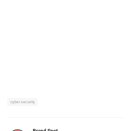
cyber security
Brand Spot