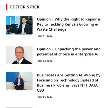
EDITOR'S PICK
Opinion | Why the Right to Repair is
Key to Tackling Kenya’s Growing e-
Waste Challenge
JULY 31, 2026
Opinion | Unpacking the power and
potential of choice in enterprise AI
JULY 24, 2026
Businesses Are Getting AI Wrong by
Focusing on Technology Instead of
Business Problems, Says NTT DATA
CEO
JULY 23, 2026