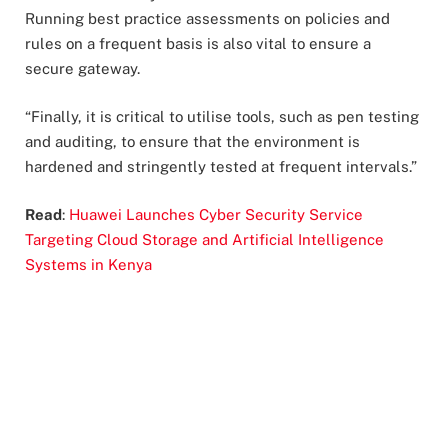
Running best practice assessments on policies and
rules on a frequent basis is also vital to ensure a
secure gateway.
“Finally, it is critical to utilise tools, such as pen testing
and auditing, to ensure that the environment is
hardened and stringently tested at frequent intervals.”
Read
:
Huawei Launches Cyber Security Service
Targeting Cloud Storage and Artificial Intelligence
Systems in Kenya