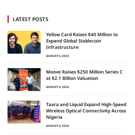
LATEST POSTS
Yellow Card Raises $40 Million to
Expand Global Stablecoin
Infrastructure
AUGUST 6, 2026
Moove Raises $250 Million Series C
at $2.1 Billion Valuation
AUGUST 6, 2026
Taara and Liquid Expand High-Speed
Wireless Optical Connectivity Across
Nigeria
AUGUST 6, 2026