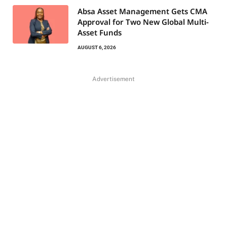
Absa Asset Management Gets CMA
Approval for Two New Global Multi-
Asset Funds
AUGUST 6, 2026
Advertisement