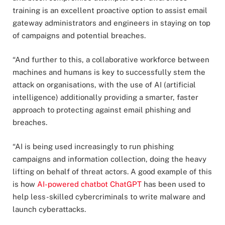
training is an excellent proactive option to assist email
gateway administrators and engineers in staying on top
of campaigns and potential breaches.
“And further to this, a collaborative workforce between
machines and humans is key to successfully stem the
attack on organisations, with the use of AI (artificial
intelligence) additionally providing a smarter, faster
approach to protecting against email phishing and
breaches.
“AI is being used increasingly to run phishing
campaigns and information collection, doing the heavy
lifting on behalf of threat actors. A good example of this
is how
AI-powered chatbot ChatGPT
has been used to
help less-skilled cybercriminals to write malware and
launch cyberattacks.