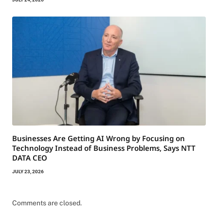
Businesses Are Getting AI Wrong by Focusing on
Technology Instead of Business Problems, Says NTT
DATA CEO
JULY 23, 2026
Comments are closed.