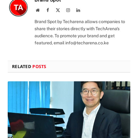
Website
Facebook
X
Instagram
LinkedIn
(Twitter)
Brand Spot by Techarena allows companies to
share their stories directly with TechArena's
audience. To promote your brand and get
featured, email
info@techarena.co.ke
RELATED
POSTS