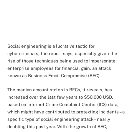
Social engineering is a lucrative tactic for
cybercriminals, the report says, especially given the
rise of those techniques being used to impersonate
enterprise employees for financial gain, an attack
known as Business Email Compromise (BEC).
The median amount stolen in BECs, it reveals, has
increased over the last few years to $50,000 USD,
based on Internet Crime Complaint Center (IC3) data,
which might have contributed to pretexting incidents – a
specific type of social engineering attack – nearly
doubling this past year. With the growth of BEC,