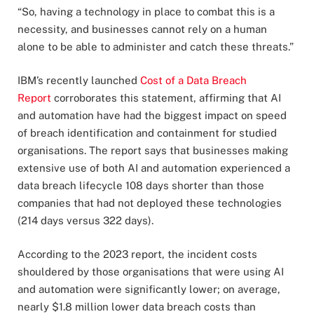
“So, having a technology in place to combat this is a
necessity, and businesses cannot rely on a human
alone to be able to administer and catch these threats.”
IBM’s recently launched
Cost of a Data Breach
Report
corroborates this statement, affirming that AI
and automation have had the biggest impact on speed
of breach identification and containment for studied
organisations. The report says that businesses making
extensive use of both AI and automation experienced a
data breach lifecycle 108 days shorter than those
companies that had not deployed these technologies
(214 days versus 322 days).
According to the 2023 report, the incident costs
shouldered by those organisations that were using AI
and automation were significantly lower; on average,
nearly $1.8 million lower data breach costs than