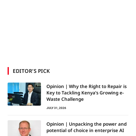
EDITOR'S PICK
Opinion | Why the Right to Repair is
Key to Tackling Kenya’s Growing e-
Waste Challenge
JULY 31, 2026
Opinion | Unpacking the power and
potential of choice in enterprise AI