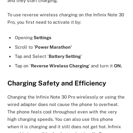
and they start charging.
To use reverse wireless charging on the Infinix Note 30
Pro, you first need to activate it by:
Opening
Settings
Scroll to ‘
Power Marathon’
Tap and Select ‘
Battery Setting
’
Tap on ‘
Reverse Wireless Charging
’ and turn it
ON.
Charging Safety and Efficiency
Charging the Infinix Note 30 Pro wirelessly or using the
wired adapter does not cause the phone to overheat.
The phone feels cool throughout even with the very
high charging speeds. You can also use this phone
when it is charging and it still does not get hot. Infinix