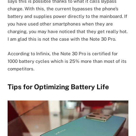
says this is possible thanks to what it calls Bypass
charge. With this, the current bypasses the phone’s
battery and supplies power directly to the mainboard. If
you have used other smartphones when they are
charging, you may have noticed that they get really hot.
I am glad this is not the case with the Note 30 Pro.
According to Infinix, the Note 30 Pro is certified for
1000 battery cycles which is 25% more than most of its
competitors.
Tips for Optimizing Battery Life