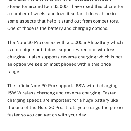
stores for around Ksh 33,000. I have used this phone for
a number of weeks and love it so far. It does shine in
some aspects that help it stand out from competitors.
One of those is the battery and charging options.
The Note 30 Pro comes with a 5,000 mAh battery which
is not unique but it does support wired and wireless
charging. It also supports reverse charging which is not
an option we see on most phones within this price
range.
The Infinix Note 30 Pro supports 68W wired charging,
15W Wireless charging and reverse charging. Faster
charging speeds are important for a huge battery like
the one of the Note 30 Pro. It lets you charge the phone
faster so you can get on with your day.