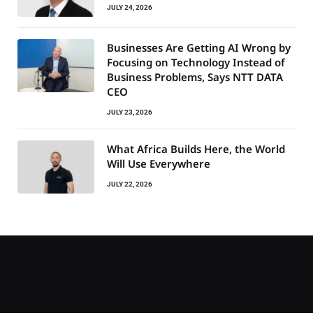
JULY 24, 2026
Businesses Are Getting AI Wrong by
Focusing on Technology Instead of
Business Problems, Says NTT DATA
CEO
JULY 23, 2026
What Africa Builds Here, the World
Will Use Everywhere
JULY 22, 2026