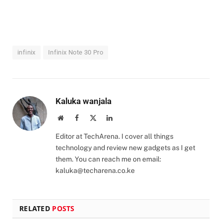
infinix
Infinix Note 30 Pro
Kaluka wanjala
Website
Facebook
X
LinkedIn
(Twitter)
Editor at TechArena. I cover all things
technology and review new gadgets as I get
them. You can reach me on email:
kaluka@techarena.co.ke
RELATED
POSTS