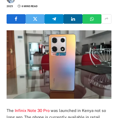
2025
6 MINS READ
The
Infinix Note 30 Pro
was launched in Kenya not so
long ago. The phone is currently available in retail