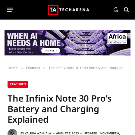
»
»
Home
Features
The Infinix Note 30 Pro’s Battery and Charging Explained
FEATURES
The Infinix Note 30 Pro’s
Battery and Charging
Explained
BY
KALUKA WANJALA
AUGUST 7, 2023
UPDATED:
NOVEMBER 6,