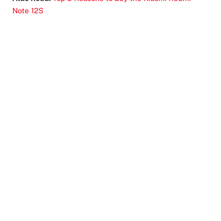
Note 12S