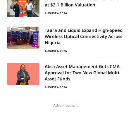
at $2.1 Billion Valuation
AUGUST 6, 2026
Taara and Liquid Expand High-Speed
Wireless Optical Connectivity Across
Nigeria
AUGUST 6, 2026
Absa Asset Management Gets CMA
Approval for Two New Global Multi-
Asset Funds
AUGUST 6, 2026
Advertisement