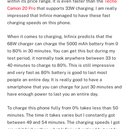
within its price range. It is even faster than the
Tecno
Camon 20 Pro
that supports 33W charging. I am really
impressed that Infinix managed to have these fast
charging speeds on this phone.
When it comes to charging, Infinix predicts that the
68W charger can charge the 5000 mAh battery from 0
to 80% in 30 minutes. You can get this but during my
test period, it normally took anywhere between 33 to
40 minutes to charge to 80%. This is still impressive
and very fast as 80% battery is good to last most
people an entire day. It is really good to have a
smartphone that you can charge for just 30 minutes and
have enough power to last you an entire day.
To charge this phone fully from 0% takes less than 50
minutes. The time it takes varies but I constantly got
between 49 and 54 minutes. The charging speeds I got