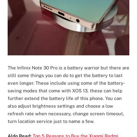
The Infinix Note 30 Pro is a battery warrior but there are
still some things you can do to get the battery to last
even longer. These include using some of the battery-
saving modes that come with XOS 13, these can help
further extend the battery life of this phone. You can
also adjust brightness settings and choose a low
refresh rate when necessary, change screen timeout,
turn location service just to name a few.
Aldo Read:
Top 5 Reasons to Buy the Xiaomi Redmi