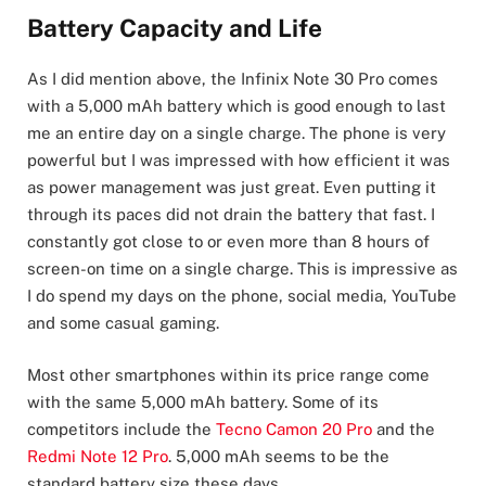
Battery Capacity and Life
As I did mention above, the Infinix Note 30 Pro comes
with a 5,000 mAh battery which is good enough to last
me an entire day on a single charge. The phone is very
powerful but I was impressed with how efficient it was
as power management was just great. Even putting it
through its paces did not drain the battery that fast. I
constantly got close to or even more than 8 hours of
screen-on time on a single charge. This is impressive as
I do spend my days on the phone, social media, YouTube
and some casual gaming.
Most other smartphones within its price range come
with the same 5,000 mAh battery. Some of its
competitors include the
Tecno Camon 20 Pro
and the
Redmi Note 12 Pro
. 5,000 mAh seems to be the
standard battery size these days.