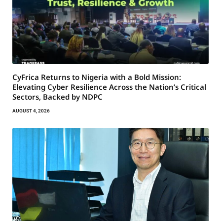
CyFrica Returns to Nigeria with a Bold Mission:
Elevating Cyber Resilience Across the Nation’s Critical
Sectors, Backed by NDPC
AUGUST 4, 2026