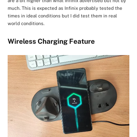
are a bit higher than what Infinix advertised but not by
much. This is expected as Infinix probably tested the
times in ideal conditions but I did test them in real
world conditions.
Wireless Charging Feature