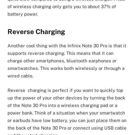
of wireless charging only gets you to about 37% of
battery power.
Reverse Charging
Another cool thing with the Infinix Note 30 Pro is that it
supports reverse charging. This means that it can
charge other smartphones, bluetooth earphones or
smartwatches. This works both wirelessly or through a
wired cable.
Reverse charging is perfect if you want to quickly top
up the power of your other devices by turning the back
of the Note 30 Pro into a wireless charging pad or a
power bank. Think of a situation when your smartwatch
or earbuds have low battery, you can just place them on
the back of the Note 30 Pro or connect using USB cable