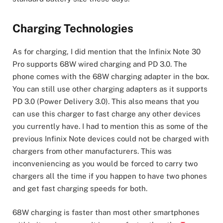
Charging Technologies
As for charging, I did mention that the Infinix Note 30
Pro supports 68W wired charging and PD 3.0. The
phone comes with the 68W charging adapter in the box.
You can still use other charging adapters as it supports
PD 3.0 (Power Delivery 3.0). This also means that you
can use this charger to fast charge any other devices
you currently have. I had to mention this as some of the
previous Infinix Note devices could not be charged with
chargers from other manufacturers. This was
inconveniencing as you would be forced to carry two
chargers all the time if you happen to have two phones
and get fast charging speeds for both.
68W charging is faster than most other smartphones