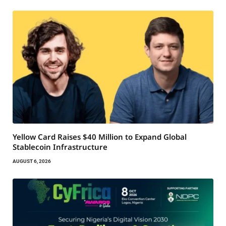
Yellow Card Raises $40 Million to Expand Global
Stablecoin Infrastructure
AUGUST 6, 2026