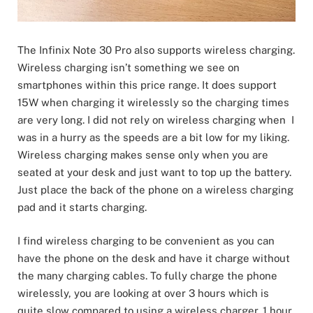
The Infinix Note 30 Pro also supports wireless charging.
Wireless charging isn’t something we see on
smartphones within this price range. It does support
15W when charging it wirelessly so the charging times
are very long. I did not rely on wireless charging when I
was in a hurry as the speeds are a bit low for my liking.
Wireless charging makes sense only when you are
seated at your desk and just want to top up the battery.
Just place the back of the phone on a wireless charging
pad and it starts charging.
I find wireless charging to be convenient as you can
have the phone on the desk and have it charge without
the many charging cables. To fully charge the phone
wirelessly, you are looking at over 3 hours which is
quite slow compared to using a wireless charger. 1 hour