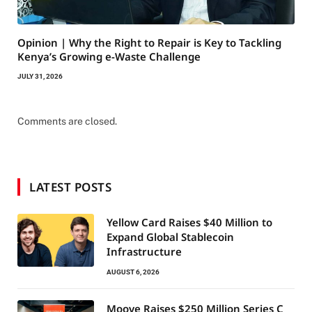
Opinion | Why the Right to Repair is Key to Tackling
Kenya’s Growing e-Waste Challenge
JULY 31, 2026
Comments are closed.
LATEST POSTS
Yellow Card Raises $40 Million to
Expand Global Stablecoin
Infrastructure
AUGUST 6, 2026
Moove Raises $250 Million Series C