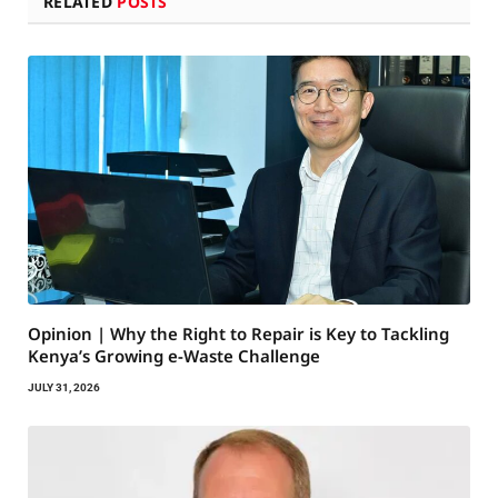
RELATED
POSTS
Opinion | Why the Right to Repair is Key to Tackling
Kenya’s Growing e-Waste Challenge
JULY 31, 2026