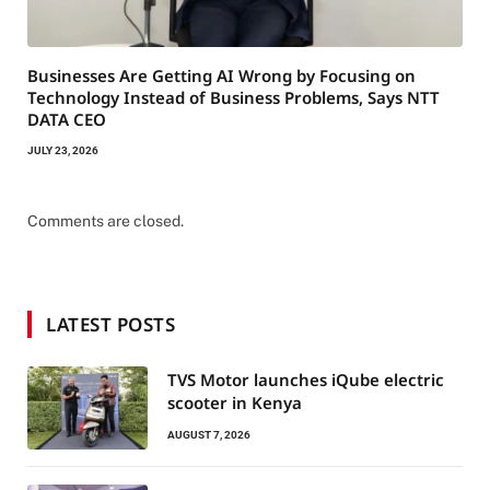
Businesses Are Getting AI Wrong by Focusing on
Technology Instead of Business Problems, Says NTT
DATA CEO
JULY 23, 2026
Comments are closed.
LATEST POSTS
TVS Motor launches iQube electric
scooter in Kenya
AUGUST 7, 2026