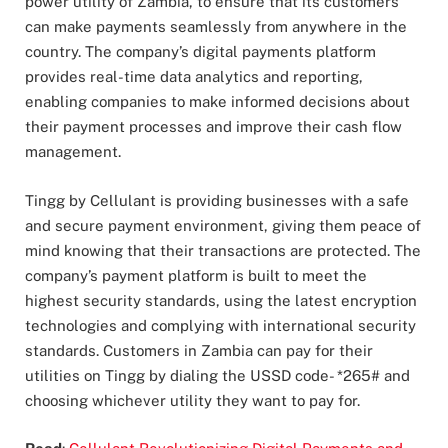
power utility of Zambia, to ensure that its customers
can make payments seamlessly from anywhere in the
country. The company’s digital payments platform
provides real-time data analytics and reporting,
enabling companies to make informed decisions about
their payment processes and improve their cash flow
management.
Tingg by Cellulant is providing businesses with a safe
and secure payment environment, giving them peace of
mind knowing that their transactions are protected. The
company’s payment platform is built to meet the
highest security standards, using the latest encryption
technologies and complying with international security
standards. Customers in Zambia can pay for their
utilities on Tingg by dialing the USSD code- *265# and
choosing whichever utility they want to pay for.