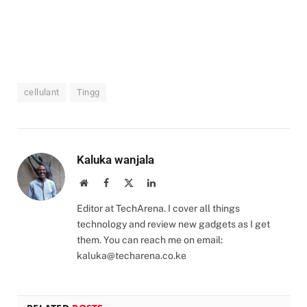
cellulant
Tingg
Kaluka wanjala
Website
Facebook
X
LinkedIn
(Twitter)
Editor at TechArena. I cover all things
technology and review new gadgets as I get
them. You can reach me on email:
kaluka@techarena.co.ke