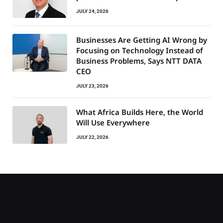
JULY 24, 2026
Businesses Are Getting AI Wrong by
Focusing on Technology Instead of
Business Problems, Says NTT DATA
CEO
JULY 23, 2026
What Africa Builds Here, the World
Will Use Everywhere
JULY 22, 2026