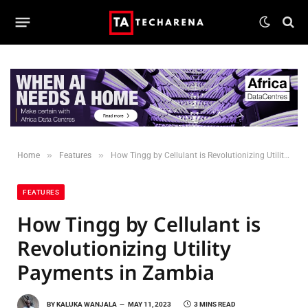
»
»
Home
Features
How Tingg by Cellulant is Revolutionizing Utility Payments in Zambia
FEATURES
How Tingg by Cellulant is
Revolutionizing Utility
Payments in Zambia
BY
KALUKA WANJALA
MAY 11, 2023
3 MINS READ