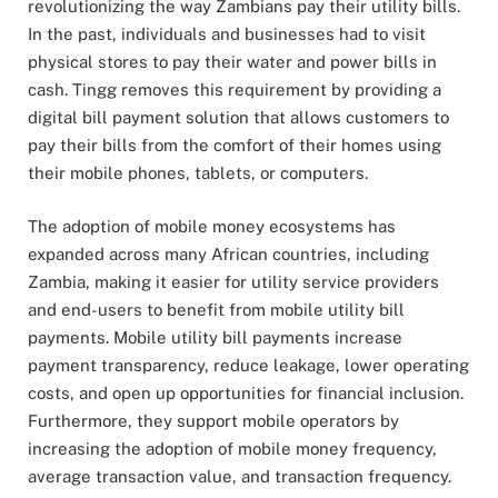
revolutionizing the way Zambians pay their utility bills.
In the past, individuals and businesses had to visit
physical stores to pay their water and power bills in
cash. Tingg removes this requirement by providing a
digital bill payment solution that allows customers to
pay their bills from the comfort of their homes using
their mobile phones, tablets, or computers.
The adoption of mobile money ecosystems has
expanded across many African countries, including
Zambia, making it easier for utility service providers
and end-users to benefit from mobile utility bill
payments. Mobile utility bill payments increase
payment transparency, reduce leakage, lower operating
costs, and open up opportunities for financial inclusion.
Furthermore, they support mobile operators by
increasing the adoption of mobile money frequency,
average transaction value, and transaction frequency.