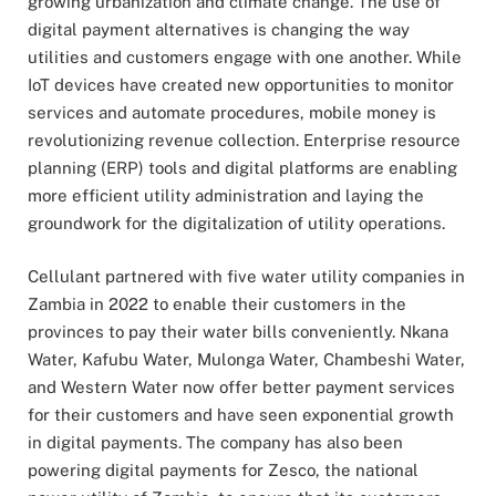
growing urbanization and climate change. The use of
digital payment alternatives is changing the way
utilities and customers engage with one another. While
IoT devices have created new opportunities to monitor
services and automate procedures, mobile money is
revolutionizing revenue collection. Enterprise resource
planning (ERP) tools and digital platforms are enabling
more efficient utility administration and laying the
groundwork for the digitalization of utility operations.
Cellulant partnered with five water utility companies in
Zambia in 2022 to enable their customers in the
provinces to pay their water bills conveniently. Nkana
Water, Kafubu Water, Mulonga Water, Chambeshi Water,
and Western Water now offer better payment services
for their customers and have seen exponential growth
in digital payments. The company has also been
powering digital payments for Zesco, the national