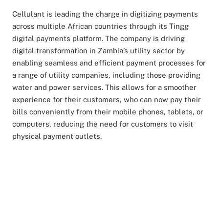
Cellulant is leading the charge in digitizing payments
across multiple African countries through its Tingg
digital payments platform. The company is driving
digital transformation in Zambia’s utility sector by
enabling seamless and efficient payment processes for
a range of utility companies, including those providing
water and power services. This allows for a smoother
experience for their customers, who can now pay their
bills conveniently from their mobile phones, tablets, or
computers, reducing the need for customers to visit
physical payment outlets.