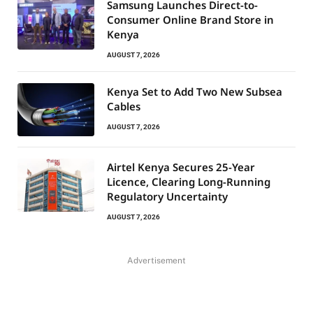
Samsung Launches Direct-to-
Consumer Online Brand Store in
Kenya
AUGUST 7, 2026
Kenya Set to Add Two New Subsea
Cables
AUGUST 7, 2026
Airtel Kenya Secures 25-Year
Licence, Clearing Long-Running
Regulatory Uncertainty
AUGUST 7, 2026
Advertisement