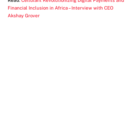
Read
:
Cellulant Revolutionizing Digital Payments and
Financial Inclusion in Africa – Interview with CEO
Akshay Grover