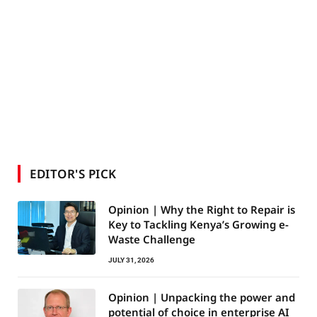
EDITOR'S PICK
Opinion | Why the Right to Repair is
Key to Tackling Kenya’s Growing e-
Waste Challenge
JULY 31, 2026
Opinion | Unpacking the power and
potential of choice in enterprise AI