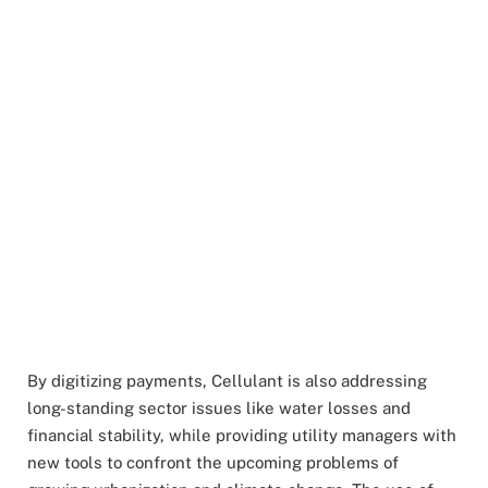
By digitizing payments, Cellulant is also addressing
long-standing sector issues like water losses and
financial stability, while providing utility managers with
new tools to confront the upcoming problems of