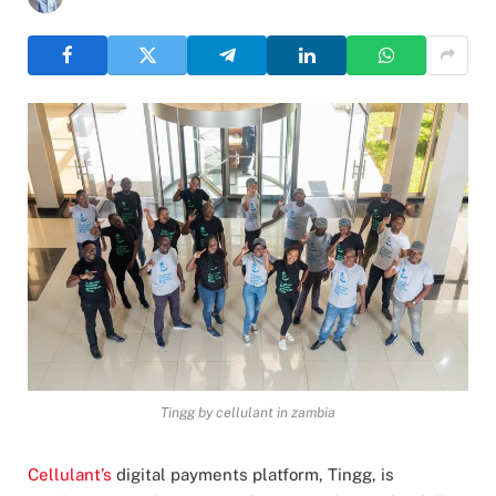
Tingg by cellulant in zambia
Cellulant’s
digital payments platform, Tingg, is