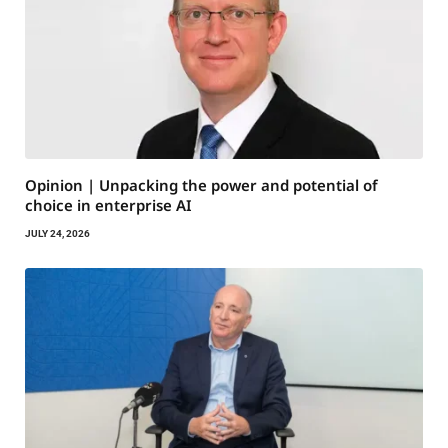
Opinion | Unpacking the power and potential of
choice in enterprise AI
JULY 24, 2026