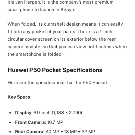
Iris van Herpen. It is the company’s most premium
smartphone to launch in Kenya.
When folded, its clamshell design means it can easily
fit into any pocket of your pants. There is a 1-inch
circular cover screen on its exterior below the rear
camera module, so that you can view notifications when
the smartphone is folded.
Huawei P50 Pocket Specifications
Here are the specifications for the P50 Pocket.
Key Specs
Display
: 6.9-inch (1,188 × 2,790)
Front Camera:
10.7 MP
Rear Camera:
40 MP + 13 MP + 32 MP