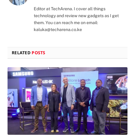
(Twitter)
Editor at TechArena. I cover all things
technology and review new gadgets as I get
them. You can reach me on email:
kaluka@techarena.co.ke
RELATED
POSTS