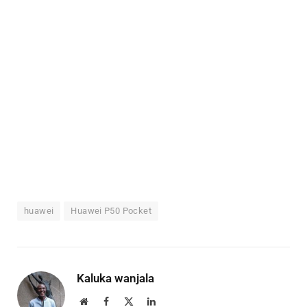
huawei
Huawei P50 Pocket
Kaluka wanjala
Website
Facebook
X
LinkedIn