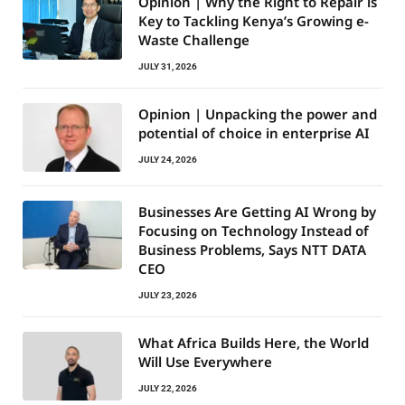
Opinion | Why the Right to Repair is
Key to Tackling Kenya’s Growing e-
Waste Challenge
JULY 31, 2026
Opinion | Unpacking the power and
potential of choice in enterprise AI
JULY 24, 2026
Businesses Are Getting AI Wrong by
Focusing on Technology Instead of
Business Problems, Says NTT DATA
CEO
JULY 23, 2026
What Africa Builds Here, the World
Will Use Everywhere
JULY 22, 2026