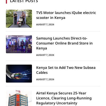
LATEST POSTS
TVS Motor launches iQube electric
scooter in Kenya
AUGUST 7, 2026
Samsung Launches Direct-to-
Consumer Online Brand Store in
Kenya
AUGUST 7, 2026
Kenya Set to Add Two New Subsea
Cables
AUGUST 7, 2026
Airtel Kenya Secures 25-Year
Licence, Clearing Long-Running
Regulatory Uncertainty