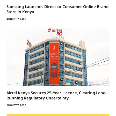
Samsung Launches Direct-to-Consumer Online Brand
Store in Kenya
AUGUST 7, 2026
Airtel Kenya Secures 25-Year Licence, Clearing Long-
Running Regulatory Uncertainty
AUGUST 7, 2026