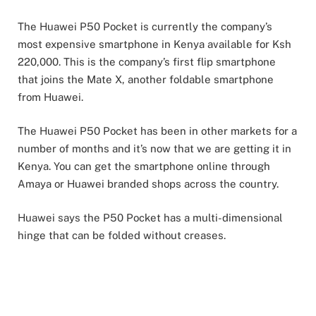
The Huawei P50 Pocket is currently the company’s
most expensive smartphone in Kenya available for Ksh
220,000. This is the company’s first flip smartphone
that joins the Mate X, another foldable smartphone
from Huawei.
The Huawei P50 Pocket has been in other markets for a
number of months and it’s now that we are getting it in
Kenya. You can get the smartphone online through
Amaya or Huawei branded shops across the country.
Huawei says the P50 Pocket has a multi-dimensional
hinge that can be folded without creases.