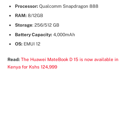
Processor:
Qualcomm Snapdragon 888
RAM:
8/12GB
Storage
: 256/512 GB
Battery Capacity:
4,000mAh
OS:
EMUI 12
Read:
The Huawei MateBook D 15 is now available in
Kenya for Kshs 124,999