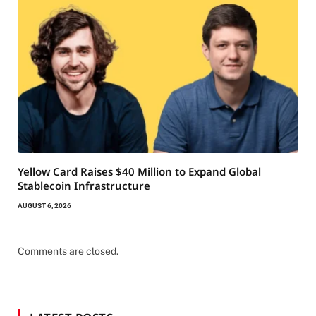
Yellow Card Raises $40 Million to Expand Global
Stablecoin Infrastructure
AUGUST 6, 2026
Comments are closed.