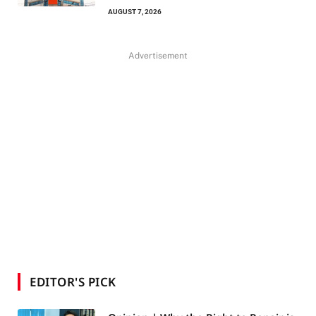
AUGUST 7, 2026
Advertisement
EDITOR'S PICK