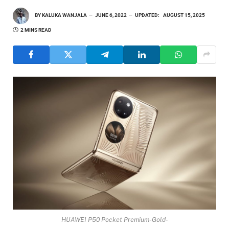
BY
KALUKA WANJALA
JUNE 6, 2022
UPDATED:
AUGUST 15, 2025
2 MINS READ
HUAWEI P50 Pocket Premium-Gold-