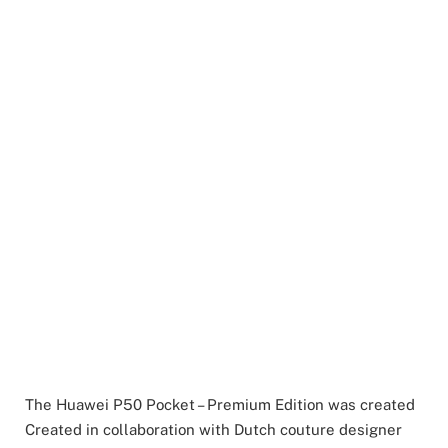
The Huawei P50 Pocket – Premium Edition was created
Created in collaboration with Dutch couture designer