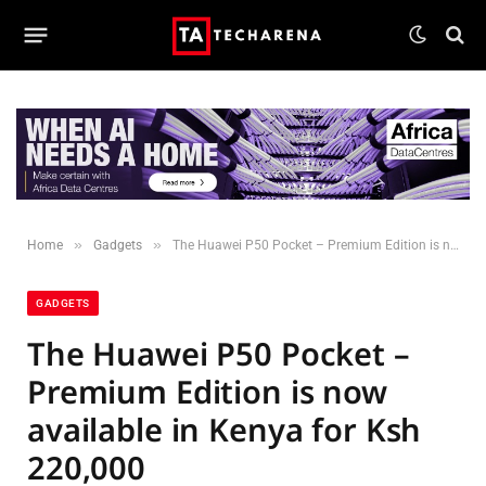
»
»
Home
Gadgets
The Huawei P50 Pocket – Premium Edition is now available in Kenya for Ksh 220,000
GADGETS
The Huawei P50 Pocket –
Premium Edition is now
available in Kenya for Ksh
220,000