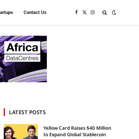
tartups
Contact Us
Facebook
X
Instagram
(Twitter)
LATEST POSTS
Yellow Card Raises $40 Million
to Expand Global Stablecoin