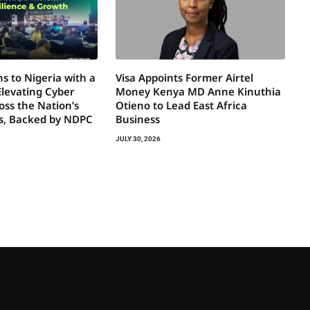
s to Nigeria with a
Visa Appoints Former Airtel
Elevating Cyber
Money Kenya MD Anne Kinuthia
oss the Nation’s
Otieno to Lead East Africa
rs, Backed by NDPC
Business
JULY 30, 2026