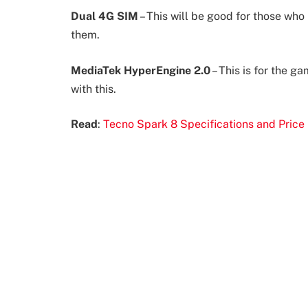
Dual 4G SIM
– This will be good for those wh
them.
MediaTek HyperEngine 2.0
– This is for the g
with this.
Read
:
Tecno Spark 8 Specifications and Price