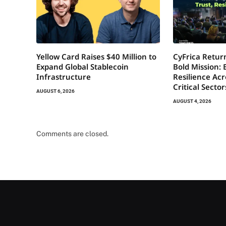
Yellow Card Raises $40 Million to
CyFrica Return
Expand Global Stablecoin
Bold Mission: 
Infrastructure
Resilience Acr
Critical Secto
AUGUST 6, 2026
AUGUST 4, 2026
Comments are closed.