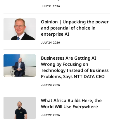
JULY 31, 2026
Opinion | Unpacking the power
and potential of choice in
enterprise AI
JULY 24, 2026
Businesses Are Getting AI
Wrong by Focusing on
Technology Instead of Business
Problems, Says NTT DATA CEO
JULY 23, 2026
What Africa Builds Here, the
World Will Use Everywhere
JULY 22, 2026