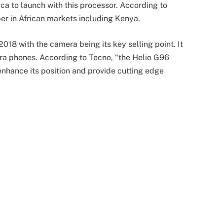
ica to launch with this processor. According to
er in African markets including Kenya.
018 with the camera being its key selling point. It
ra phones. According to Tecno, “the Helio G96
 enhance its position and provide cutting edge