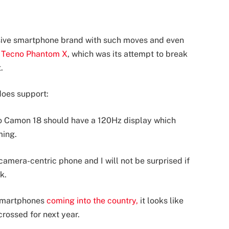
essive smartphone brand with such moves and even
e
Tecno Phantom X
, which was its attempt to break
.
does support:
no Camon 18 should have a 120Hz display which
ming.
camera-centric phone and I will not be surprised if
k.
smartphones
coming into the country,
it looks like
crossed for next year.