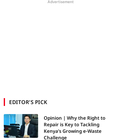
Advertisement
EDITOR'S PICK
Opinion | Why the Right to
Repair is Key to Tackling
Kenya’s Growing e-Waste
Challenge