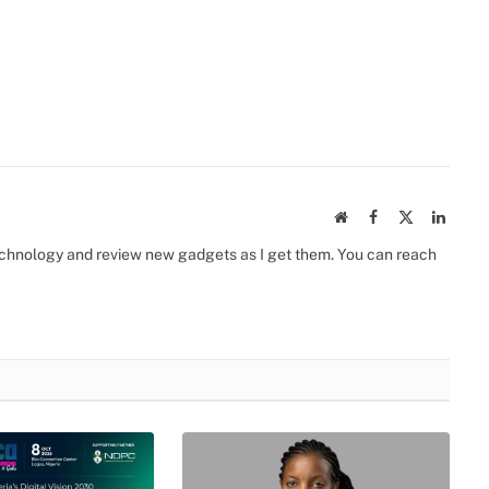
Website
Facebook
X
Linked
(Twitter)
 technology and review new gadgets as I get them. You can reach