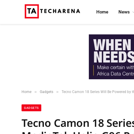
Home
News
»
»
Home
Gadgets
Tecno Camon 18 Series Will Be Powered by t
GADGETS
Tecno Camon 18 Series