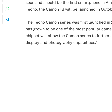
soon and should be the first smartphone in Afr
Tecno, the Camon 18 will be launched in Octob
The Tecno Camon series was first launched in 2
has grown to be one of the most popular came
chipset will allow the Camon series to further
display and photography capabilities.”