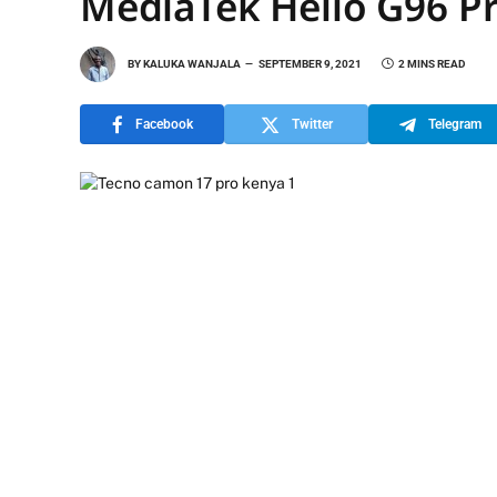
MediaTek Helio G96 P
BY
KALUKA WANJALA
SEPTEMBER 9, 2021
2 MINS READ
Facebook
Twitter
Telegram