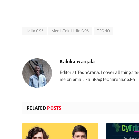
Helio G96
MediaTek Helio G96
TECNO
Kaluka wanjala
Editor at TechArena. I cover all things
me on email:
kaluka@techarena.co.ke
RELATED
POSTS