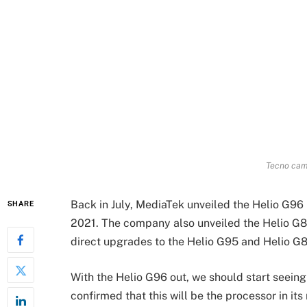
Tecno camo
Back in July, MediaTek unveiled the Helio G96 
SHARE
2021. The company also unveiled the Helio G8
direct upgrades to the Helio G95 and Helio G85,
With the Helio G96 out, we should start seeing
confirmed that this will be the processor in it