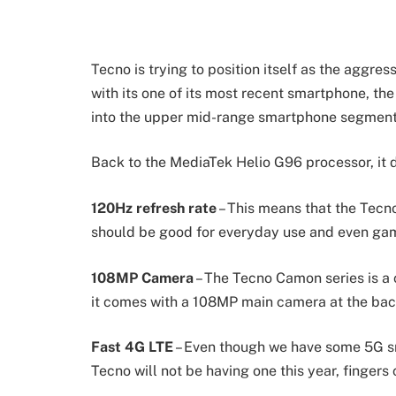
Tecno is trying to position itself as the aggr
with its one of its most recent smartphone, th
into the upper mid-range smartphone segment
Back to the MediaTek Helio G96 processor, it 
120Hz refresh rate
– This means that the Tec
should be good for everyday use and even ga
108MP Camera
– The Tecno Camon series is a 
it comes with a 108MP main camera at the bac
Fast 4G LTE
– Even though we have some 5G 
Tecno will not be having one this year, fingers 