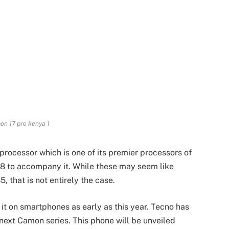
n 17 pro kenya 1
processor which is one of its premier processors of
8 to accompany it. While these may seem like
 that is not entirely the case.
 it on smartphones as early as this year. Tecno has
s next Camon series. This phone will be unveiled