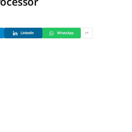
rocessor
LinkedIn
WhatsApp