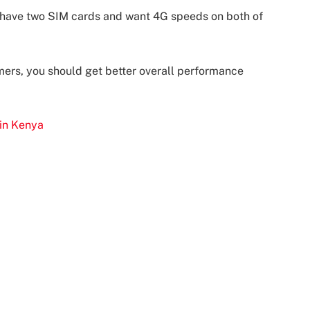
o have two SIM cards and want 4G speeds on both of
amers, you should get better overall performance
 in Kenya