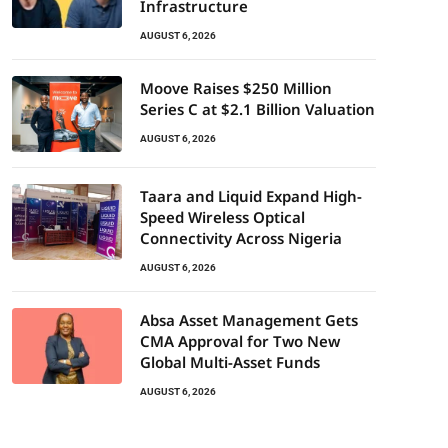
Infrastructure
AUGUST 6, 2026
Moove Raises $250 Million
Series C at $2.1 Billion Valuation
AUGUST 6, 2026
Taara and Liquid Expand High-
Speed Wireless Optical
Connectivity Across Nigeria
AUGUST 6, 2026
Absa Asset Management Gets
CMA Approval for Two New
Global Multi-Asset Funds
AUGUST 6, 2026