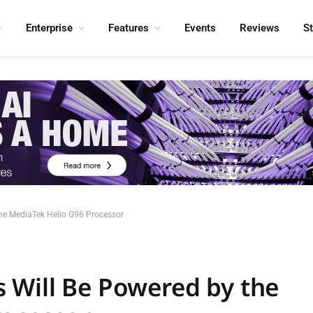
Enterprise
Features
Events
Reviews
S
he MediaTek Helio G96 Processor
 Will Be Powered by the