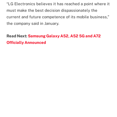
“LG Electronics believes it has reached a point where it
must make the best decision dispassionately the
current and future competence of its mobile business,”
the company said in January.
Read Next:
Samsung Galaxy A52, A52 5G and A72
Officially Announced