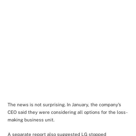
The news is not surprising. In January, the company’s
CEO said they were considering all options for the loss-
making business unit.
A separate report also suggested LG stopped