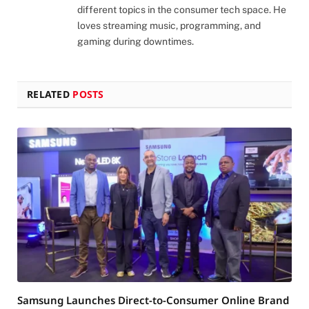
different topics in the consumer tech space. He
loves streaming music, programming, and
gaming during downtimes.
RELATED
POSTS
Samsung Launches Direct-to-Consumer Online Brand