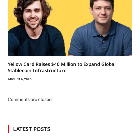
Yellow Card Raises $40 Million to Expand Global
Stablecoin Infrastructure
AUGUST 6, 2026
Comments are closed.
LATEST POSTS