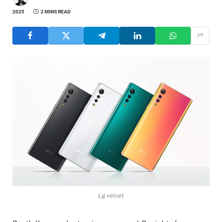
2025
2 MINS READ
Lg velvet