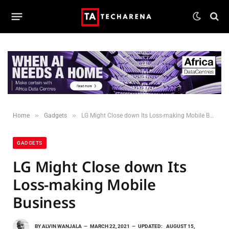
»
»
Home
Gadgets
LG Might Close down Its Loss-making Mobile Business
GADGETS
LG Might Close down Its
Loss-making Mobile
Business
BY
ALVIN WANJALA
MARCH 22, 2021
UPDATED:
AUGUST 15,