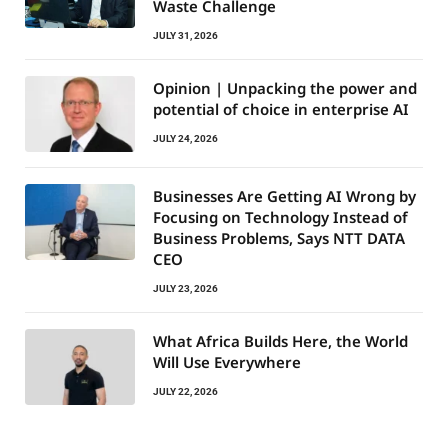
Waste Challenge
JULY 31, 2026
Opinion | Unpacking the power and
potential of choice in enterprise AI
JULY 24, 2026
Businesses Are Getting AI Wrong by
Focusing on Technology Instead of
Business Problems, Says NTT DATA
CEO
JULY 23, 2026
What Africa Builds Here, the World
Will Use Everywhere
JULY 22, 2026