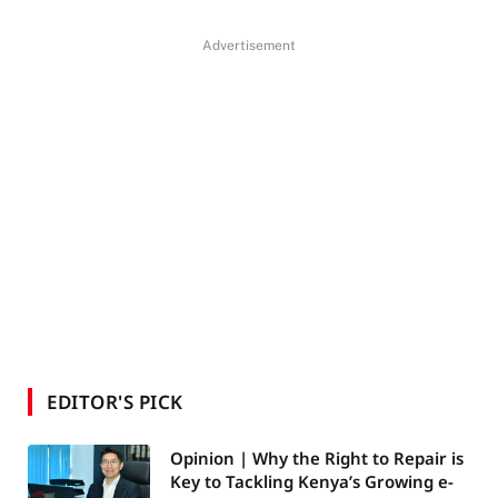
Advertisement
EDITOR'S PICK
Opinion | Why the Right to Repair is
Key to Tackling Kenya’s Growing e-