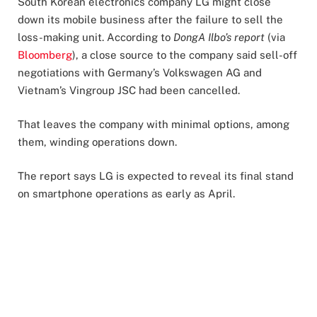
South Korean electronics company LG might close
down its mobile business after the failure to sell the
loss-making unit. According to
DongA Ilbo’s report
(via
Bloomberg
), a close source to the company said sell-off
negotiations with Germany’s Volkswagen AG and
Vietnam’s Vingroup JSC had been cancelled.
That leaves the company with minimal options, among
them, winding operations down.
The report says LG is expected to reveal its final stand
on smartphone operations as early as April.