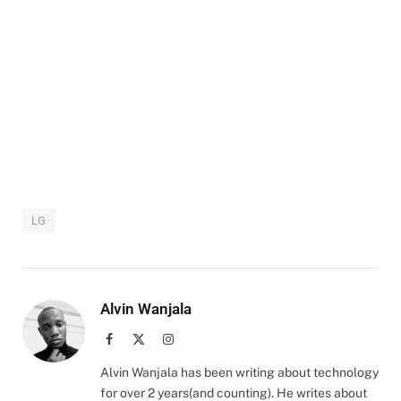
LG
Alvin Wanjala
Facebook
X
Instagram
(Twitter)
Alvin Wanjala has been writing about technology
for over 2 years(and counting). He writes about