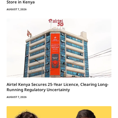
Store in Kenya
AUGUST 7, 2026
Airtel Kenya Secures 25-Year Licence, Clearing Long-
Running Regulatory Uncertainty
AUGUST 7, 2026