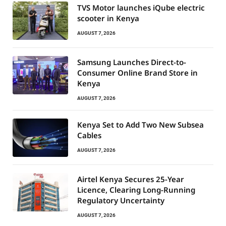
TVS Motor launches iQube electric
scooter in Kenya
AUGUST 7, 2026
Samsung Launches Direct-to-
Consumer Online Brand Store in
Kenya
AUGUST 7, 2026
Kenya Set to Add Two New Subsea
Cables
AUGUST 7, 2026
Airtel Kenya Secures 25-Year
Licence, Clearing Long-Running
Regulatory Uncertainty
AUGUST 7, 2026