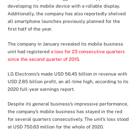
developing its mobile device with a rollable display.
Additionally, the company has also reportedly shelved
all smartphone launches previously planned for the
first half of the year.
The company in January revealed its mobile business
unit had registered
a loss for 23 consecutive quarters
since the second quarter of 2015
.
LG Electronic’s made USD 56.45 billion in revenue with
USD 2.85 billion profit, an all-time high, according to its
2020 full-year earnings report.
Despite its general business’s impressive performance,
the company’s mobile business has stayed in the red
for several quarters consecutively. The unit’s loss stood
at USD 750.63 million for the whole of 2020.