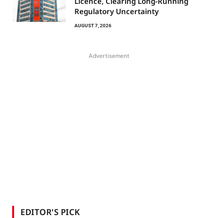
Licence, Clearing Long-Running
Regulatory Uncertainty
AUGUST 7, 2026
Advertisement
EDITOR'S PICK