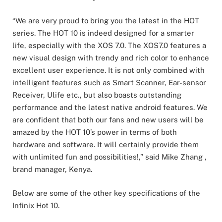
“We are very proud to bring you the latest in the HOT
series. The HOT 10 is indeed designed for a smarter
life, especially with the XOS 7.0. The XOS7.0 features a
new visual design with trendy and rich color to enhance
excellent user experience. It is not only combined with
intelligent features such as Smart Scanner, Ear-sensor
Receiver, Ulife etc., but also boasts outstanding
performance and the latest native android features. We
are confident that both our fans and new users will be
amazed by the HOT 10’s power in terms of both
hardware and software. It will certainly provide them
with unlimited fun and possibilities!,” said Mike Zhang ,
brand manager, Kenya.
Below are some of the other key specifications of the
Infinix Hot 10.