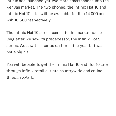
Infinix has launched yet two more smartphones into the
Kenyan market. The two phones, the Infinix Hot 10 and
Infinix Hot 10 Lite, will be available for Ksh 14,000 and
Ksh 10,500 respectively.
The Infinix Hot 10 series comes to the market not so
long after we saw its predecessor, the Infinix Hot 9
series. We saw this series earlier in the year but was
not a big hit.
You will be able to get the Infinix Hot 10 and Hot 10 Lite
through Infinix retail outlets countrywide and online
through XPark.