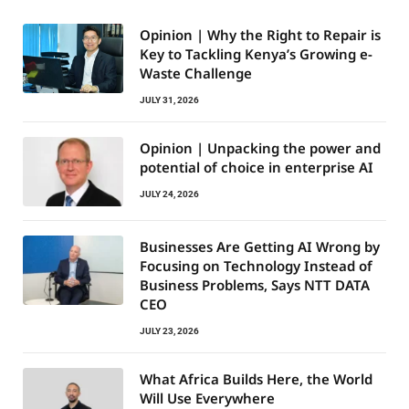
Opinion | Why the Right to Repair is
Key to Tackling Kenya’s Growing e-
Waste Challenge
JULY 31, 2026
Opinion | Unpacking the power and
potential of choice in enterprise AI
JULY 24, 2026
Businesses Are Getting AI Wrong by
Focusing on Technology Instead of
Business Problems, Says NTT DATA
CEO
JULY 23, 2026
What Africa Builds Here, the World
Will Use Everywhere