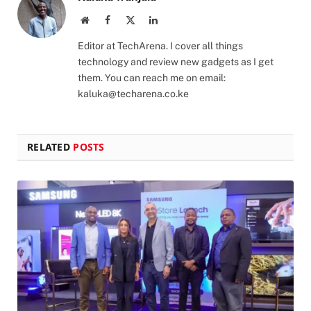
Website
Facebook
X
LinkedIn
(Twitter)
Editor at TechArena. I cover all things
technology and review new gadgets as I get
them. You can reach me on email:
kaluka@techarena.co.ke
RELATED
POSTS