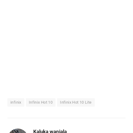
infinix
Infinix Hot 10
Infinix Hot 10 Lite
Kaluka wanjala