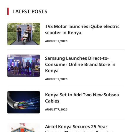
LATEST POSTS
TVS Motor launches iQube electric
scooter in Kenya
AUGUST 7, 2026
Samsung Launches Direct-to-
Consumer Online Brand Store in
Kenya
AUGUST 7, 2026
Kenya Set to Add Two New Subsea
Cables
AUGUST 7, 2026
Airtel Kenya Secures 25-Year