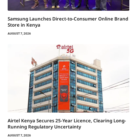
Samsung Launches Direct-to-Consumer Online Brand
Store in Kenya
AUGUST 7, 2026
Airtel Kenya Secures 25-Year Licence, Clearing Long-
Running Regulatory Uncertainty
AUGUST 7, 2026