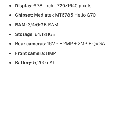
Display
: 6.78-inch ; 720×1640 pixels
Chipset:
Mediatek MT6785 Helio G70
RAM
: 3/4/6/GB RAM
Storage
: 64/128GB
Rear cameras
: 16MP + 2MP + 2MP + QVGA
Front camera
: 8MP
Battery
: 5,200mAh