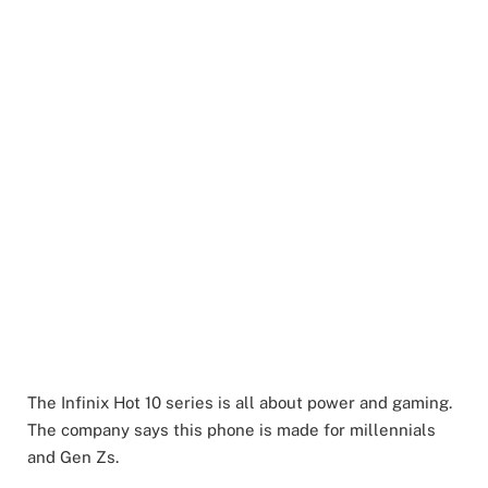
The Infinix Hot 10 series is all about power and gaming.
The company says this phone is made for millennials
and Gen Zs.