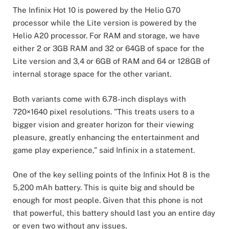
The Infinix Hot 10 is powered by the Helio G70
processor while the Lite version is powered by the
Helio A20 processor. For RAM and storage, we have
either 2 or 3GB RAM and 32 or 64GB of space for the
Lite version and 3,4 or 6GB of RAM and 64 or 128GB of
internal storage space for the other variant.
Both variants come with 6.78-inch displays with
720×1640 pixel resolutions. ”This treats users to a
bigger vision and greater horizon for their viewing
pleasure, greatly enhancing the entertainment and
game play experience,” said Infinix in a statement.
One of the key selling points of the Infinix Hot 8 is the
5,200 mAh battery. This is quite big and should be
enough for most people. Given that this phone is not
that powerful, this battery should last you an entire day
or even two without any issues.