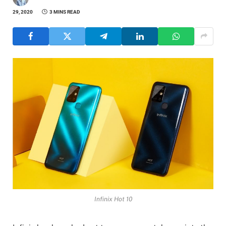
29, 2020
3 MINS READ
Infinix Hot 10