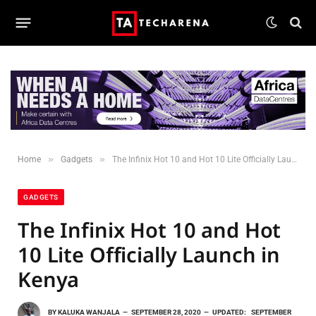
»
»
Home
Gadgets
The Infinix Hot 10 and Hot 10 Lite Officially Launch in Kenya
GADGETS
The Infinix Hot 10 and Hot
10 Lite Officially Launch in
Kenya
BY
KALUKA WANJALA
SEPTEMBER 28, 2020
UPDATED:
SEPTEMBER