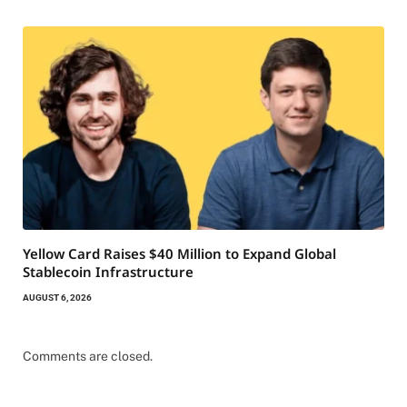
Yellow Card Raises $40 Million to Expand Global
Stablecoin Infrastructure
AUGUST 6, 2026
Comments are closed.