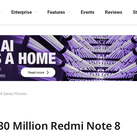
Enterprise
Features
Events
Reviews
S
 8 Series Phones
30 Million Redmi Note 8