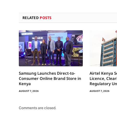
RELATED
POSTS
Samsung Launches Direct-to-
Airtel Kenya 
Consumer Online Brand Store in
Licence, Clea
Kenya
Regulatory Un
AUGUST 7, 2026
AUGUST 7, 2026
Comments are closed.