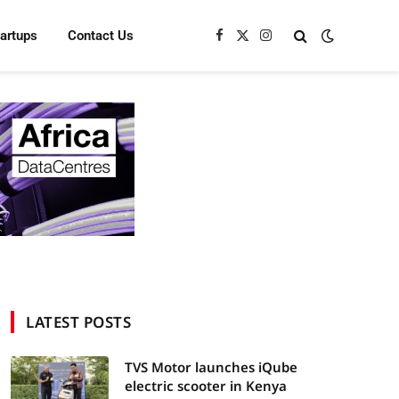
tartups
Contact Us
Facebook
X
Instagram
(Twitter)
LATEST POSTS
TVS Motor launches iQube
electric scooter in Kenya