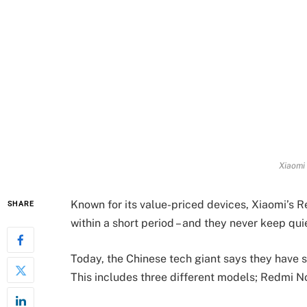
Xiaomi
Known for its value-priced devices, Xiaomi’s R
SHARE
within a short period – and they never keep quie
Today, the Chinese tech giant says they have 
This includes three different models; Redmi N