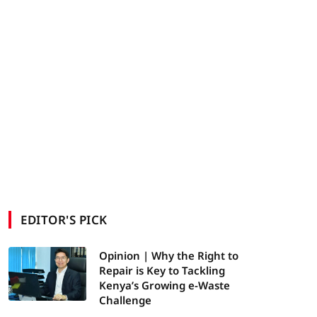
EDITOR'S PICK
Opinion | Why the Right to
Repair is Key to Tackling
Kenya’s Growing e-Waste
Challenge