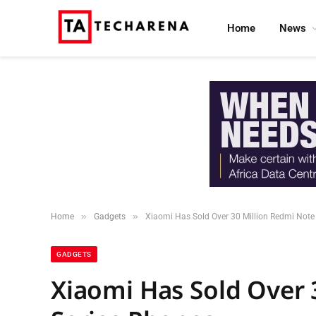
Home
News
»
»
Home
Gadgets
Xiaomi Has Sold Over 30 Million Redmi Note
GADGETS
Xiaomi Has Sold Over 