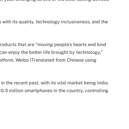
ith its quality, technology inclusiveness, and the
products that are “moving people’s hearts and kind
can enjoy the better life brought by technology,”
atform, Weibo (Translated from Chinese using
 the recent past, with its vital market being India.
0.3 million smartphones in the country, controlling