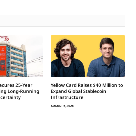
Secures 25-Year
Yellow Card Raises $40 Million to
ring Long-Running
Expand Global Stablecoin
certainty
Infrastructure
AUGUST 6, 2026