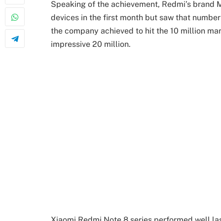
Speaking of the achievement, Redmi’s brand Ma
devices in the first month but saw that number 
the company achieved to hit the 10 million ma
impressive 20 million.
Xiaomi Redmi Note 8 series performed well las