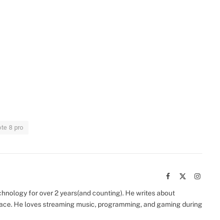
te 8 pro
Facebook
X
Instag
(Twitter)
chnology for over 2 years(and counting). He writes about
space. He loves streaming music, programming, and gaming during