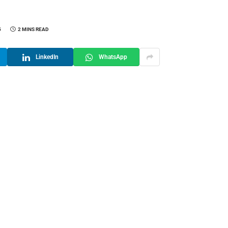
5
2 MINS READ
LinkedIn
WhatsApp