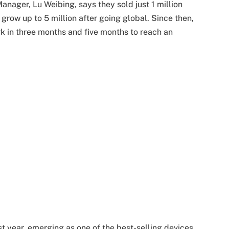
nager, Lu Weibing, says they sold just 1 million
grow up to 5 million after going global. Since then,
rk in three months and five months to reach an
t year, emerging as one of the best-selling devices