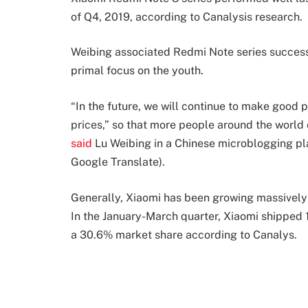
of Q4, 2019, according to Canalysis research.
Weibing associated Redmi Note series success w
primal focus on the youth.
“In the future, we will continue to make good 
prices,” so that more people around the world 
said
Lu Weibing in a Chinese microblogging pl
Google Translate).
Generally, Xiaomi has been growing massively in
In the January-March quarter, Xiaomi shipped 1
a 30.6% market share according to Canalys.