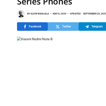
Series Phones
BY
ALVIN WANJALA
MAY 8, 2020
UPDATED:
SEPTEMBER 20, 202
Facebook
Twitter
Telegram