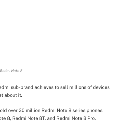
 Redmi Note 8
edmi sub-brand achieves to sell millions of devices
t about it.
sold over 30 million Redmi Note 8 series phones.
ote 8, Redmi Note 8T, and Redmi Note 8 Pro.