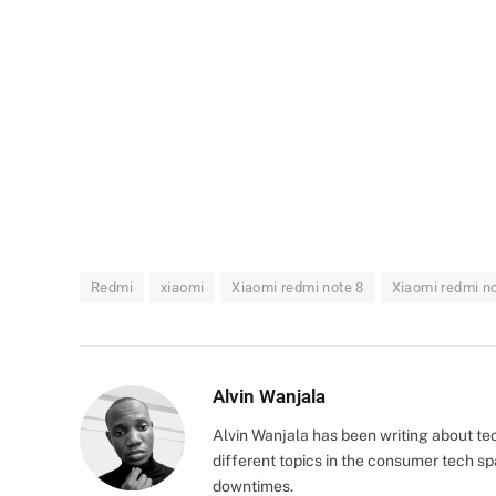
Redmi
xiaomi
Xiaomi redmi note 8
Xiaomi redmi no
Alvin Wanjala
Alvin Wanjala has been writing about te
different topics in the consumer tech 
downtimes.