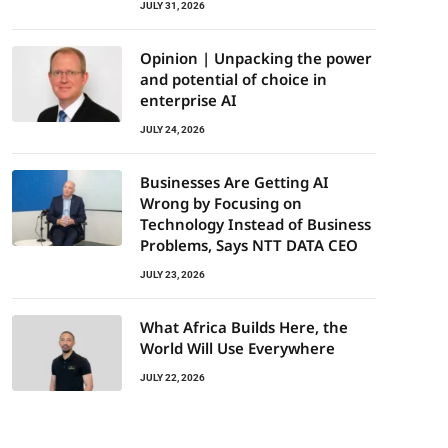
JULY 31, 2026
Opinion | Unpacking the power
and potential of choice in
enterprise AI
JULY 24, 2026
Businesses Are Getting AI
Wrong by Focusing on
Technology Instead of Business
Problems, Says NTT DATA CEO
JULY 23, 2026
What Africa Builds Here, the
World Will Use Everywhere
JULY 22, 2026