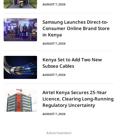
AUGUST 7, 2026
Samsung Launches Direct-to-
Consumer Online Brand Store
in Kenya
AUGUST 7, 2026
Kenya Set to Add Two New
Subsea Cables
AUGUST 7, 2026
Airtel Kenya Secures 25-Year
Licence, Clearing Long-Running
Regulatory Uncertainty
AUGUST 7, 2026
Advertisement