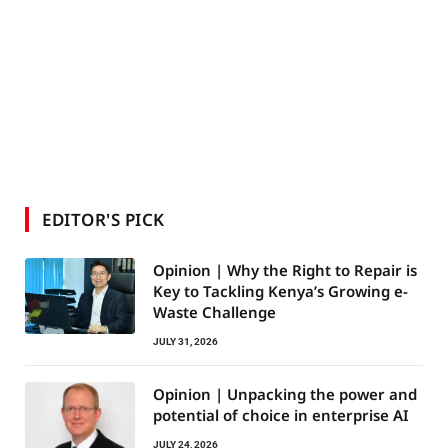
EDITOR'S PICK
Opinion | Why the Right to Repair is
Key to Tackling Kenya’s Growing e-
Waste Challenge
JULY 31, 2026
Opinion | Unpacking the power and
potential of choice in enterprise AI
JULY 24, 2026