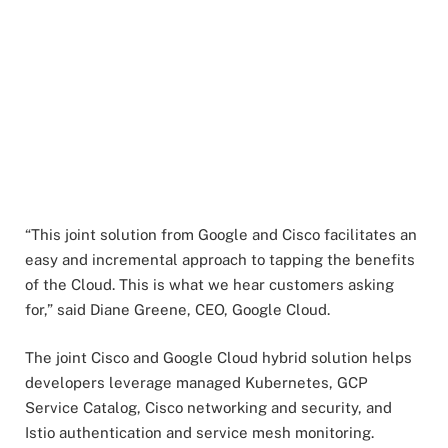
“This joint solution from Google and Cisco facilitates an
easy and incremental approach to tapping the benefits
of the Cloud. This is what we hear customers asking
for,” said Diane Greene, CEO, Google Cloud.
The joint Cisco and Google Cloud hybrid solution helps
developers leverage managed Kubernetes, GCP
Service Catalog, Cisco networking and security, and
Istio authentication and service mesh monitoring.