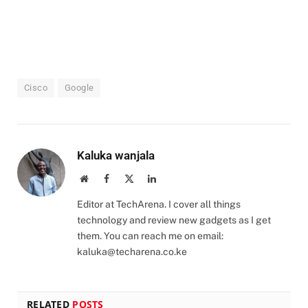
Cisco
Google
Kaluka wanjala
Website
Facebook
X
LinkedIn
(Twitter)
Editor at TechArena. I cover all things
technology and review new gadgets as I get
them. You can reach me on email:
kaluka@techarena.co.ke
RELATED
POSTS