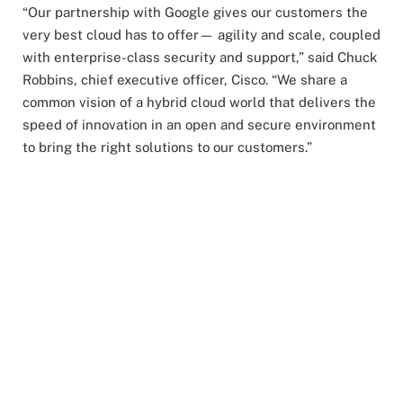
“Our partnership with Google gives our customers the
very best cloud has to offer— agility and scale, coupled
with enterprise-class security and support,” said Chuck
Robbins, chief executive officer, Cisco. “We share a
common vision of a hybrid cloud world that delivers the
speed of innovation in an open and secure environment
to bring the right solutions to our customers.”