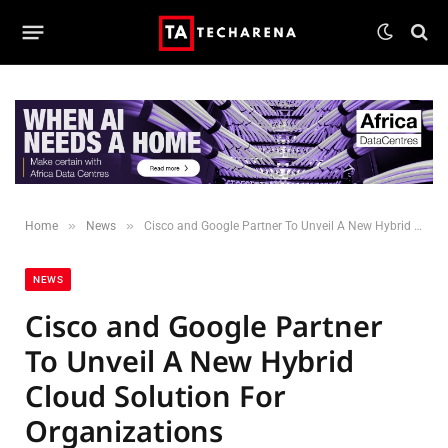
»
»
Home
News
Cisco and Google Partner To Unveil A New Hybrid Cloud Solution For Organizations
NEWS
Cisco and Google Partner
To Unveil A New Hybrid
Cloud Solution For
Organizations