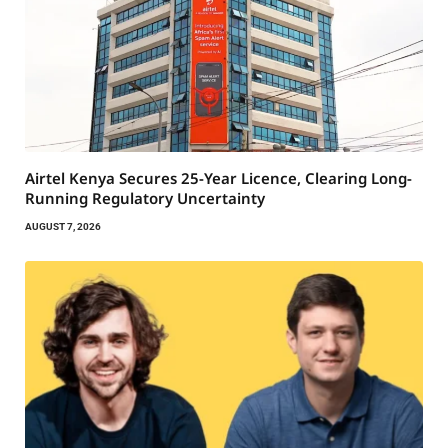
Airtel Kenya Secures 25-Year Licence, Clearing Long-
Running Regulatory Uncertainty
AUGUST 7, 2026