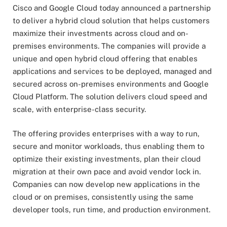
Cisco and Google Cloud today announced a partnership
to deliver a hybrid cloud solution that helps customers
maximize their investments across cloud and on-
premises environments. The companies will provide a
unique and open hybrid cloud offering that enables
applications and services to be deployed, managed and
secured across on-premises environments and Google
Cloud Platform. The solution delivers cloud speed and
scale, with enterprise-class security.
The offering provides enterprises with a way to run,
secure and monitor workloads, thus enabling them to
optimize their existing investments, plan their cloud
migration at their own pace and avoid vendor lock in.
Companies can now develop new applications in the
cloud or on premises, consistently using the same
developer tools, run time, and production environment.