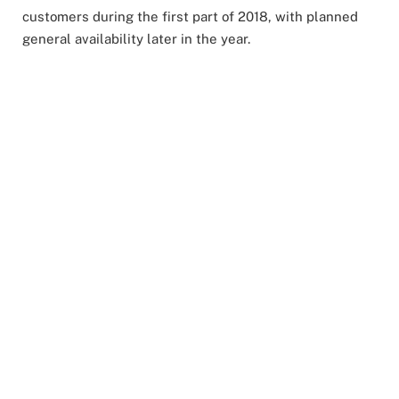
customers during the first part of 2018, with planned
general availability later in the year.