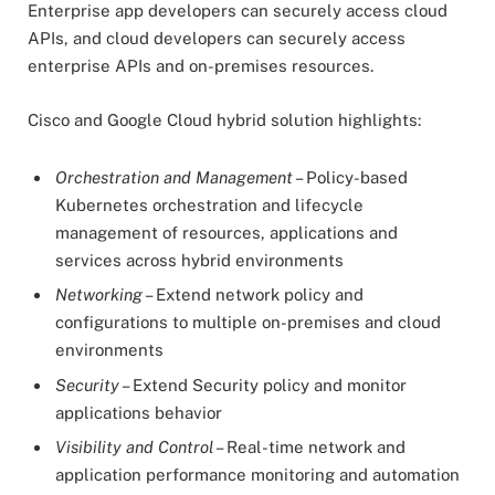
Enterprise app developers can securely access cloud
APIs, and cloud developers can securely access
enterprise APIs and on-premises resources.
Cisco and Google Cloud hybrid solution highlights:
Orchestration and Management
– Policy-based
Kubernetes orchestration and lifecycle
management of resources, applications and
services across hybrid environments
Networking
– Extend network policy and
configurations to multiple on-premises and cloud
environments
Security
– Extend Security policy and monitor
applications behavior
Visibility and Control
– Real-time network and
application performance monitoring and automation