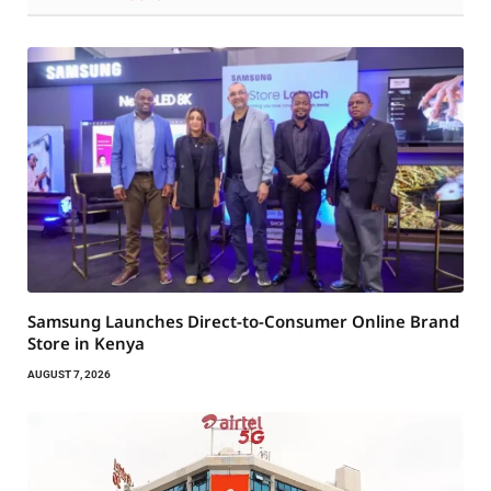
Samsung Launches Direct-to-Consumer Online Brand
Store in Kenya
AUGUST 7, 2026