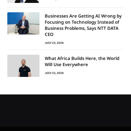
Businesses Are Getting AI Wrong by
Focusing on Technology Instead of
Business Problems, Says NTT DATA
CEO
JULY 23, 2026
What Africa Builds Here, the World
Will Use Everywhere
JULY 22, 2026