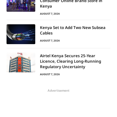
Consumer Online Brand Store in
Kenya
AUGUST 7, 2026
Kenya Set to Add Two New Subsea
Cables
AUGUST 7, 2026
Airtel Kenya Secures 25-Year
Licence, Clearing Long-Running
Regulatory Uncertainty
AUGUST 7, 2026
Advertisement