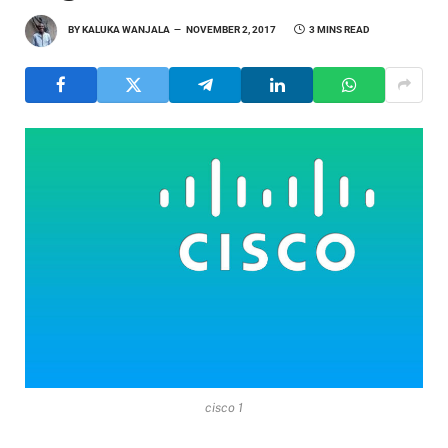
BY
KALUKA WANJALA
NOVEMBER 2, 2017
3 MINS READ
cisco 1