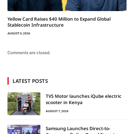
Yellow Card Raises $40 Million to Expand Global
Stablecoin Infrastructure
AUGUST 6, 2026
Comments are closed.
LATEST POSTS
TVS Motor launches iQube electric
scooter in Kenya
AUGUST 7, 2026
Samsung Launches Direct-to-