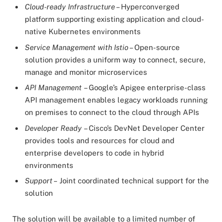
Cloud-ready Infrastructure
– Hyperconverged
platform supporting existing application and cloud-
native Kubernetes environments
Service Management with Istio
– Open-source
solution provides a uniform way to connect, secure,
manage and monitor microservices
API Management
– Google’s Apigee enterprise-class
API management enables legacy workloads running
on premises to connect to the cloud through APIs
Developer Ready
– Cisco’s DevNet Developer Center
provides tools and resources for cloud and
enterprise developers to code in hybrid
environments
Support –
Joint coordinated technical support for the
solution
The solution will be available to a limited number of