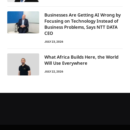
Businesses Are Getting AI Wrong by
Focusing on Technology Instead of
Business Problems, Says NTT DATA
CEO
JULY 23, 2026
What Africa Builds Here, the World
Will Use Everywhere
JULY 22, 2026