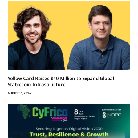
Yellow Card Raises $40 Million to Expand Global
Stablecoin Infrastructure
AUGUST 6, 2026