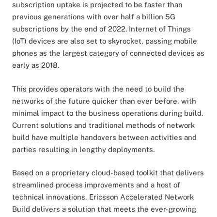
subscription uptake is projected to be faster than
previous generations with over half a billion 5G
subscriptions by the end of 2022. Internet of Things
(IoT) devices are also set to skyrocket, passing mobile
phones as the largest category of connected devices as
early as 2018.
This provides operators with the need to build the
networks of the future quicker than ever before, with
minimal impact to the business operations during build.
Current solutions and traditional methods of network
build have multiple handovers between activities and
parties resulting in lengthy deployments.
Based on a proprietary cloud-based toolkit that delivers
streamlined process improvements and a host of
technical innovations, Ericsson Accelerated Network
Build delivers a solution that meets the ever-growing