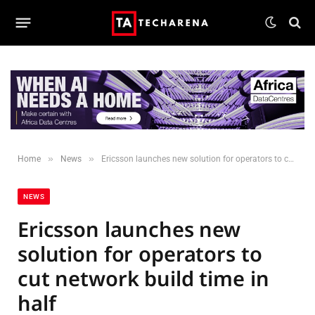
»
»
Home
News
Ericsson launches new solution for operators to cut network build time in half
NEWS
Ericsson launches new
solution for operators to
cut network build time in
half