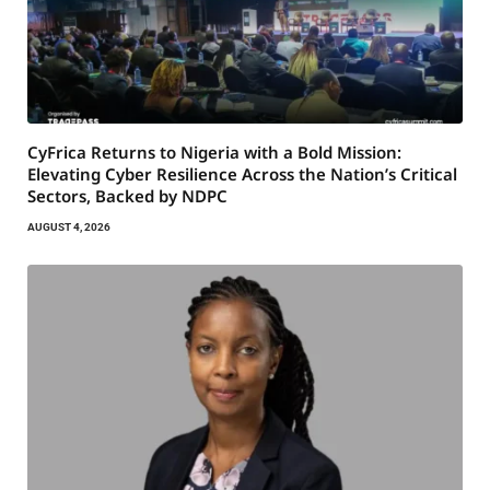
CyFrica Returns to Nigeria with a Bold Mission:
Elevating Cyber Resilience Across the Nation’s Critical
Sectors, Backed by NDPC
AUGUST 4, 2026