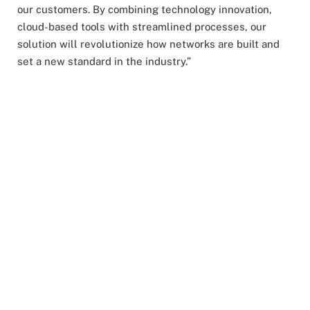
our customers. By combining technology innovation,
cloud-based tools with streamlined processes, our
solution will revolutionize how networks are built and
set a new standard in the industry.”