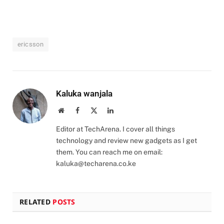
ericsson
Kaluka wanjala
Website
Facebook
X
LinkedIn
(Twitter)
Editor at TechArena. I cover all things
technology and review new gadgets as I get
them. You can reach me on email:
kaluka@techarena.co.ke
RELATED
POSTS