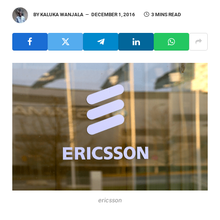
BY
KALUKA WANJALA
DECEMBER 1, 2016
3 MINS READ
ericsson