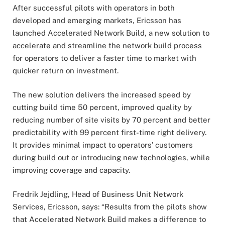
After successful pilots with operators in both
developed and emerging markets, Ericsson has
launched Accelerated Network Build, a new solution to
accelerate and streamline the network build process
for operators to deliver a faster time to market with
quicker return on investment.
The new solution delivers the increased speed by
cutting build time 50 percent, improved quality by
reducing number of site visits by 70 percent and better
predictability with 99 percent first-time right delivery.
It provides minimal impact to operators’ customers
during build out or introducing new technologies, while
improving coverage and capacity.
Fredrik Jejdling, Head of Business Unit Network
Services, Ericsson, says: “Results from the pilots show
that Accelerated Network Build makes a difference to