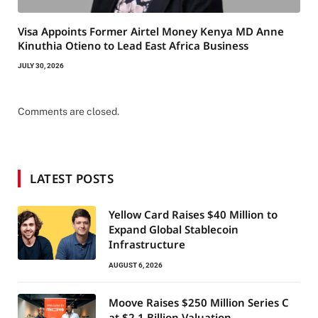
Visa Appoints Former Airtel Money Kenya MD Anne
Kinuthia Otieno to Lead East Africa Business
JULY 30, 2026
Comments are closed.
LATEST POSTS
Yellow Card Raises $40 Million to
Expand Global Stablecoin
Infrastructure
AUGUST 6, 2026
Moove Raises $250 Million Series C
at $2.1 Billion Valuation