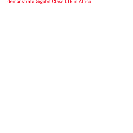
demonstrate Gigabit Class LTE in Africa