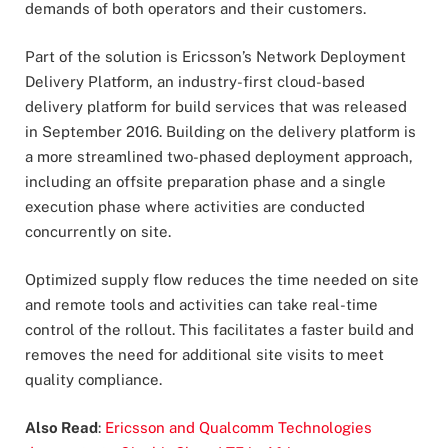
demands of both operators and their customers.
Part of the solution is Ericsson’s Network Deployment
Delivery Platform, an industry-first cloud-based
delivery platform for build services that was released
in September 2016. Building on the delivery platform is
a more streamlined two-phased deployment approach,
including an offsite preparation phase and a single
execution phase where activities are conducted
concurrently on site.
Optimized supply flow reduces the time needed on site
and remote tools and activities can take real-time
control of the rollout. This facilitates a faster build and
removes the need for additional site visits to meet
quality compliance.
Also Read
:
Ericsson and Qualcomm Technologies