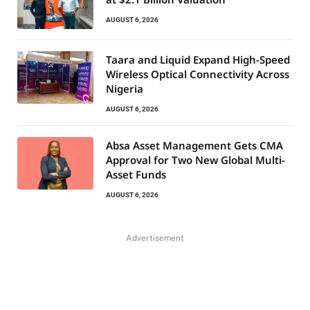
AUGUST 6, 2026
Taara and Liquid Expand High-Speed
Wireless Optical Connectivity Across
Nigeria
AUGUST 6, 2026
Absa Asset Management Gets CMA
Approval for Two New Global Multi-
Asset Funds
AUGUST 6, 2026
Advertisement