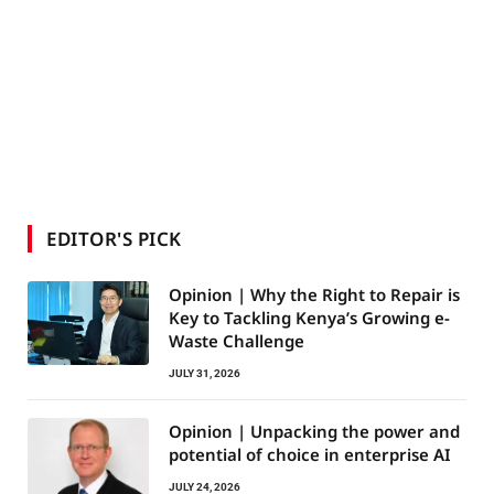
EDITOR'S PICK
Opinion | Why the Right to Repair is
Key to Tackling Kenya’s Growing e-
Waste Challenge
JULY 31, 2026
Opinion | Unpacking the power and
potential of choice in enterprise AI
JULY 24, 2026