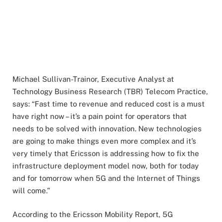
Michael Sullivan-Trainor, Executive Analyst at
Technology Business Research (TBR) Telecom Practice,
says: “Fast time to revenue and reduced cost is a must
have right now – it’s a pain point for operators that
needs to be solved with innovation. New technologies
are going to make things even more complex and it’s
very timely that Ericsson is addressing how to fix the
infrastructure deployment model now, both for today
and for tomorrow when 5G and the Internet of Things
will come.”
According to the Ericsson Mobility Report, 5G