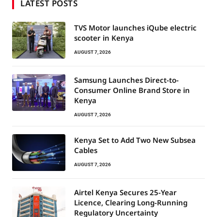
LATEST POSTS
TVS Motor launches iQube electric
scooter in Kenya
AUGUST 7, 2026
Samsung Launches Direct-to-
Consumer Online Brand Store in
Kenya
AUGUST 7, 2026
Kenya Set to Add Two New Subsea
Cables
AUGUST 7, 2026
Airtel Kenya Secures 25-Year
Licence, Clearing Long-Running
Regulatory Uncertainty