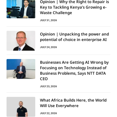
Opinion | Why the Right to Repair is
Key to Tackling Kenya’s Growing e-
Waste Challenge
JULY 31, 2026
Opinion | Unpacking the power and
potential of choice in enterprise AI
JULY 24, 2026
Businesses Are Getting AI Wrong by
Focusing on Technology Instead of
Business Problems, Says NTT DATA
CEO
JULY 23, 2026
What Africa Builds Here, the World
Will Use Everywhere
JULY 22, 2026