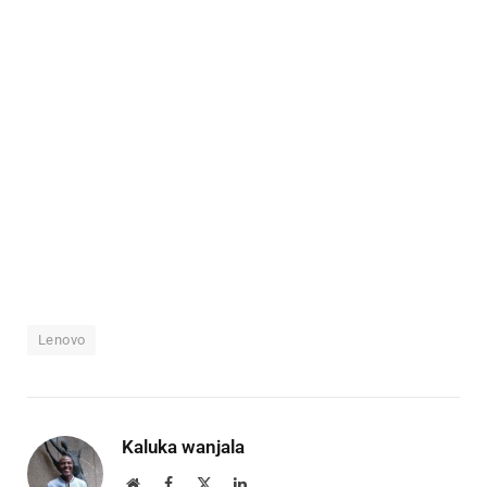
Lenovo
Kaluka wanjala
Website
Facebook
X
LinkedIn