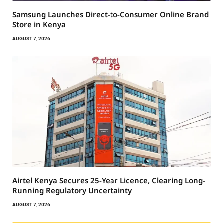
Samsung Launches Direct-to-Consumer Online Brand
Store in Kenya
AUGUST 7, 2026
Airtel Kenya Secures 25-Year Licence, Clearing Long-
Running Regulatory Uncertainty
AUGUST 7, 2026