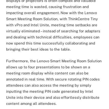
displays or projectors is often complex and valuable
meeting time is wasted, causing frustration and
impacting overall engagement. Now with the Lenovo
Smart Meeting Room Solution, with ThinkCentre Tiny
with vPro and Intel Unite, meeting time setbacks are
virtually eliminated – instead of searching for adapters
and dealing with technical difficulties, employees can
now spend this time successfully collaborating and
bringing their best ideas to the table.
Furthermore, the Lenovo Smart Meeting Room Solution
allows up to four presentations to be shown on a
meeting room display while content can also be
annotated in real time. With secure rotating PIN codes
attendees can also access the meeting by simply
inputting the meeting PIN code generated by Intel
Unite into their device and also effortlessly distribute
content among all attendees.