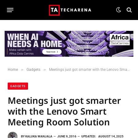
»
»
Home
Gadgets
Meetings just got smarter with the Lenovo Smart Meeting Room Solution
GADGETS
Meetings just got smarter
with the Lenovo Smart
Meeting Room Solution
BY
KALUKA WANJALA
JUNE 9, 2016
UPDATED:
AUGUST 14, 2025