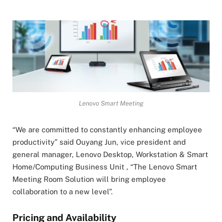
Lenovo Smart Meeting
“We are committed to constantly enhancing employee
productivity” said Ouyang Jun, vice president and
general manager, Lenovo Desktop, Workstation & Smart
Home/Computing Business Unit , “The Lenovo Smart
Meeting Room Solution will bring employee
collaboration to a new level”.
Pricing and Availability