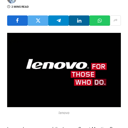
2 MINS READ
lenovo