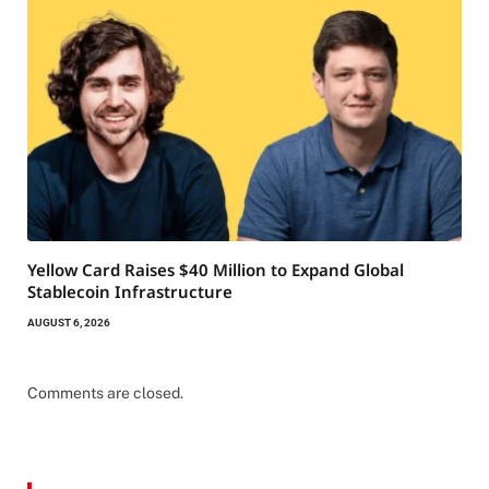
Yellow Card Raises $40 Million to Expand Global
Stablecoin Infrastructure
AUGUST 6, 2026
Comments are closed.