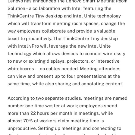
Lenovo has announced the Lenovo Smart Meeting Room
Solution – a collaboration with Intel featuring the
ThinkCentre Tiny desktop and Intel Unite technology
which will transform meeting room spaces, change the
way employees collaborate and provide a valuable
boost to productivity. The ThinkCentre Tiny desktop
with Intel vPro will leverage the new Intel Unite
technology which allows devices to connect wirelessly
to new or existing displays, projectors, or interactive
whiteboards — no cables needed. Meeting attendees
can view and present up to four presentations at the
same time, while also sharing and annotating content.
According to two separate studies, meetings are named
number one time waster at work; employees spend
more than 22 hours per month in meetings, while
almost 70% of workers claim meeting time is
unproductive. Setting up meetings and connecting to