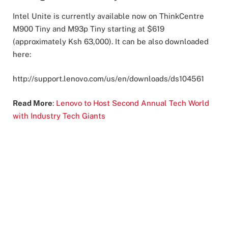
Intel Unite is currently available now on ThinkCentre
M900 Tiny and M93p Tiny starting at $619
(approximately Ksh 63,000). It can be also downloaded
here:
http://support.lenovo.com/us/en/downloads/ds104561
Read More
:
Lenovo to Host Second Annual Tech World
with Industry Tech Giants