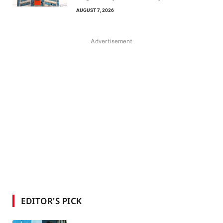
AUGUST 7, 2026
Advertisement
EDITOR'S PICK