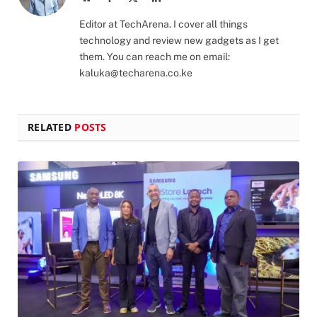
(Twitter)
Editor at TechArena. I cover all things
technology and review new gadgets as I get
them. You can reach me on email:
kaluka@techarena.co.ke
RELATED
POSTS