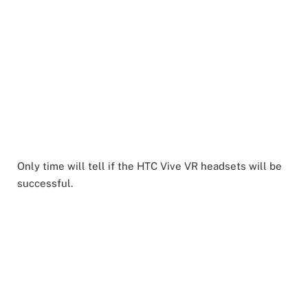
Only time will tell if the HTC Vive VR headsets will be
successful.