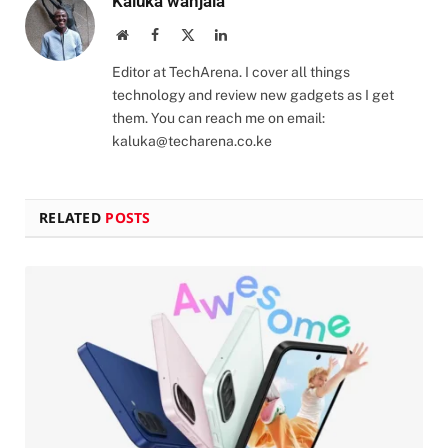
Kaluka wanjala
Website
Facebook
X
LinkedIn
(Twitter)
Editor at TechArena. I cover all things
technology and review new gadgets as I get
them. You can reach me on email:
kaluka@techarena.co.ke
RELATED
POSTS