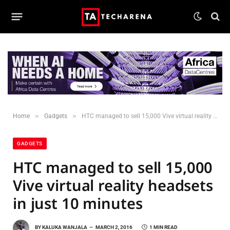
»
»
Home
Gadgets
HTC managed to sell 15,000 Vive virtual reality headsets in just 10 minutes
GADGETS
HTC managed to sell 15,000
Vive virtual reality headsets
in just 10 minutes
BY
KALUKA WANJALA
MARCH 2, 2016
1 MIN READ