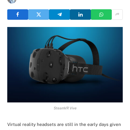
SteamVR Vive
Virtual reality headsets are still in the early days given