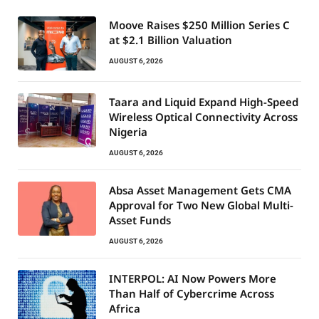
Moove Raises $250 Million Series C
at $2.1 Billion Valuation
AUGUST 6, 2026
Taara and Liquid Expand High-Speed
Wireless Optical Connectivity Across
Nigeria
AUGUST 6, 2026
Absa Asset Management Gets CMA
Approval for Two New Global Multi-
Asset Funds
AUGUST 6, 2026
INTERPOL: AI Now Powers More
Than Half of Cybercrime Across
Africa