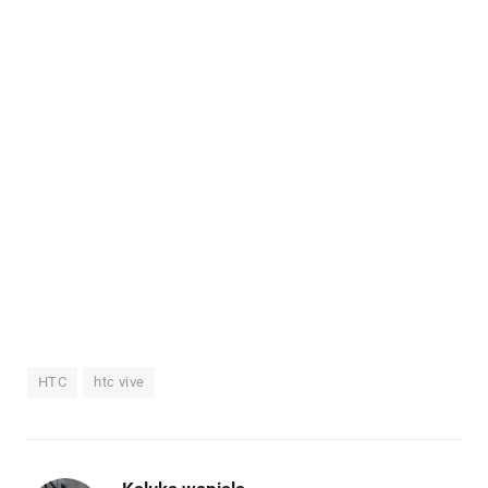
HTC
htc vive