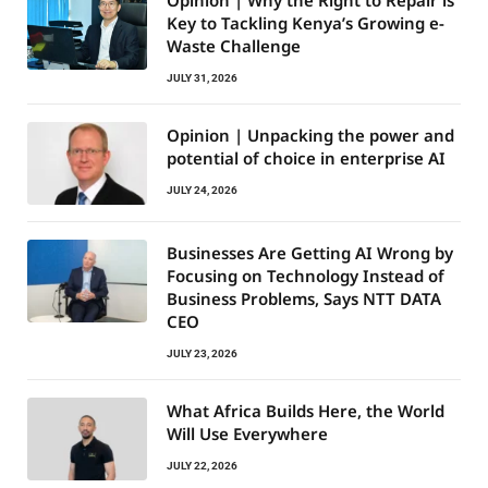
Opinion | Why the Right to Repair is
Key to Tackling Kenya’s Growing e-
Waste Challenge
JULY 31, 2026
Opinion | Unpacking the power and
potential of choice in enterprise AI
JULY 24, 2026
Businesses Are Getting AI Wrong by
Focusing on Technology Instead of
Business Problems, Says NTT DATA
CEO
JULY 23, 2026
What Africa Builds Here, the World
Will Use Everywhere
JULY 22, 2026