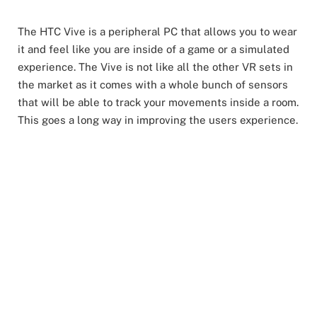
The HTC Vive is a peripheral PC that allows you to wear
it and feel like you are inside of a game or a simulated
experience. The Vive is not like all the other VR sets in
the market as it comes with a whole bunch of sensors
that will be able to track your movements inside a room.
This goes a long way in improving the users experience.