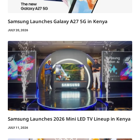
Samsung Launches Galaxy A27 5G in Kenya
JULY 20, 2026
Samsung Launches 2026 Mini LED TV Lineup in Kenya
JULY 11, 2026