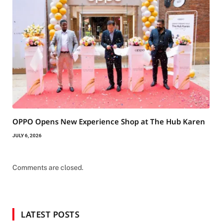
OPPO Opens New Experience Shop at The Hub Karen
JULY 6, 2026
Comments are closed.
LATEST POSTS