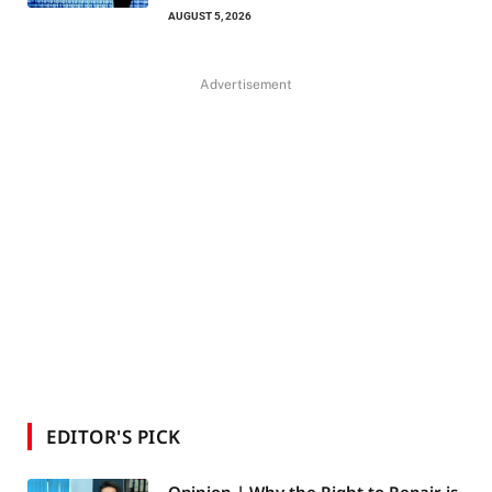
AUGUST 5, 2026
Advertisement
EDITOR'S PICK