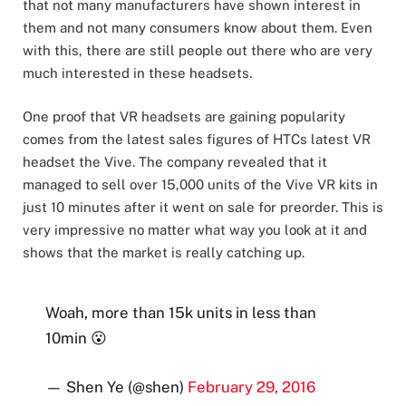
that not many manufacturers have shown interest in
them and not many consumers know about them. Even
with this, there are still people out there who are very
much interested in these headsets.
One proof that VR headsets are gaining popularity
comes from the latest sales figures of HTCs latest VR
headset the Vive. The company revealed that it
managed to sell over 15,000 units of the Vive VR kits in
just 10 minutes after it went on sale for preorder. This is
very impressive no matter what way you look at it and
shows that the market is really catching up.
Woah, more than 15k units in less than
10min 😮
— Shen Ye (@shen)
February 29, 2016