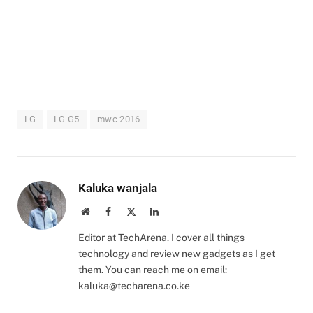
LG
LG G5
mwc 2016
Kaluka wanjala
Website
Facebook
X
LinkedIn
(Twitter)
Editor at TechArena. I cover all things
technology and review new gadgets as I get
them. You can reach me on email:
kaluka@techarena.co.ke