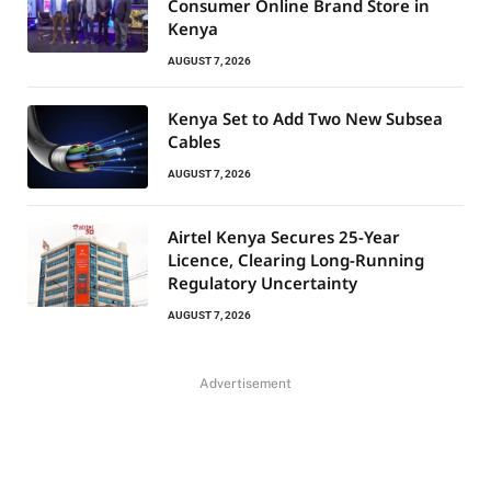
Consumer Online Brand Store in
Kenya
AUGUST 7, 2026
Kenya Set to Add Two New Subsea
Cables
AUGUST 7, 2026
Airtel Kenya Secures 25-Year
Licence, Clearing Long-Running
Regulatory Uncertainty
AUGUST 7, 2026
Advertisement