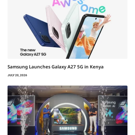
Samsung Launches Galaxy A27 5G in Kenya
JULY 20, 2026