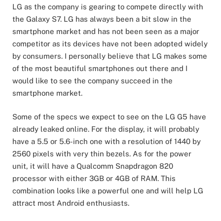
LG as the company is gearing to compete directly with
the Galaxy S7. LG has always been a bit slow in the
smartphone market and has not been seen as a major
competitor as its devices have not been adopted widely
by consumers. I personally believe that LG makes some
of the most beautiful smartphones out there and I
would like to see the company succeed in the
smartphone market.
Some of the specs we expect to see on the LG G5 have
already leaked online. For the display, it will probably
have a 5.5 or 5.6-inch one with a resolution of 1440 by
2560 pixels with very thin bezels. As for the power
unit, it will have a Qualcomm Snapdragon 820
processor with either 3GB or 4GB of RAM. This
combination looks like a powerful one and will help LG
attract most Android enthusiasts.