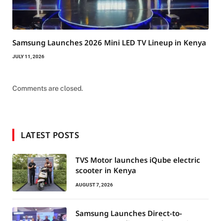
Samsung Launches 2026 Mini LED TV Lineup in Kenya
JULY 11, 2026
Comments are closed.
LATEST POSTS
TVS Motor launches iQube electric
scooter in Kenya
AUGUST 7, 2026
Samsung Launches Direct-to-