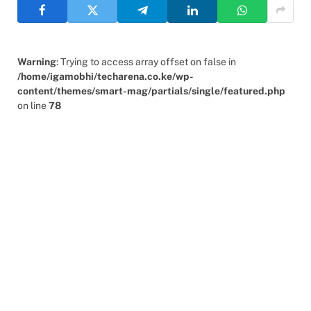
Warning
: Trying to access array offset on false in
/home/igamobhi/techarena.co.ke/wp-
content/themes/smart-mag/partials/single/featured.php
on line
78