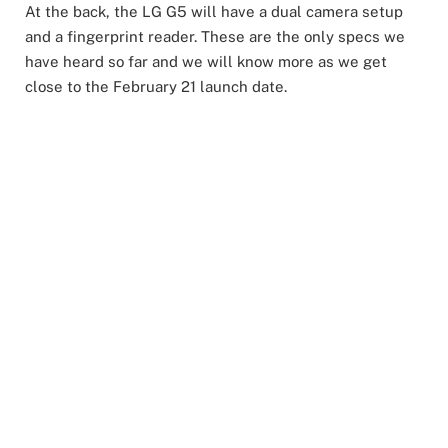
At the back, the LG G5 will have a dual camera setup
and a fingerprint reader. These are the only specs we
have heard so far and we will know more as we get
close to the February 21 launch date.