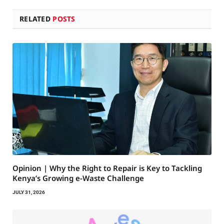
RELATED
POSTS
Opinion | Why the Right to Repair is Key to Tackling
Kenya’s Growing e-Waste Challenge
JULY 31, 2026