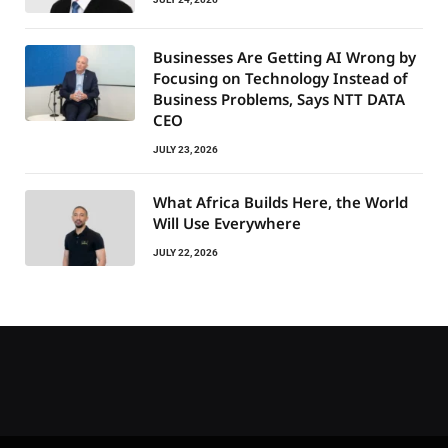
Businesses Are Getting AI Wrong by
Focusing on Technology Instead of
Business Problems, Says NTT DATA
CEO
JULY 23, 2026
What Africa Builds Here, the World
Will Use Everywhere
JULY 22, 2026