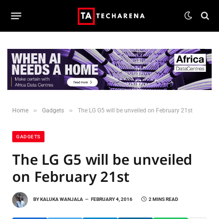
»
»
Home
Gadgets
The LG G5 will be unveiled on February 21st
GADGETS
The LG G5 will be unveiled
on February 21st
BY
KALUKA WANJALA
FEBRUARY 4, 2016
2 MINS READ