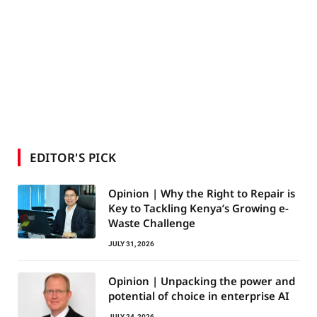
EDITOR'S PICK
Opinion | Why the Right to Repair is
Key to Tackling Kenya’s Growing e-
Waste Challenge
JULY 31, 2026
Opinion | Unpacking the power and
potential of choice in enterprise AI
JULY 24, 2026