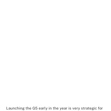
Launching the G5 early in the year is very strategic for