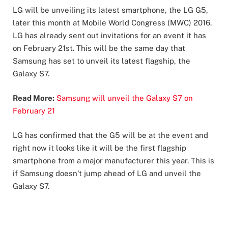
LG will be unveiling its latest smartphone, the LG G5,
later this month at Mobile World Congress (MWC) 2016.
LG has already sent out invitations for an event it has
on February 21st. This will be the same day that
Samsung has set to unveil its latest flagship, the
Galaxy S7.
Read More:
Samsung will unveil the Galaxy S7 on
February 21
LG has confirmed that the G5 will be at the event and
right now it looks like it will be the first flagship
smartphone from a major manufacturer this year. This is
if Samsung doesn’t jump ahead of LG and unveil the
Galaxy S7.