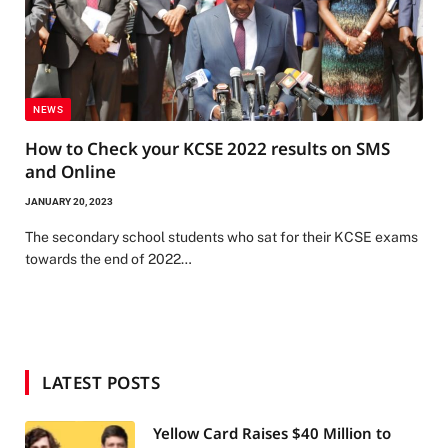
NEWS
How to Check your KCSE 2022 results on SMS
and Online
JANUARY 20, 2023
The secondary school students who sat for their KCSE exams
towards the end of 2022…
LATEST POSTS
Yellow Card Raises $40 Million to