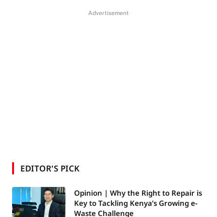
Advertisement
EDITOR'S PICK
Opinion | Why the Right to Repair is
Key to Tackling Kenya’s Growing e-
Waste Challenge