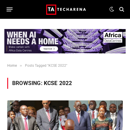
»
Home
Posts Tagged "KCSE 2022"
BROWSING:
KCSE 2022