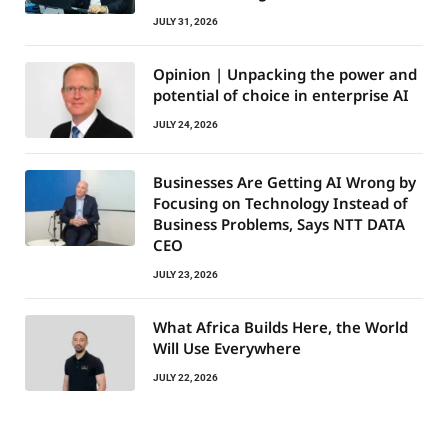
JULY 31, 2026
Opinion | Unpacking the power and
potential of choice in enterprise AI
JULY 24, 2026
Businesses Are Getting AI Wrong by
Focusing on Technology Instead of
Business Problems, Says NTT DATA
CEO
JULY 23, 2026
What Africa Builds Here, the World
Will Use Everywhere
JULY 22, 2026