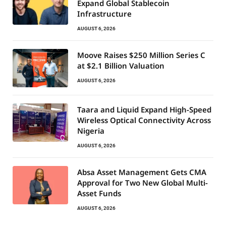
Expand Global Stablecoin
Infrastructure
AUGUST 6, 2026
Moove Raises $250 Million Series C
at $2.1 Billion Valuation
AUGUST 6, 2026
Taara and Liquid Expand High-Speed
Wireless Optical Connectivity Across
Nigeria
AUGUST 6, 2026
Absa Asset Management Gets CMA
Approval for Two New Global Multi-
Asset Funds
AUGUST 6, 2026