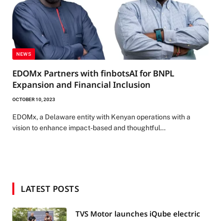
NEWS
EDOMx Partners with finbotsAI for BNPL
Expansion and Financial Inclusion
OCTOBER 10, 2023
EDOMx, a Delaware entity with Kenyan operations with a
vision to enhance impact-based and thoughtful…
LATEST POSTS
TVS Motor launches iQube electric