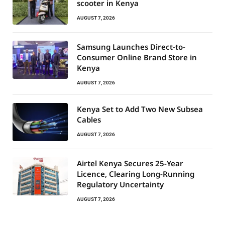
scooter in Kenya
AUGUST 7, 2026
Samsung Launches Direct-to-
Consumer Online Brand Store in
Kenya
AUGUST 7, 2026
Kenya Set to Add Two New Subsea
Cables
AUGUST 7, 2026
Airtel Kenya Secures 25-Year
Licence, Clearing Long-Running
Regulatory Uncertainty
AUGUST 7, 2026