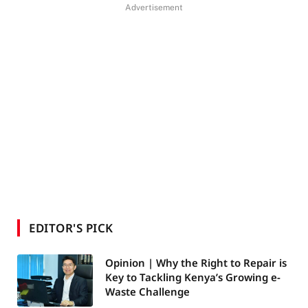
Advertisement
EDITOR'S PICK
Opinion | Why the Right to Repair is
Key to Tackling Kenya’s Growing e-
Waste Challenge