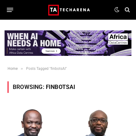
»
Home
Posts Tagged "finbotsAI"
BROWSING:
FINBOTSAI