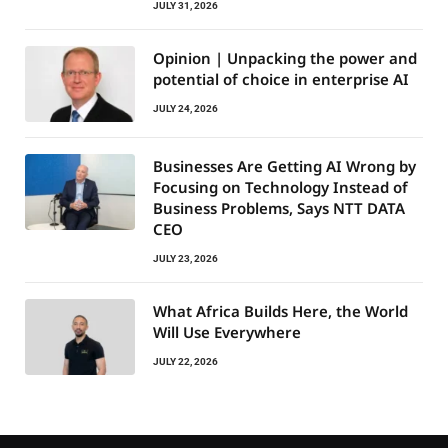
JULY 31, 2026
Opinion | Unpacking the power and
potential of choice in enterprise AI
JULY 24, 2026
Businesses Are Getting AI Wrong by
Focusing on Technology Instead of
Business Problems, Says NTT DATA
CEO
JULY 23, 2026
What Africa Builds Here, the World
Will Use Everywhere
JULY 22, 2026