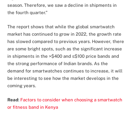
season. Therefore, we saw a decline in shipments in
the fourth quarter.”
The report shows that while the global smartwatch
market has continued to grow in 2022, the growth rate
has slowed compared to previous years. However, there
are some bright spots, such as the significant increase
in shipments in the >$400 and ≤$100 price bands and
the strong performance of Indian brands. As the
demand for smartwatches continues to increase, it will
be interesting to see how the market develops in the
coming years.
Read
:
Factors to consider when choosing a smartwatch
or fitness band in Kenya