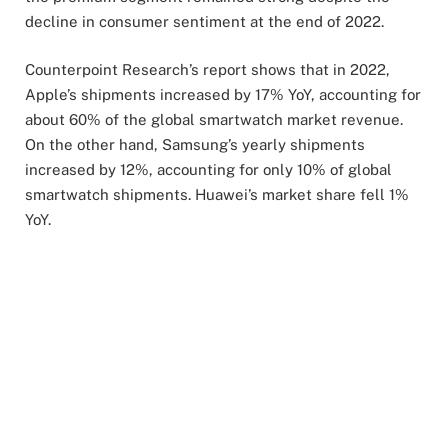
decline in consumer sentiment at the end of 2022.
Counterpoint Research’s report shows that in 2022,
Apple’s shipments increased by 17% YoY, accounting for
about 60% of the global smartwatch market revenue.
On the other hand, Samsung’s yearly shipments
increased by 12%, accounting for only 10% of global
smartwatch shipments. Huawei’s market share fell 1%
YoY.