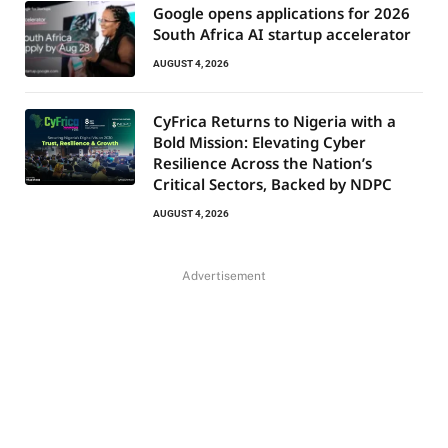
Google opens applications for 2026
South Africa AI startup accelerator
AUGUST 4, 2026
CyFrica Returns to Nigeria with a
Bold Mission: Elevating Cyber
Resilience Across the Nation’s
Critical Sectors, Backed by NDPC
AUGUST 4, 2026
Advertisement