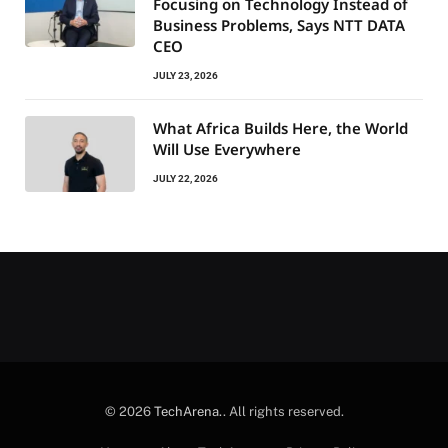
Focusing on Technology Instead of
Business Problems, Says NTT DATA
CEO
JULY 23, 2026
What Africa Builds Here, the World
Will Use Everywhere
JULY 22, 2026
© 2026
TechArena.
. All rights reserved.