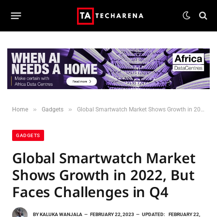
»
»
Home
Gadgets
Global Smartwatch Market Shows Growth in 2022, But Faces Challenges in Q4
GADGETS
Global Smartwatch Market
Shows Growth in 2022, But
Faces Challenges in Q4
BY
KALUKA WANJALA
FEBRUARY 22, 2023
UPDATED:
FEBRUARY 22,