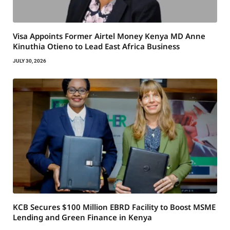
Visa Appoints Former Airtel Money Kenya MD Anne
Kinuthia Otieno to Lead East Africa Business
JULY 30, 2026
KCB Secures $100 Million EBRD Facility to Boost MSME
Lending and Green Finance in Kenya