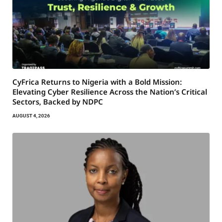
CyFrica Returns to Nigeria with a Bold Mission:
Elevating Cyber Resilience Across the Nation’s Critical
Sectors, Backed by NDPC
AUGUST 4, 2026