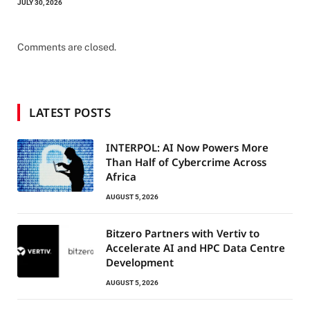
JULY 30, 2026
Comments are closed.
LATEST POSTS
INTERPOL: AI Now Powers More
Than Half of Cybercrime Across
Africa
AUGUST 5, 2026
Bitzero Partners with Vertiv to
Accelerate AI and HPC Data Centre
Development
AUGUST 5, 2026