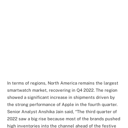
In terms of regions, North America remains the largest
smartwatch market, recovering in Q4 2022. The region
showed a significant increase in shipments driven by
the strong performance of Apple in the fourth quarter.
Senior Analyst Anshika Jain said, “The third quarter of
2022 saw a big rise because most of the brands pushed
high inventories into the channel ahead of the festive