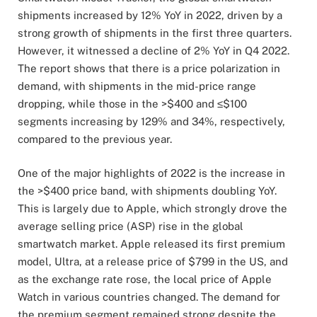
shipments increased by 12% YoY in 2022, driven by a
strong growth of shipments in the first three quarters.
However, it witnessed a decline of 2% YoY in Q4 2022.
The report shows that there is a price polarization in
demand, with shipments in the mid-price range
dropping, while those in the >$400 and ≤$100
segments increasing by 129% and 34%, respectively,
compared to the previous year.
One of the major highlights of 2022 is the increase in
the >$400 price band, with shipments doubling YoY.
This is largely due to Apple, which strongly drove the
average selling price (ASP) rise in the global
smartwatch market. Apple released its first premium
model, Ultra, at a release price of $799 in the US, and
as the exchange rate rose, the local price of Apple
Watch in various countries changed. The demand for
the premium segment remained strong despite the