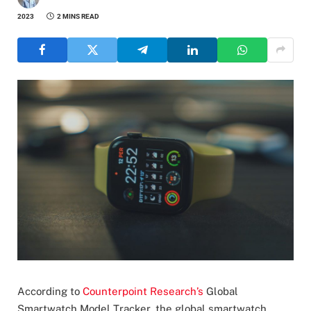
2023
2 MINS READ
According to
Counterpoint Research’s
Global
Smartwatch Model Tracker, the global smartwatch