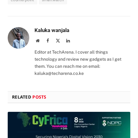
Kaluka wanjala
Website
Facebook
X
LinkedIn
(Twitter)
Editor at TechArena. I cover all things
technology and review new gadgets as I get
them. You can reach me on email:
kaluka@techarena.co.ke
RELATED
POSTS