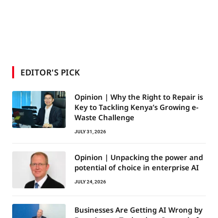
EDITOR'S PICK
Opinion | Why the Right to Repair is
Key to Tackling Kenya’s Growing e-
Waste Challenge
JULY 31, 2026
Opinion | Unpacking the power and
potential of choice in enterprise AI
JULY 24, 2026
Businesses Are Getting AI Wrong by