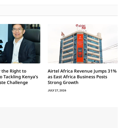
 the Right to
Airtel Africa Revenue Jumps 31%
to Tackling Kenya’s
as East Africa Business Posts
ste Challenge
Strong Growth
JULY 27, 2026