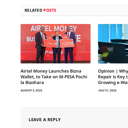
RELATED
POSTS
Airtel Money Launches Bizna
Opinion | Why
Wallet, to Take on M-PESA Pochi
Repair is Key 
la Biashara
Growing e-Wa
AUGUST 3, 2026
JULY 31, 2026
LEAVE A REPLY