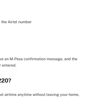
 the Airtel number
eive an M-Pesa confirmation message, and the
r entered.
220?
tel airtime anytime without leaving your home,