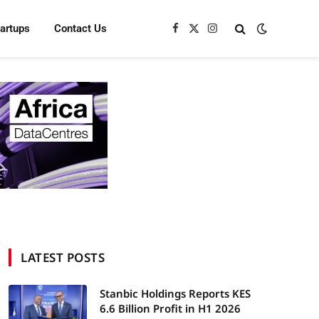
tartups
Contact Us
Facebook
X
Instagram
(Twitter)
LATEST POSTS
Stanbic Holdings Reports KES
6.6 Billion Profit in H1 2026