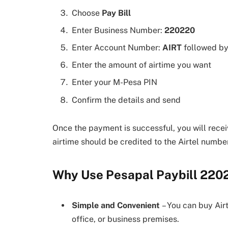
Choose
Pay Bill
Enter Business Number:
220220
Enter Account Number:
AIRT
followed by
Enter the amount of airtime you want
Enter your M-Pesa PIN
Confirm the details and send
Once the payment is successful, you will rec
airtime should be credited to the Airtel numbe
Why Use Pesapal Paybill 220
Simple and Convenient
– You can buy Air
office, or business premises.