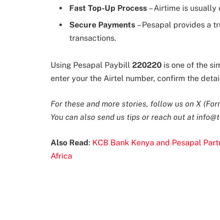
Fast Top-Up Process
– Airtime is usually
Secure Payments
– Pesapal provides a t
transactions.
Using Pesapal Paybill
220220
is one of the si
enter your the Airtel number, confirm the deta
For these and more stories, follow us on X (For
You can also send us tips or reach out at
info@t
Also Read
:
KCB Bank Kenya and Pesapal Partne
Africa