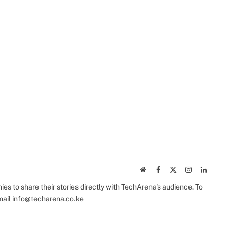
Website
Facebook
X
Instagram
Linked
(Twitter)
s to share their stories directly with TechArena's audience. To
mail
info@techarena.co.ke