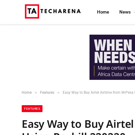
Home
News
»
»
Home
Features
Easy Way to Buy Airtel Airtime from M-Pesa
FEATURES
Easy Way to Buy Airte