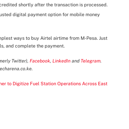
 credited shortly after the transaction is processed.
rusted digital payment option for mobile money
mplest ways to buy Airtel airtime from M-Pesa. Just
ils, and complete the payment.
merly Twitter),
Facebook
,
LinkedIn
and
Telegram
.
echarena.co.ke
.
r to Digitize Fuel Station Operations Across East