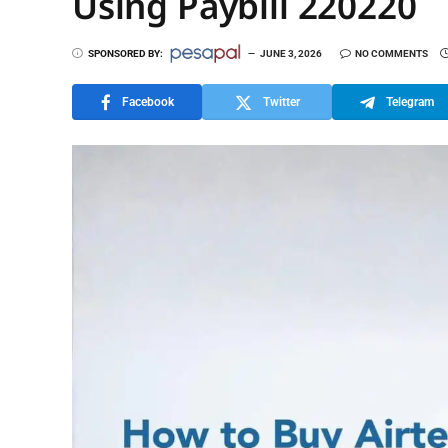
Using Paybill 220220
SPONSORED BY:
JUNE 3, 2026
NO COMMENTS
Facebook
Twitter
Telegram