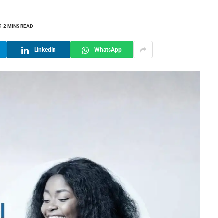
2 MINS READ
LinkedIn
WhatsApp