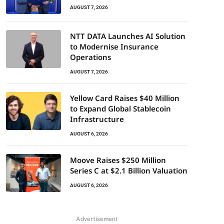
AUGUST 7, 2026
NTT DATA Launches AI Solution
to Modernise Insurance
Operations
AUGUST 7, 2026
Yellow Card Raises $40 Million
to Expand Global Stablecoin
Infrastructure
AUGUST 6, 2026
Moove Raises $250 Million
Series C at $2.1 Billion Valuation
AUGUST 6, 2026
Advertisement