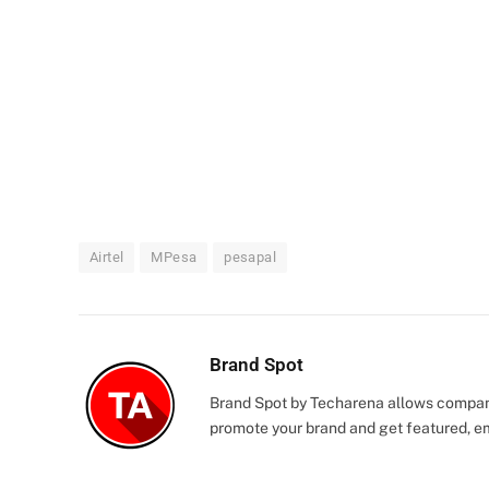
Airtel
MPesa
pesapal
Brand Spot
Brand Spot by Techarena allows companie
promote your brand and get featured, e