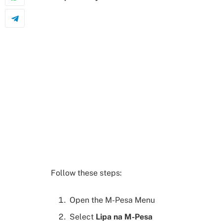
Follow these steps:
Open the M-Pesa Menu
Select
Lipa na M-Pesa