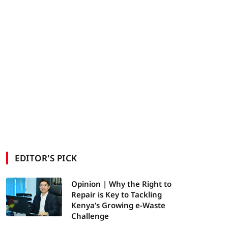
EDITOR'S PICK
Opinion | Why the Right to
Repair is Key to Tackling
Kenya’s Growing e-Waste
Challenge