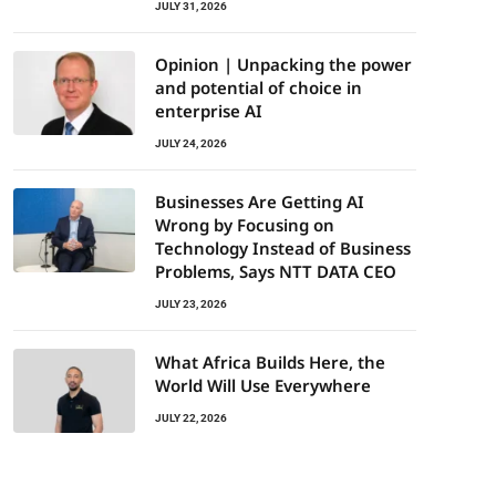
JULY 31, 2026
Opinion | Unpacking the power
and potential of choice in
enterprise AI
JULY 24, 2026
Businesses Are Getting AI
Wrong by Focusing on
Technology Instead of Business
Problems, Says NTT DATA CEO
JULY 23, 2026
What Africa Builds Here, the
World Will Use Everywhere
JULY 22, 2026