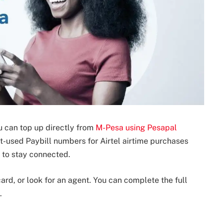
u can top up directly from
M-Pesa using Pesapal
ost-used Paybill numbers for Airtel airtime purchases
y to stay connected.
card, or look for an agent. You can complete the full
.