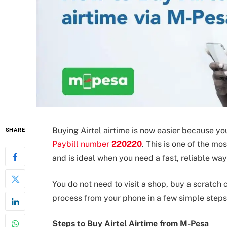
Buying Airtel airtime is now easier because yo
SHARE
Paybill number
220220
. This is one of the m
and is ideal when you need a fast, reliable wa
You do not need to visit a shop, buy a scratch 
process from your phone in a few simple steps
Steps to Buy Airtel Airtime from M-Pesa