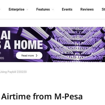
Enterprise
Features
Events
Reviews
S
 Using Paybill 220220
l Airtime from M-Pesa