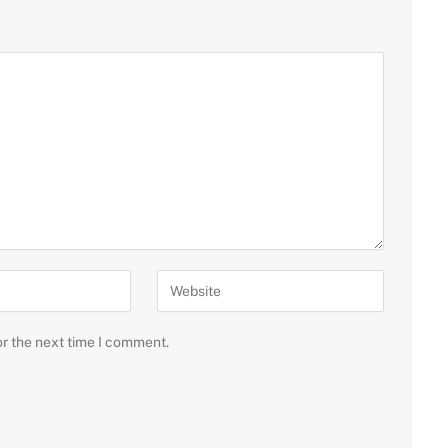
or the next time I comment.