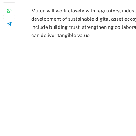
Mutua will work closely with regulators, indust
development of sustainable digital asset ecosy
include building trust, strengthening collabor
can deliver tangible value.