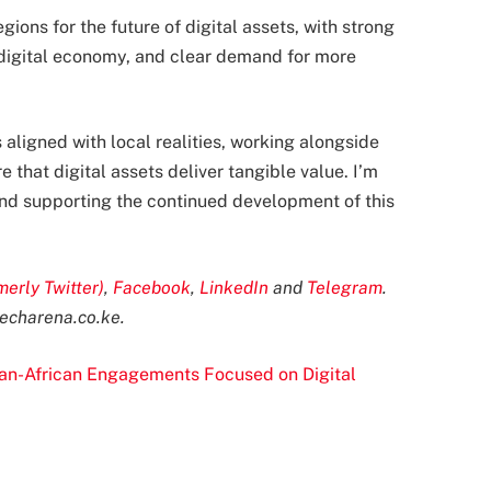
gions for the future of digital assets, with strong
 digital economy, and clear demand for more
is aligned with local realities, working alongside
 that digital assets deliver tangible value. I’m
 and supporting the continued development of this
merly Twitter)
,
Facebook
,
LinkedIn
and
Telegram
.
echarena.co.ke
.
Pan-African Engagements Focused on Digital