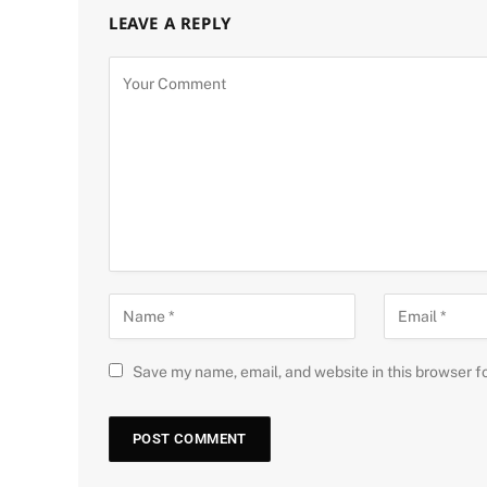
LEAVE A REPLY
Save my name, email, and website in this browser f