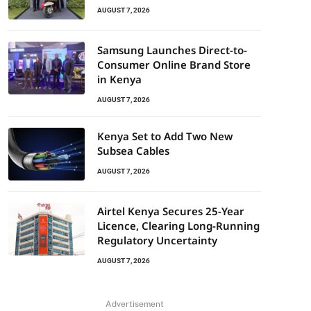
AUGUST 7, 2026
Samsung Launches Direct-to-
Consumer Online Brand Store
in Kenya
AUGUST 7, 2026
Kenya Set to Add Two New
Subsea Cables
AUGUST 7, 2026
Airtel Kenya Secures 25-Year
Licence, Clearing Long-Running
Regulatory Uncertainty
AUGUST 7, 2026
Advertisement