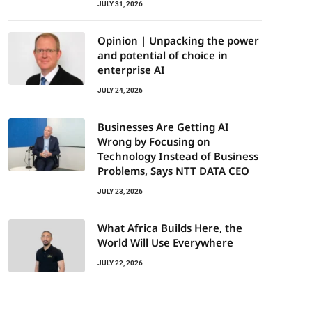
JULY 31, 2026
Opinion | Unpacking the power
and potential of choice in
enterprise AI
JULY 24, 2026
Businesses Are Getting AI
Wrong by Focusing on
Technology Instead of Business
Problems, Says NTT DATA CEO
JULY 23, 2026
What Africa Builds Here, the
World Will Use Everywhere
JULY 22, 2026