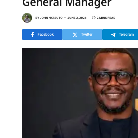
General Manager
BY
JOHN NYABUTO
JUNE 3, 2026
2 MINS READ
Facebook
Twitter
Telegram