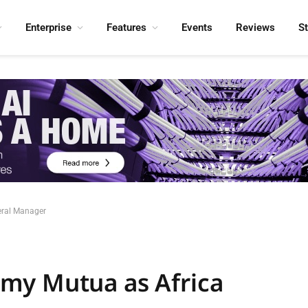
Enterprise
Features
Events
Reviews
S
eral Manager
my Mutua as Africa