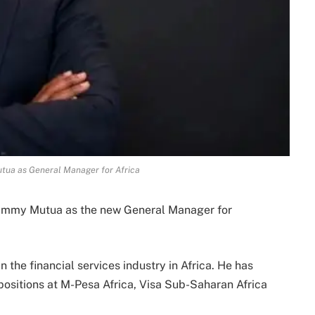
ua as General Manager for Africa
ammy Mutua as the new General Manager for
 the financial services industry in Africa. He has
positions at M-Pesa Africa, Visa Sub-Saharan Africa