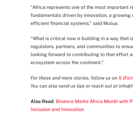
“Africa represents one of the most important re
fundamentals driven by innovation, a growing
efficient financial systems,” said Mutua.
“What is critical now is building in a way that 
regulators, partners, and communities to ensure
looking forward to contributing to that effort
ecosystem across the continent.”
For these and more stories, follow us on
X (For
You can also send us tips or reach out at
info@t
Also Read
:
Binance Marks Africa Month with 
Inclusion and Innovation