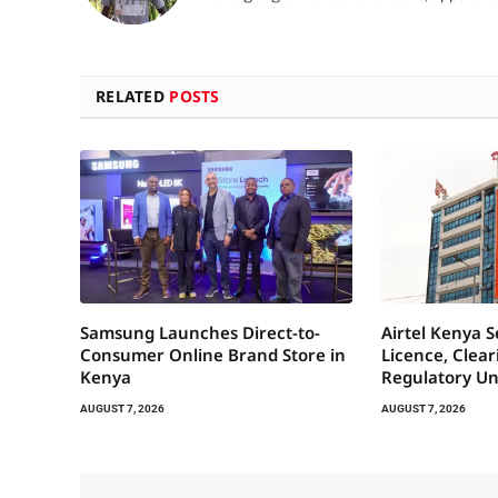
RELATED
POSTS
Samsung Launches Direct-to-
Airtel Kenya 
Consumer Online Brand Store in
Licence, Clea
Kenya
Regulatory Un
AUGUST 7, 2026
AUGUST 7, 2026