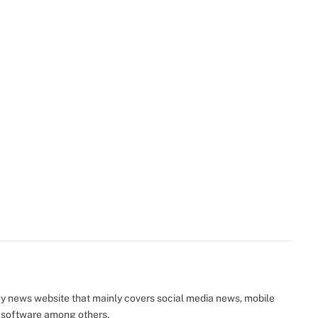
y news website that mainly covers social media news, mobile
 software among others.