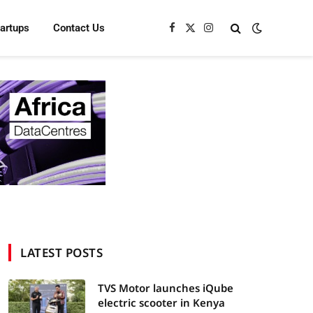
tartups
Contact Us
Facebook
X
Instagram
(Twitter)
LATEST POSTS
TVS Motor launches iQube
electric scooter in Kenya