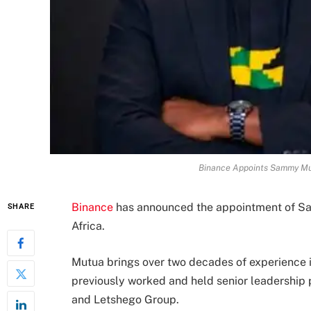
Binance Appoints Sammy Mut
Binance
has announced the appointment of S
SHARE
Africa.
Mutua brings over two decades of experience in
previously worked and held senior leadership 
and Letshego Group.