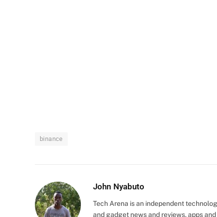
binance
John Nyabuto
Tech Arena is an independent technolog
and gadget news and reviews, apps and