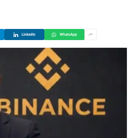
LinkedIn
WhatsApp