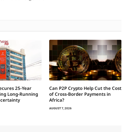
Secures 25-Year
Can P2P Crypto Help Cut the Cost
ring Long-Running
of Cross-Border Payments in
certainty
Africa?
AUGUST 7, 2026