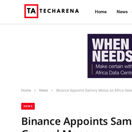
Home
News
»
»
Home
News
Binance Appoints Sammy Mutua as Africa Gen
NEWS
Binance Appoints Sam