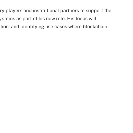
ry players and institutional partners to support the
stems as part of his new role. His focus will
ation, and identifying use cases where blockchain