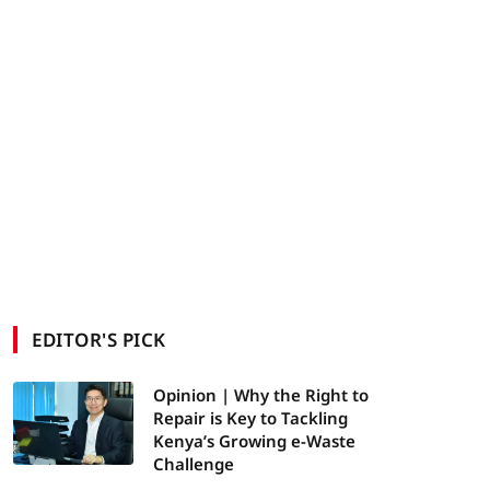
EDITOR'S PICK
Opinion | Why the Right to
Repair is Key to Tackling
Kenya’s Growing e-Waste
Challenge