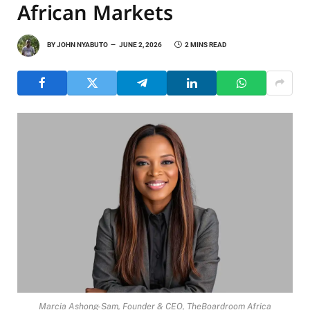
African Markets
BY
JOHN NYABUTO
JUNE 2, 2026
2 MINS READ
Marcia Ashong-Sam, Founder & CEO, TheBoardroom Africa