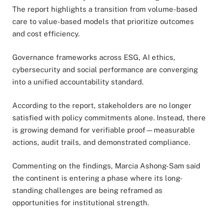
The report highlights a transition from volume-based
care to value-based models that prioritize outcomes
and cost efficiency.
Governance frameworks across ESG, AI ethics,
cybersecurity and social performance are converging
into a unified accountability standard.
According to the report, stakeholders are no longer
satisfied with policy commitments alone. Instead, there
is growing demand for verifiable proof—measurable
actions, audit trails, and demonstrated compliance.
Commenting on the findings, Marcia Ashong-Sam said
the continent is entering a phase where its long-
standing challenges are being reframed as
opportunities for institutional strength.