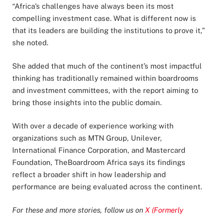
“Africa’s challenges have always been its most
compelling investment case. What is different now is
that its leaders are building the institutions to prove it,”
she noted.
She added that much of the continent’s most impactful
thinking has traditionally remained within boardrooms
and investment committees, with the report aiming to
bring those insights into the public domain.
With over a decade of experience working with
organizations such as MTN Group, Unilever,
International Finance Corporation, and Mastercard
Foundation, TheBoardroom Africa says its findings
reflect a broader shift in how leadership and
performance are being evaluated across the continent.
For these and more stories, follow us on
X (Formerly