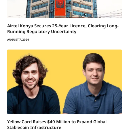
Airtel Kenya Secures 25-Year Licence, Clearing Long-
Running Regulatory Uncertainty
AUGUST 7, 2026
Yellow Card Raises $40 Million to Expand Global
Stablecoin Infrastructure