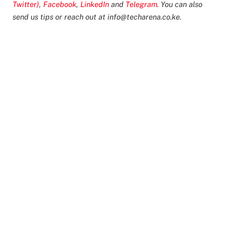
Twitter)
,
Facebook
,
LinkedIn
and
Telegram
. You can also
send us tips or reach out at
info@techarena.co.ke
.