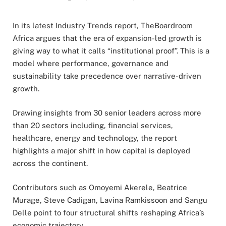
In its latest Industry Trends report, TheBoardroom
Africa argues that the era of expansion-led growth is
giving way to what it calls “institutional proof”. This is a
model where performance, governance and
sustainability take precedence over narrative-driven
growth.
Drawing insights from 30 senior leaders across more
than 20 sectors including, financial services,
healthcare, energy and technology, the report
highlights a major shift in how capital is deployed
across the continent.
Contributors such as Omoyemi Akerele, Beatrice
Murage, Steve Cadigan, Lavina Ramkissoon and Sangu
Delle point to four structural shifts reshaping Africa’s
economic trajectory.