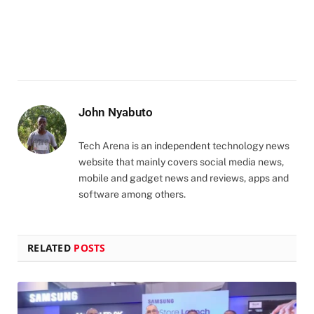
John Nyabuto
Tech Arena is an independent technology news
website that mainly covers social media news,
mobile and gadget news and reviews, apps and
software among others.
RELATED
POSTS