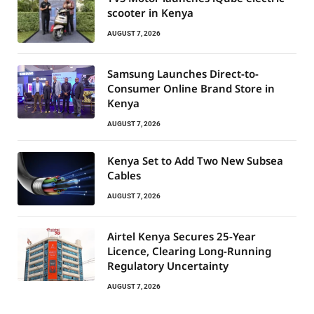
scooter in Kenya
AUGUST 7, 2026
Samsung Launches Direct-to-
Consumer Online Brand Store in
Kenya
AUGUST 7, 2026
Kenya Set to Add Two New Subsea
Cables
AUGUST 7, 2026
Airtel Kenya Secures 25-Year
Licence, Clearing Long-Running
Regulatory Uncertainty
AUGUST 7, 2026