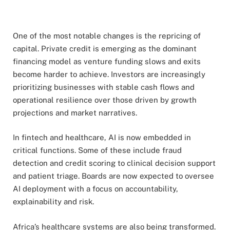
One of the most notable changes is the repricing of
capital. Private credit is emerging as the dominant
financing model as venture funding slows and exits
become harder to achieve. Investors are increasingly
prioritizing businesses with stable cash flows and
operational resilience over those driven by growth
projections and market narratives.
In fintech and healthcare, AI is now embedded in
critical functions. Some of these include fraud
detection and credit scoring to clinical decision support
and patient triage. Boards are now expected to oversee
AI deployment with a focus on accountability,
explainability and risk.
Africa’s healthcare systems are also being transformed.