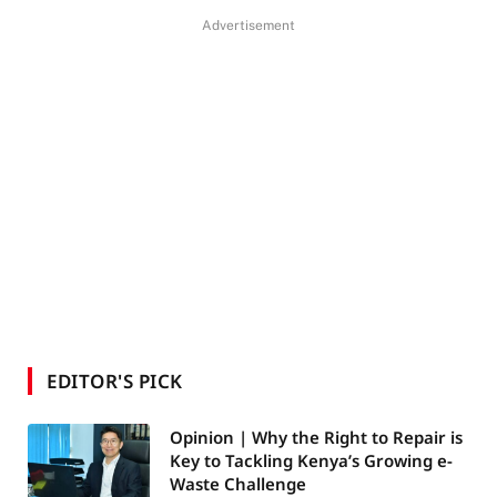
Advertisement
EDITOR'S PICK
Opinion | Why the Right to Repair is
Key to Tackling Kenya’s Growing e-
Waste Challenge