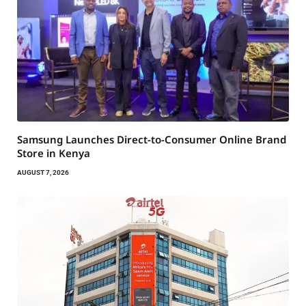
Samsung Launches Direct-to-Consumer Online Brand
Store in Kenya
AUGUST 7, 2026