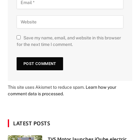
Save my name, email, and website in this browser
for the next time I comment.
This site uses Akismet to reduce spam.
Learn how your
comment data is processed.
LATEST POSTS
TVS Motor launches iQube electric