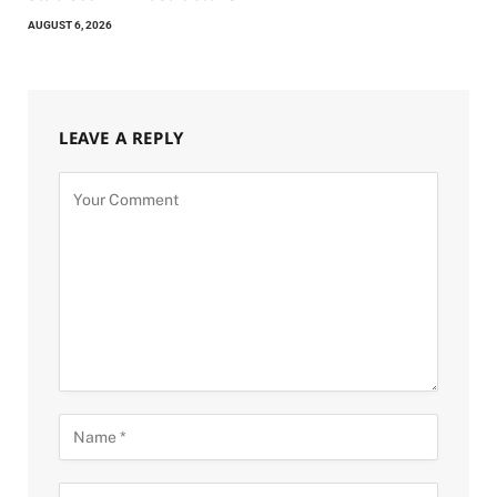
AUGUST 6, 2026
LEAVE A REPLY