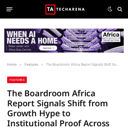
»
»
Home
Features
The Boardroom Africa Report Signals Shift from Growth Hype to Institutional Proof Across African Markets
FEATURES
The Boardroom Africa
Report Signals Shift from
Growth Hype to
Institutional Proof Across