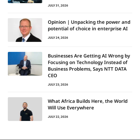
JULY 31, 2026
Opinion | Unpacking the power and
potential of choice in enterprise AI
JULY 24, 2026
Businesses Are Getting AI Wrong by
Focusing on Technology Instead of
Business Problems, Says NTT DATA
CEO
JULY 23, 2026
What Africa Builds Here, the World
Will Use Everywhere
JULY 22, 2026