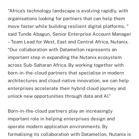
“Africa’s technology landscape is evolving rapidly, with
organisations looking for partners that can help them
move faster while building resilient digital platforms, ”
said Tunde Abagun, Senior Enterprise Account Manager
– Team Lead for West, East and Central Africa, Nutanix.
“Our collaboration with Datamellon represents an
important step in expanding the Nutanix ecosystem
across Sub-Saharan Africa. By working together with
born-in-the-cloud partners that specialise in modern
architectures and cloud-native innovation, we can help
enterprises accelerate their hybrid cloud journey and
unlock new opportunities through data and AI.”
Born-in-the-cloud partners play an increasingly
important role in helping enterprises design and
operate modern application environments. By
formalising its collaboration with Datamellon, Nutanix is