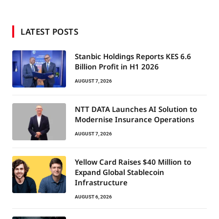
LATEST POSTS
Stanbic Holdings Reports KES 6.6
Billion Profit in H1 2026
AUGUST 7, 2026
NTT DATA Launches AI Solution to
Modernise Insurance Operations
AUGUST 7, 2026
Yellow Card Raises $40 Million to
Expand Global Stablecoin
Infrastructure
AUGUST 6, 2026