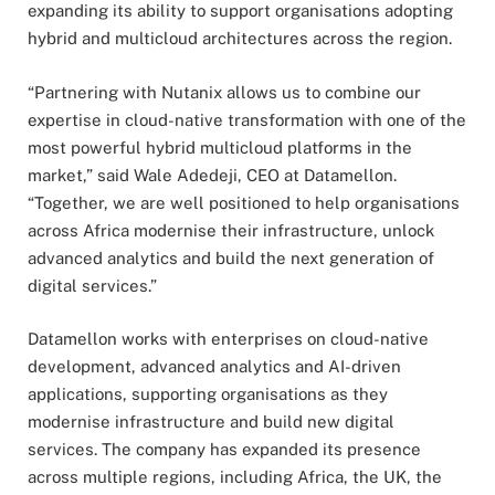
expanding its ability to support organisations adopting
hybrid and multicloud architectures across the region.
“Partnering with Nutanix allows us to combine our
expertise in cloud-native transformation with one of the
most powerful hybrid multicloud platforms in the
market,” said Wale Adedeji, CEO at Datamellon.
“Together, we are well positioned to help organisations
across Africa modernise their infrastructure, unlock
advanced analytics and build the next generation of
digital services.”
Datamellon works with enterprises on cloud-native
development, advanced analytics and AI-driven
applications, supporting organisations as they
modernise infrastructure and build new digital
services. The company has expanded its presence
across multiple regions, including Africa, the UK, the