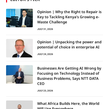
Opinion | Why the Right to Repair is
Key to Tackling Kenya’s Growing e-
Waste Challenge
JULY 31, 2026
Opinion | Unpacking the power and
potential of choice in enterprise AI
JULY 24, 2026
Businesses Are Getting AI Wrong by
Focusing on Technology Instead of
Business Problems, Says NTT DATA
CEO
JULY 23, 2026
What Africa Builds Here, the World
Will Use Everywhere