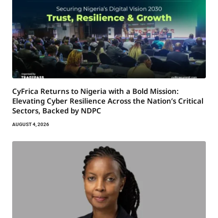
CyFrica Returns to Nigeria with a Bold Mission:
Elevating Cyber Resilience Across the Nation’s Critical
Sectors, Backed by NDPC
AUGUST 4, 2026