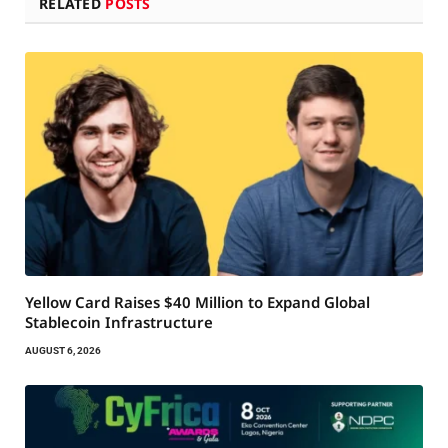
RELATED
POSTS
Yellow Card Raises $40 Million to Expand Global
Stablecoin Infrastructure
AUGUST 6, 2026