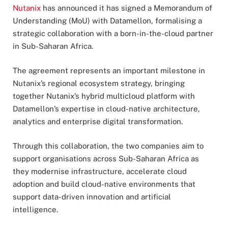
Nutanix
has announced it has signed a Memorandum of
Understanding (MoU) with Datamellon, formalising a
strategic collaboration with a born-in-the-cloud partner
in Sub-Saharan Africa.
The agreement represents an important milestone in
Nutanix’s regional ecosystem strategy, bringing
together Nutanix’s hybrid multicloud platform with
Datamellon’s expertise in cloud-native architecture,
analytics and enterprise digital transformation.
Through this collaboration, the two companies aim to
support organisations across Sub-Saharan Africa as
they modernise infrastructure, accelerate cloud
adoption and build cloud-native environments that
support data-driven innovation and artificial
intelligence.