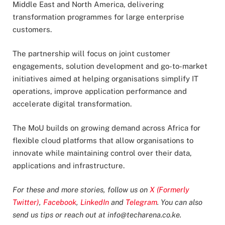
Middle East and North America, delivering
transformation programmes for large enterprise
customers.
The partnership will focus on joint customer
engagements, solution development and go-to-market
initiatives aimed at helping organisations simplify IT
operations, improve application performance and
accelerate digital transformation.
The MoU builds on growing demand across Africa for
flexible cloud platforms that allow organisations to
innovate while maintaining control over their data,
applications and infrastructure.
For these and more stories, follow us on
X (Formerly
Twitter)
,
Facebook
,
LinkedIn
and
Telegram
. You can also
send us tips or reach out at
info@techarena.co.ke
.