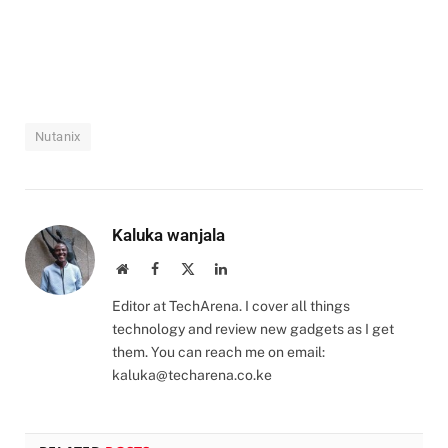
Nutanix
Kaluka wanjala
Website
Facebook
X
LinkedIn
(Twitter)
Editor at TechArena. I cover all things
technology and review new gadgets as I get
them. You can reach me on email:
kaluka@techarena.co.ke