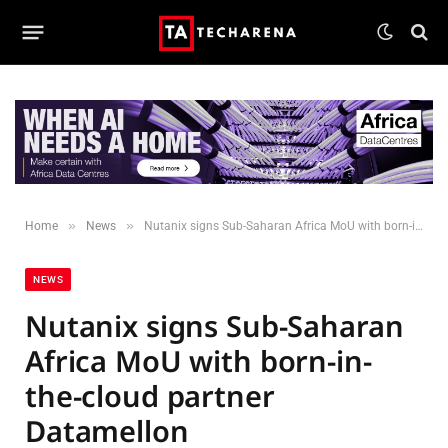
»
»
Home
News
Nutanix signs Sub-Saharan Africa MoU with born-in-the-cloud partner Datamellon
NEWS
Nutanix signs Sub-Saharan
Africa MoU with born-in-
the-cloud partner
Datamellon