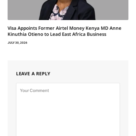
Visa Appoints Former Airtel Money Kenya MD Anne
Kinuthia Otieno to Lead East Africa Business
JULY 30, 2026
LEAVE A REPLY