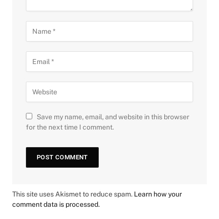
Save my name, email, and website in this browser
for the next time I comment.
This site uses Akismet to reduce spam.
Learn how your
comment data is processed.