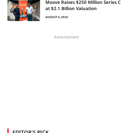
Moove Raises $250 Million Series C
at $2.1 Billion Valuation
AUGUST 6, 2026
Advertisement
EDITOR'S PICK