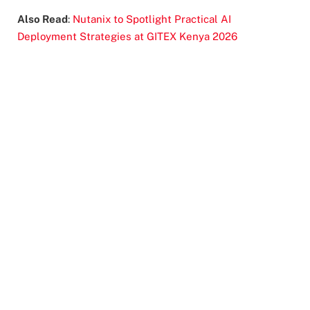
Also Read
:
Nutanix to Spotlight Practical AI
Deployment Strategies at GITEX Kenya 2026