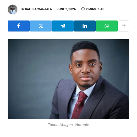
BY
KALUKA WANJALA
JUNE 2, 2026
2 MINS READ
Tunde Abagun - Nutanix