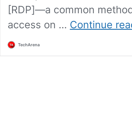
[RDP]—a common method f
access on …
Continue rea
TechArena