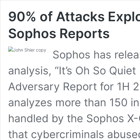
90% of Attacks Explo
Sophos Reports
Sophos has relea
analysis, “It’s Oh So Quie
Adversary Report for 1H 2
analyzes more than 150 in
handled by the Sophos X-
that cybercriminals abuse